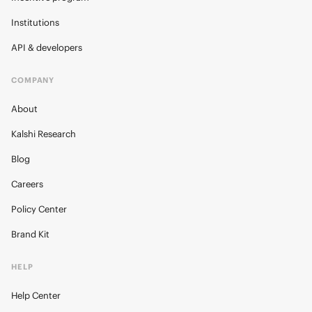
Institutions
API & developers
COMPANY
About
Kalshi Research
Blog
Careers
Policy Center
Brand Kit
HELP
Help Center