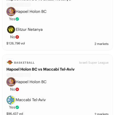
Hapoel Holon BC
Yes
Elitzur Netanya
No
$
126,790
vol
2 markets
Israeli Super League
BASKETBALL
Hapoel Holon BC vs Maccabi Tel-Aviv
Hapoel Holon BC
No
Maccabi Tel-Aviv
Yes
$
96,437
vol
2 markets