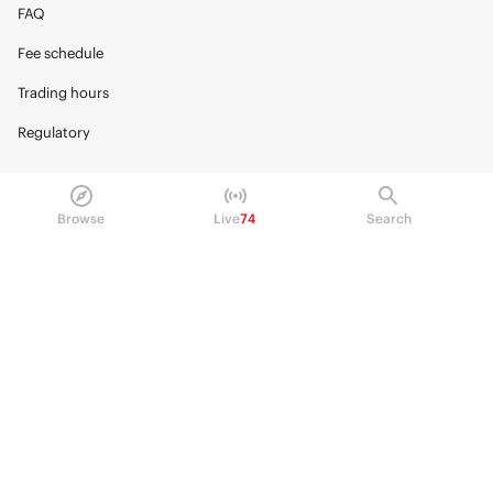
FAQ
Fee schedule
Trading hours
Regulatory
Browse
Live
74
Search
© 2026 Kalshi Inc. · All rights reserved
Privacy
Data Terms of Service
Trading Prohibitions
FAQ for Finance Professionals
Trading on Kalshi involves risk and may not be appropriate for all.
Members risk losing their cost to enter any transaction, including fees. You
should carefully consider whether trading on Kalshi is appropriate for you
in light of your investment experience and financial resources. Any trading
decisions you make are solely your responsibility and at your own risk.
Information is provided for convenience only on an "AS IS" basis. Past