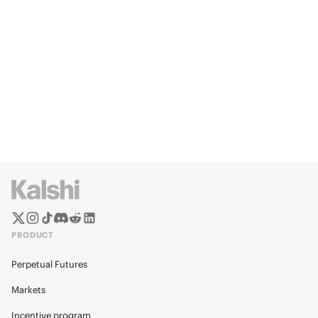
PRODUCT
Perpetual Futures
Markets
Incentive program