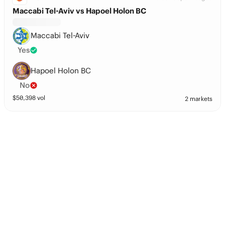
Maccabi Tel-Aviv vs Hapoel Holon BC
Maccabi Tel-Aviv
Yes
Hapoel Holon BC
No
$
50,398
vol
2 markets