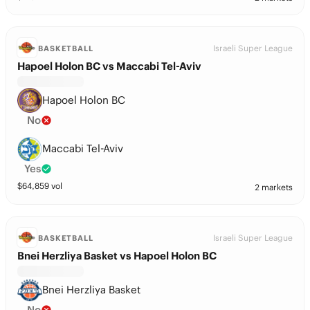
Israeli Super League
BASKETBALL
Hapoel Holon BC vs Maccabi Tel-Aviv
Hapoel Holon BC
No
Maccabi Tel-Aviv
Yes
$
64,859
vol
2 markets
Israeli Super League
BASKETBALL
Bnei Herzliya Basket vs Hapoel Holon BC
Bnei Herzliya Basket
No