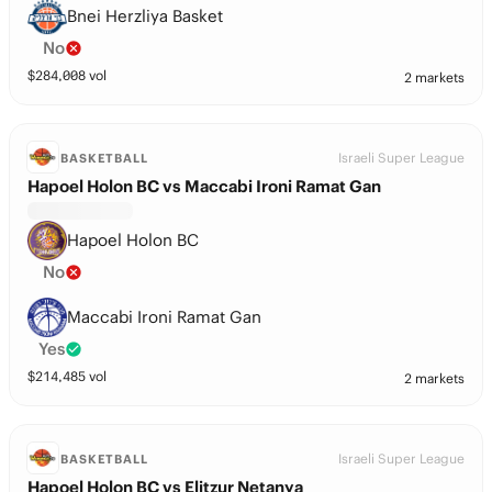
Bnei Herzliya Basket
No
$
284,008
vol
2 markets
Israeli Super League
BASKETBALL
Hapoel Holon BC vs Maccabi Ironi Ramat Gan
Hapoel Holon BC
No
Maccabi Ironi Ramat Gan
Yes
$
214,485
vol
2 markets
Israeli Super League
BASKETBALL
Hapoel Holon BC vs Elitzur Netanya