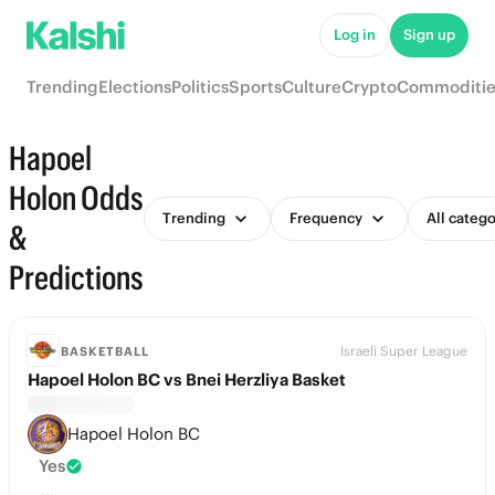
Log in
Sign up
Trending
Elections
Politics
Sports
Culture
Crypto
Commoditie
Hapoel
Holon Odds
Trending
Frequency
All catego
&
Predictions
Israeli Super League
BASKETBALL
Hapoel Holon BC vs Bnei Herzliya Basket
Hapoel Holon BC
Yes