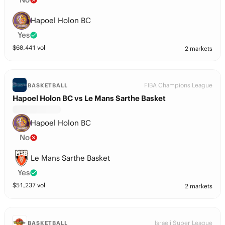
Hapoel Holon BC
Yes
$
60,441
vol
2 markets
FIBA Champions League
BASKETBALL
Hapoel Holon BC vs Le Mans Sarthe Basket
Hapoel Holon BC
No
Le Mans Sarthe Basket
Yes
$
51,237
vol
2 markets
Israeli Super League
BASKETBALL