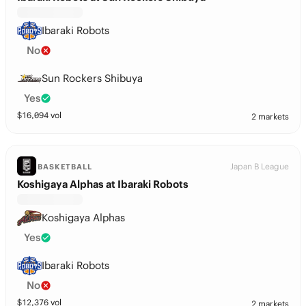
Ibaraki Robots
No
Sun Rockers Shibuya
Yes
$
16,094
vol
2 markets
Japan B League
BASKETBALL
Koshigaya Alphas at Ibaraki Robots
Koshigaya Alphas
Yes
Ibaraki Robots
No
$
12,376
vol
2 markets