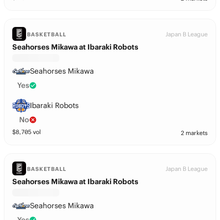
Japan B League
BASKETBALL
Seahorses Mikawa at Ibaraki Robots
Seahorses Mikawa
Yes
Ibaraki Robots
No
$
8,705
vol
2 markets
Japan B League
BASKETBALL
Seahorses Mikawa at Ibaraki Robots
Seahorses Mikawa
Yes