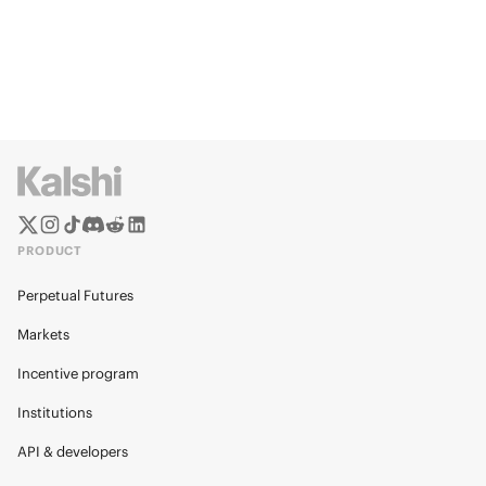
PRODUCT
Perpetual Futures
Markets
Incentive program
Institutions
API & developers