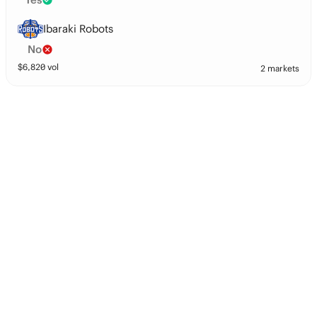
Ibaraki Robots
No
$
6,820
vol
2 markets