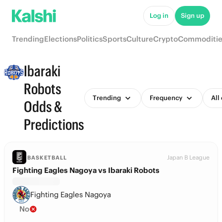
Log in
Sign up
Trending
Elections
Politics
Sports
Culture
Crypto
Commoditie
Ibaraki
Robots
Trending
Frequency
All
Odds &
Predictions
Japan B League
BASKETBALL
Fighting Eagles Nagoya vs Ibaraki Robots
Fighting Eagles Nagoya
No