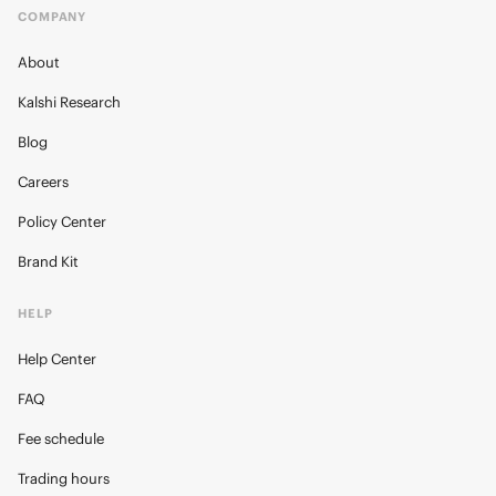
COMPANY
About
Kalshi Research
Blog
Careers
Policy Center
Brand Kit
HELP
Help Center
FAQ
Fee schedule
Trading hours