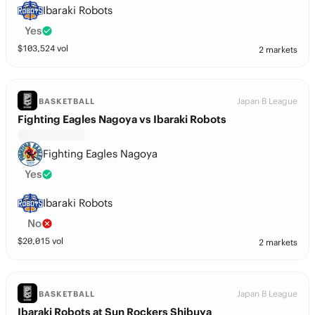
Ibaraki Robots
Yes
$
103,524
vol
2 markets
Japan B League
BASKETBALL
Fighting Eagles Nagoya vs Ibaraki Robots
Fighting Eagles Nagoya
Yes
Ibaraki Robots
No
$
20,015
vol
2 markets
Japan B League
BASKETBALL
Ibaraki Robots at Sun Rockers Shibuya