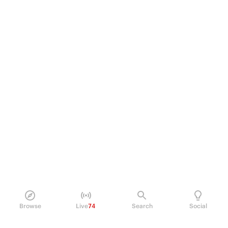
Browse
Live
74
Search
Social