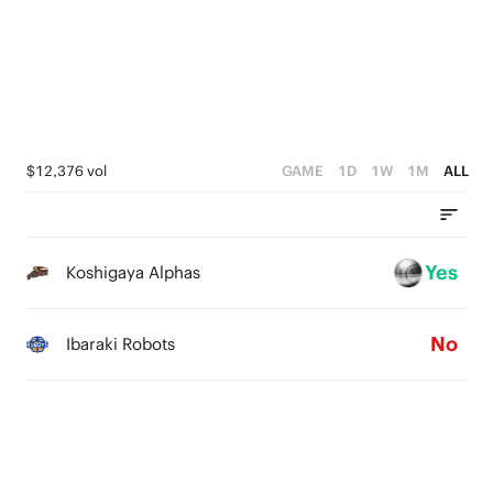
3
3
3
2
2
2
1
1
1
0
0
0
$12,376 vol
GAME
1D
1W
1M
ALL
Yes
Koshigaya Alphas
No
Ibaraki Robots