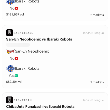
Ibaraki Robots
No
$
101,967
vol
2 markets
Japan B League
BASKETBALL
San-En Neophoenix vs Ibaraki Robots
San-En Neophoenix
No
Ibaraki Robots
Yes
$
82,304
vol
2 markets
Japan B League
BASKETBALL
Chiba Jets Funabashi vs Ibaraki Robots