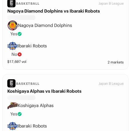
Japan B League
BASKETBALL
Nagoya Diamond Dolphins vs Ibaraki Robots
Nagoya Diamond Dolphins
Yes
Ibaraki Robots
No
$
17,607
vol
2 markets
Japan B League
BASKETBALL
Koshigaya Alphas vs Ibaraki Robots
Koshigaya Alphas
Yes
Ibaraki Robots