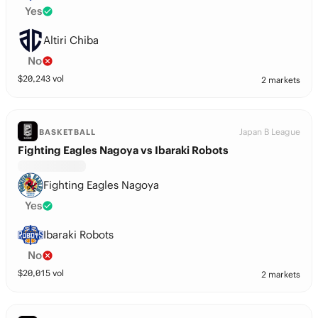
Yes
Altiri Chiba
No
$
20,243
vol
2 markets
Japan B League
BASKETBALL
Fighting Eagles Nagoya vs Ibaraki Robots
Fighting Eagles Nagoya
Yes
Ibaraki Robots
No
$
20,015
vol
2 markets