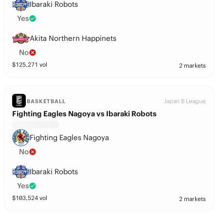
Ibaraki Robots
Yes
Akita Northern Happinets
No
$
125,271
vol
2 markets
Japan B League
BASKETBALL
Fighting Eagles Nagoya vs Ibaraki Robots
Fighting Eagles Nagoya
No
Ibaraki Robots
Yes
$
103,524
vol
2 markets