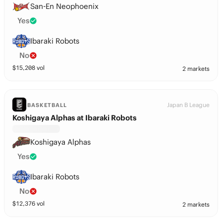
San-En Neophoenix
Yes
Ibaraki Robots
No
$
15,208
vol
2 markets
Japan B League
BASKETBALL
Koshigaya Alphas at Ibaraki Robots
Koshigaya Alphas
Yes
Ibaraki Robots
No
$
12,376
vol
2 markets