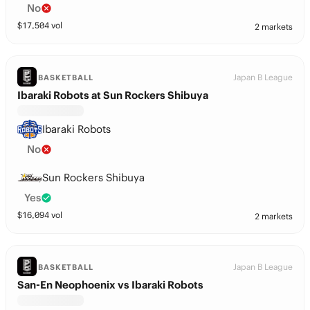
No
$
17,504
vol
2 markets
Japan B League
BASKETBALL
Ibaraki Robots at Sun Rockers Shibuya
Ibaraki Robots
No
Sun Rockers Shibuya
Yes
$
16,094
vol
2 markets
Japan B League
BASKETBALL
San-En Neophoenix vs Ibaraki Robots