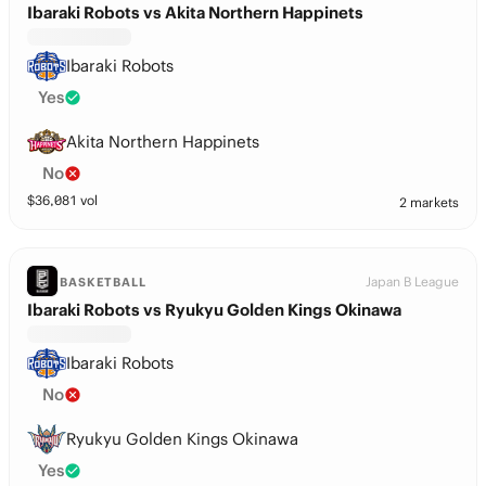
Ibaraki Robots vs Akita Northern Happinets
Ibaraki Robots
Yes
Akita Northern Happinets
No
$
36,081
vol
2 markets
Japan B League
BASKETBALL
Ibaraki Robots vs Ryukyu Golden Kings Okinawa
Ibaraki Robots
No
Ryukyu Golden Kings Okinawa
Yes