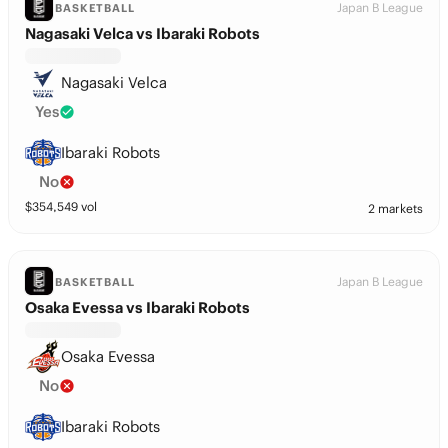
Japan B League
BASKETBALL
Nagasaki Velca vs Ibaraki Robots
Nagasaki Velca
Yes
Ibaraki Robots
No
$
354,549
vol
2 markets
Japan B League
BASKETBALL
Osaka Evessa vs Ibaraki Robots
Osaka Evessa
No
Ibaraki Robots