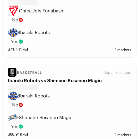
Chiba Jets Funabashi
No
Ibaraki Robots
Yes
$
71,141
vol
2 markets
Japan B League
BASKETBALL
Ibaraki Robots vs Shimane Susanoo Magic
Ibaraki Robots
No
Shimane Susanoo Magic
Yes
$
68,910
vol
2 markets