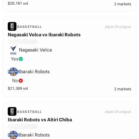
$
29,181
vol
2 markets
Japan B League
BASKETBALL
Nagasaki Velca vs Ibaraki Robots
Nagasaki Velca
Yes
Ibaraki Robots
No
$
21,369
vol
2 markets
Japan B League
BASKETBALL
Ibaraki Robots vs Altiri Chiba
Ibaraki Robots