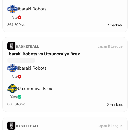
Ibaraki Robots
No
$
64,029
vol
2 markets
Japan B League
BASKETBALL
Ibaraki Robots vs Utsunomiya Brex
Ibaraki Robots
No
Utsunomiya Brex
Yes
$
50,843
vol
2 markets
Japan B League
BASKETBALL