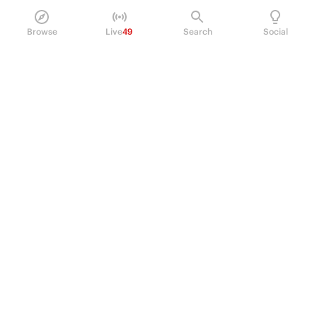
Browse
Live
49
Search
Social
PRODUCT
Perpetual Futures
Markets
Incentive program
Institutions