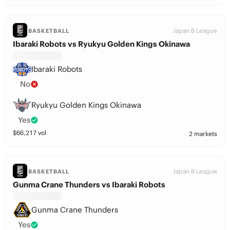
Japan B League
BASKETBALL
Ibaraki Robots vs Ryukyu Golden Kings Okinawa
Ibaraki Robots
No
Ryukyu Golden Kings Okinawa
Yes
$
66,217
vol
2 markets
Japan B League
BASKETBALL
Gunma Crane Thunders vs Ibaraki Robots
Gunma Crane Thunders
Yes