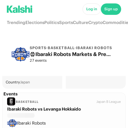
Log in
Sign up
Trending
Elections
Politics
Sports
Culture
Crypto
Commoditie
SPORTS
·
BASKETBALL
·
IBARAKI ROBOTS
Ibaraki Robots Markets & Predictions
27 events
Country
Japan
Events
Japan B League
BASKETBALL
Ibaraki Robots vs Levanga Hokkaido
Ibaraki Robots