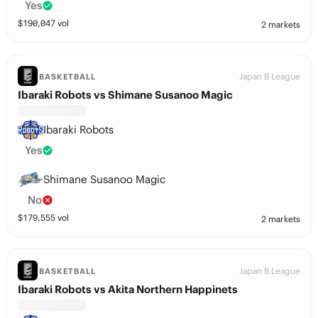
Yes
$
190,047
vol
2 markets
Japan B League
BASKETBALL
Ibaraki Robots vs Shimane Susanoo Magic
Ibaraki Robots
Yes
Shimane Susanoo Magic
No
$
179,555
vol
2 markets
Japan B League
BASKETBALL
Ibaraki Robots vs Akita Northern Happinets