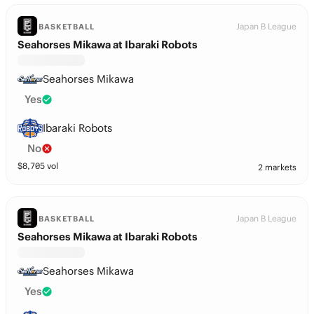
Japan B League
BASKETBALL
Seahorses Mikawa at Ibaraki Robots
Seahorses Mikawa
Yes
Ibaraki Robots
No
$
8,705
vol
2 markets
Japan B League
BASKETBALL
Seahorses Mikawa at Ibaraki Robots
Seahorses Mikawa
Yes