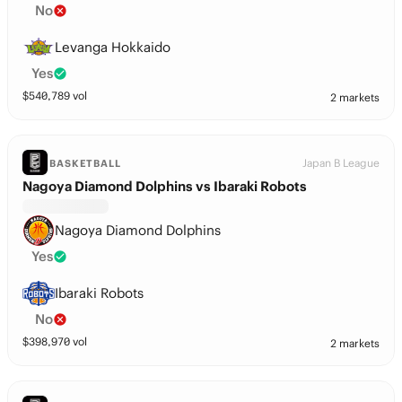
No
Levanga Hokkaido
Yes
$
540,789
vol
2 markets
Japan B League
BASKETBALL
Nagoya Diamond Dolphins vs Ibaraki Robots
Nagoya Diamond Dolphins
Yes
Ibaraki Robots
No
$
398,970
vol
2 markets