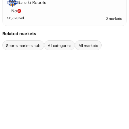
Ibaraki Robots
No
$
6,820
vol
2 markets
Related markets
Sports markets hub
All categories
All markets