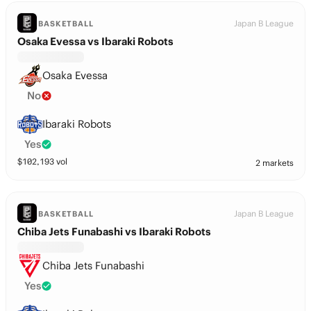
Japan B League
BASKETBALL
Osaka Evessa vs Ibaraki Robots
Osaka Evessa
No
Ibaraki Robots
Yes
$
102,193
vol
2 markets
Japan B League
BASKETBALL
Chiba Jets Funabashi vs Ibaraki Robots
Chiba Jets Funabashi
Yes