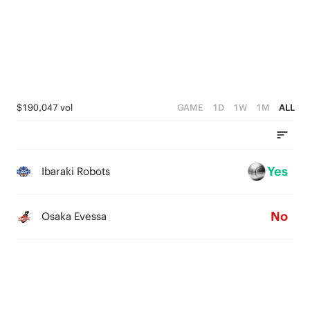
2
4
4
1
3
3
0
2
2
1
1
$190,047 vol
GAME
1D
1W
1M
ALL
0
0
Yes
Ibaraki Robots
No
Osaka Evessa