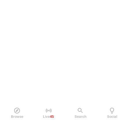
Browse
Live
45
Search
Social