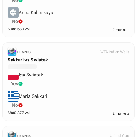
Anna Kalinskaya
No
$
900,689
vol
2 markets
WTA Indian Wells
TENNIS
Sakkari vs Swiatek
Iga Swiatek
Yes
Maria Sakkari
No
$
889,377
vol
2 markets
United Cup
TENNIS