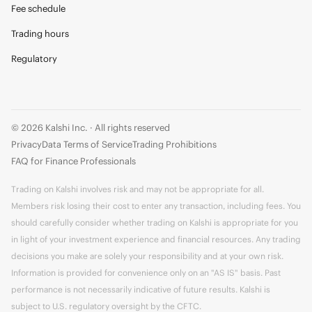
Fee schedule
Trading hours
Regulatory
© 2026 Kalshi Inc. · All rights reserved
Privacy
Data Terms of Service
Trading Prohibitions
FAQ for Finance Professionals
Trading on Kalshi involves risk and may not be appropriate for all.
Members risk losing their cost to enter any transaction, including fees. You
should carefully consider whether trading on Kalshi is appropriate for you
in light of your investment experience and financial resources. Any trading
decisions you make are solely your responsibility and at your own risk.
Information is provided for convenience only on an "AS IS" basis. Past
performance is not necessarily indicative of future results. Kalshi is
subject to U.S. regulatory oversight by the CFTC.