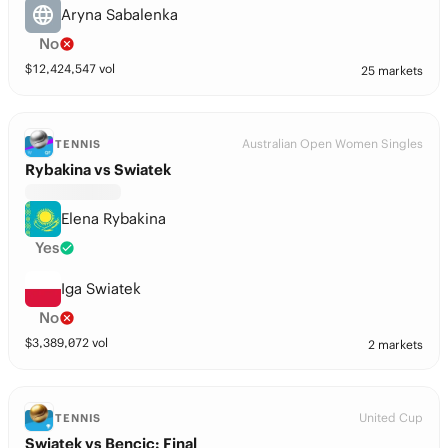
Aryna Sabalenka
No
$
12,424,547
vol
25 markets
Australian Open Women Singles
TENNIS
Rybakina vs Swiatek
Elena Rybakina
Yes
Iga Swiatek
No
$
3,389,072
vol
2 markets
United Cup
TENNIS
Swiatek vs Bencic: Final