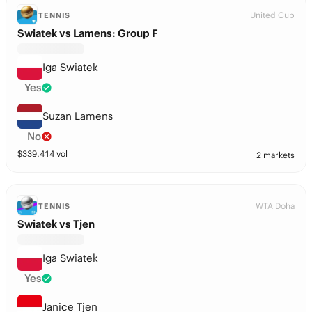
United Cup
TENNIS
Swiatek vs Lamens: Group F
Iga Swiatek
Yes
Suzan Lamens
No
$
339,414
vol
2 markets
WTA Doha
TENNIS
Swiatek vs Tjen
Iga Swiatek
Yes
Janice Tjen