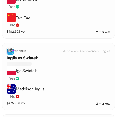
Yes
Yue Yuan
No
$
482,520
vol
2 markets
Australian Open Women Singles
TENNIS
Inglis vs Swiatek
Iga Swiatek
Yes
Maddison Inglis
No
$
475,731
vol
2 markets