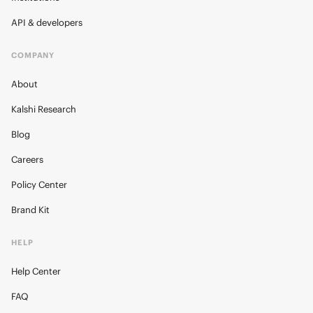
API & developers
COMPANY
About
Kalshi Research
Blog
Careers
Policy Center
Brand Kit
HELP
Help Center
FAQ