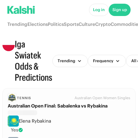
Log in
Sign up
Trending
Elections
Politics
Sports
Culture
Crypto
Commoditie
Iga
Swiatek
Trending
Frequency
All
Odds &
Predictions
Australian Open Women Singles
TENNIS
Australian Open Final: Sabalenka vs Rybakina
Elena Rybakina
Yes