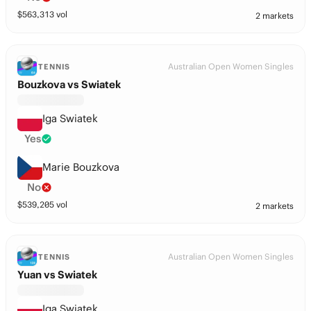
$
563,313
vol
2 markets
Australian Open Women Singles
TENNIS
Bouzkova vs Swiatek
Iga Swiatek
Yes
Marie Bouzkova
No
$
539,205
vol
2 markets
Australian Open Women Singles
TENNIS
Yuan vs Swiatek
Iga Swiatek