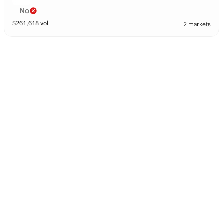
No
$
261,618
vol
2 markets