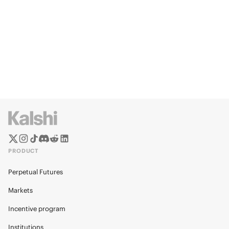
PRODUCT
Perpetual Futures
Markets
Incentive program
Institutions