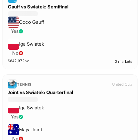
Gauff vs Swiatek: Semifinal
Coco Gauff
Yes
Iga Swiatek
No
$
842,072
vol
2 markets
United Cup
TENNIS
Joint vs Swiatek: Quarterfinal
Iga Swiatek
Yes
Maya Joint
No