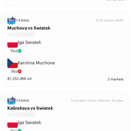
WTA Indian Wells
TENNIS
Muchova vs Swiatek
Iga Swiatek
Yes
Karolina Muchova
No
$
1,252,966
vol
2 markets
Australian Open Women Singles
TENNIS
Kalinskaya vs Swiatek
Iga Swiatek
Yes