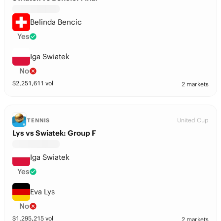
Belinda Bencic
Yes
Iga Swiatek
No
$
2,251,611
vol
2 markets
United Cup
TENNIS
Lys vs Swiatek: Group F
Iga Swiatek
Yes
Eva Lys
No
$
1,295,215
vol
2 markets