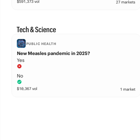
$
591,373
vol
27 markets
Tech & Science
PUBLIC HEALTH
New Measles pandemic in 2025?
Yes
No
$
10,367
vol
1 market