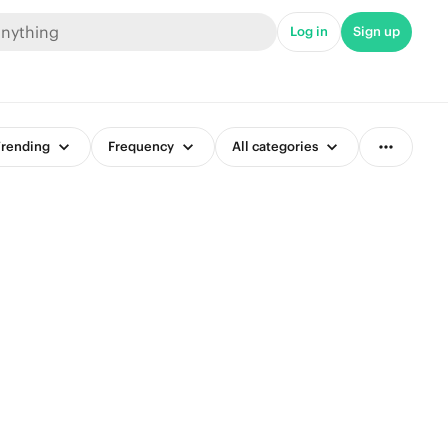
Log in
Sign up
rending
Frequency
All categories