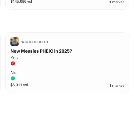
$
145,080
vol
1 market
PUBLIC HEALTH
New Measles PHEIC in 2025?
Yes
No
$
6,311
vol
1 market