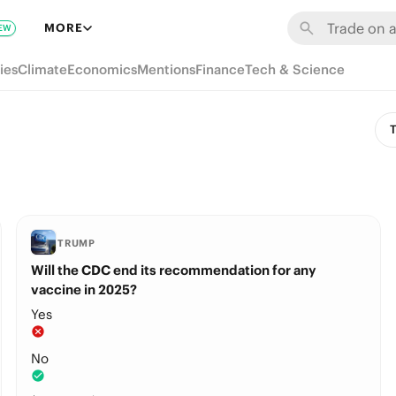
MORE
EW
ies
Climate
Economics
Mentions
Finance
Tech & Science
T
TRUMP
Will the CDC end its recommendation for any
vaccine in 2025?
Yes
No