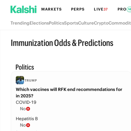
MARKETS
PERPS
LIVE
PRO
37
N
Trending
Elections
Politics
Sports
Culture
Crypto
Commodit
Immunization Odds & Predictions
Politics
TRUMP
Which vaccines will RFK end recommendations for
in 2025?
COVID-19
No
Hepatitis B
No