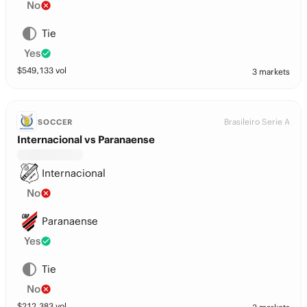
No
Tie
Yes
$
549,133
vol
3 markets
Brasileiro Serie A
SOCCER
Internacional vs Paranaense
Internacional
No
Paranaense
Yes
Tie
No
$
212,383
vol