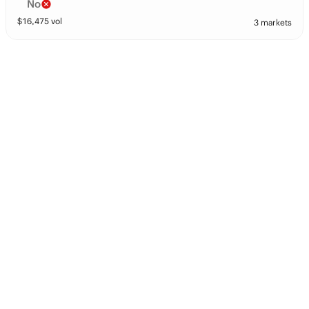
No
$
16,475
vol
3 markets