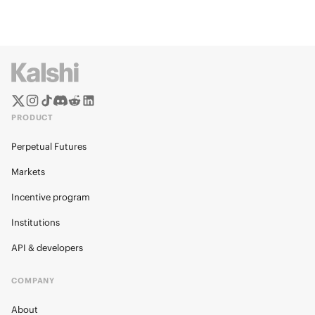
PRODUCT
Perpetual Futures
Markets
Incentive program
Institutions
API & developers
COMPANY
About