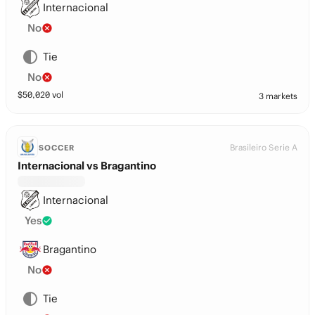
Internacional
No
Tie
No
$
50,020
vol
3 markets
Brasileiro Serie A
SOCCER
Internacional vs Bragantino
Internacional
Yes
Bragantino
No
Tie