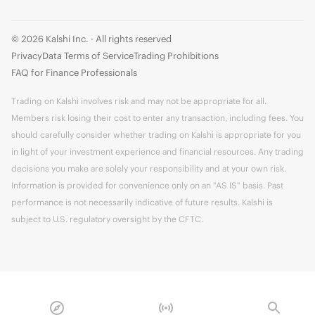
© 2026 Kalshi Inc. · All rights reserved
Privacy
Data Terms of Service
Trading Prohibitions
FAQ for Finance Professionals
Trading on Kalshi involves risk and may not be appropriate for all.
Members risk losing their cost to enter any transaction, including fees. You
should carefully consider whether trading on Kalshi is appropriate for you
in light of your investment experience and financial resources. Any trading
decisions you make are solely your responsibility and at your own risk.
Information is provided for convenience only on an "AS IS" basis. Past
performance is not necessarily indicative of future results. Kalshi is
subject to U.S. regulatory oversight by the CFTC.