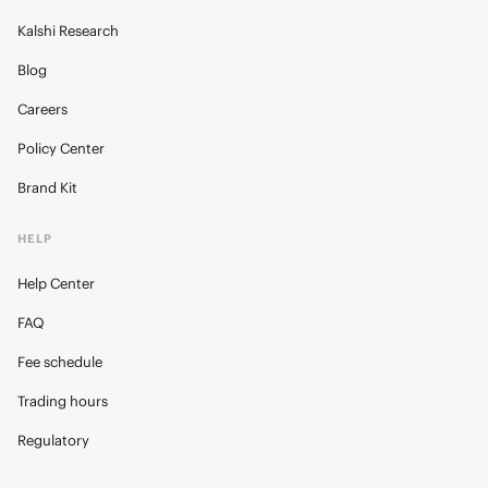
Kalshi Research
Blog
Careers
Policy Center
Brand Kit
HELP
Help Center
FAQ
Fee schedule
Trading hours
Regulatory