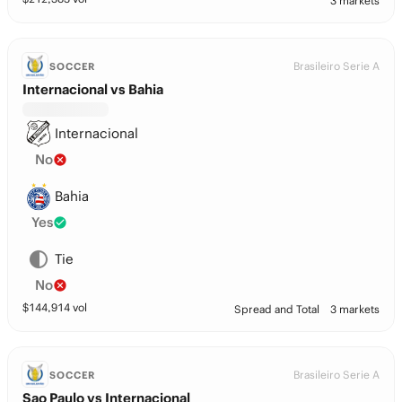
3 markets
Brasileiro Serie A
SOCCER
Internacional vs Bahia
Internacional
No
Bahia
Yes
Tie
No
$
144,914
vol
Spread and Total
3 markets
Brasileiro Serie A
SOCCER
Sao Paulo vs Internacional