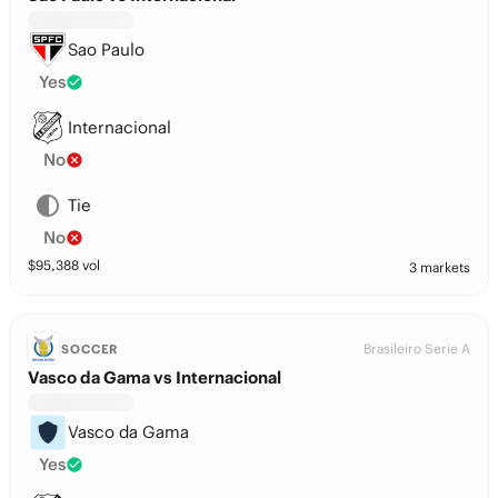
Sao Paulo
Yes
Internacional
No
Tie
No
$
95,388
vol
3 markets
Brasileiro Serie A
SOCCER
Vasco da Gama vs Internacional
Vasco da Gama
Yes