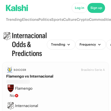
Log in
Sign up
Trending
Elections
Politics
Sports
Culture
Crypto
Commoditie
Internacional
Odds &
Trending
Frequency
Predictions
Brasileiro Serie A
SOCCER
Flamengo vs Internacional
Flamengo
No
Internacional