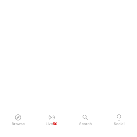
Browse
Live
50
Search
Social