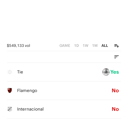
$549,133 vol
GAME
1D
1W
1M
ALL
Yes
Tie
No
Flamengo
No
Internacional