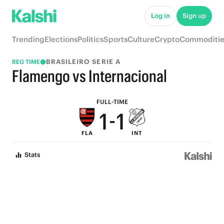
6
6
Log in
Sign up
5
5
Trending
Elections
Politics
Sports
Culture
Crypto
Commoditie
4
4
BRASILEIRO SERIE A
REG TIME
3
3
Flamengo vs Internacional
2
2
FULL-TIME
1
-
1
FLA
INT
0
0
Stats