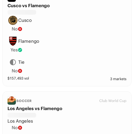
Cusco vs Flamengo
Cusco
No
Flamengo
Yes
Tie
No
$
157,493
vol
3 markets
Club World Cup
SOCCER
Los Angeles vs Flamengo
Los Angeles
No