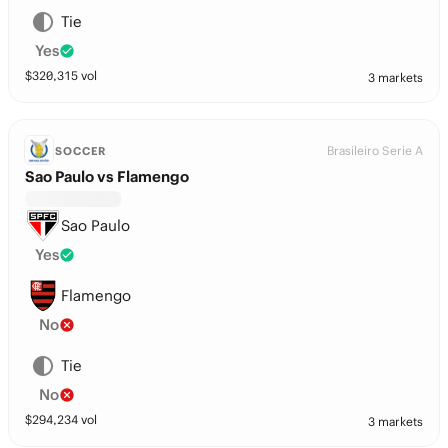
Tie
Yes
$
320,315
vol
3 markets
Brasileiro Serie A
SOCCER
Sao Paulo vs Flamengo
Sao Paulo
Yes
Flamengo
No
Tie
No
$
294,234
vol
3 markets