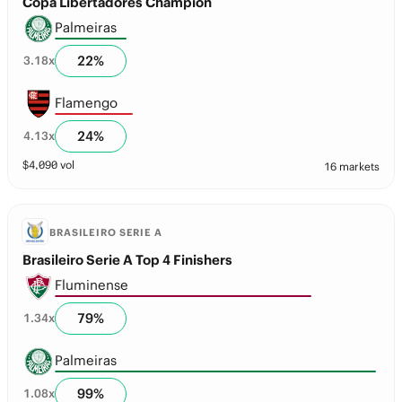
Copa Libertadores Champion
Palmeiras
22
%
3.18
x
Flamengo
24
%
4.13
x
$
4,090
vol
16 markets
BRASILEIRO SERIE A
Brasileiro Serie A Top 4 Finishers
Fluminense
79
%
1.34
x
Palmeiras
99
%
1.08
x