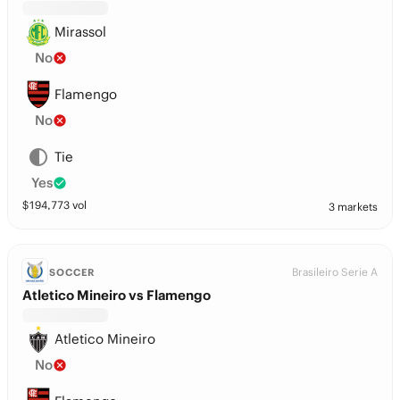
Mirassol
No
Flamengo
No
Tie
Yes
$
194,773
vol
3 markets
Brasileiro Serie A
SOCCER
Atletico Mineiro vs Flamengo
Atletico Mineiro
No