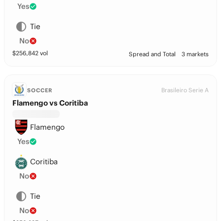
Yes
Tie
No
$
256,842
vol
Spread and Total
3 markets
Brasileiro Serie A
SOCCER
Flamengo vs Coritiba
Flamengo
Yes
Coritiba
No
Tie
No