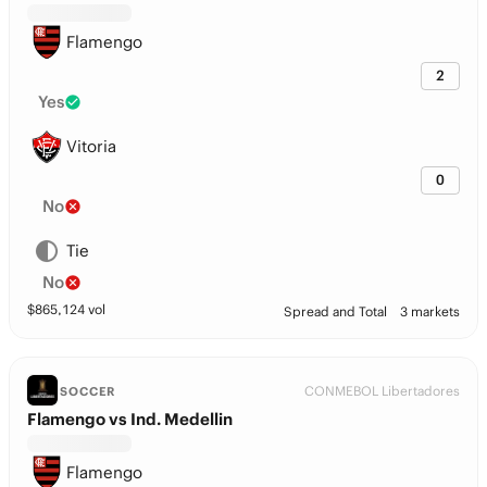
Flamengo
2
Yes
Vitoria
0
No
Tie
No
$
865,124
vol
Spread and Total
3 markets
CONMEBOL Libertadores
SOCCER
Flamengo vs Ind. Medellin
Flamengo