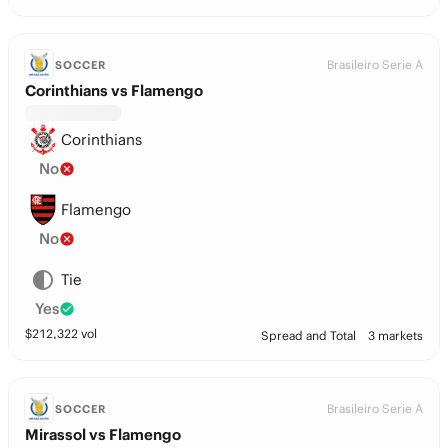
Brasileiro Serie A
SOCCER
Corinthians vs Flamengo
Corinthians
No
Flamengo
No
Tie
Yes
$
212,322
vol
Spread and Total
3 markets
Brasileiro Serie A
SOCCER
Mirassol vs Flamengo