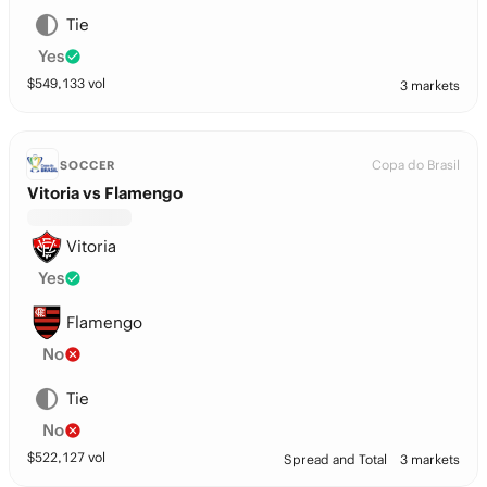
Tie
Yes
$
549,133
vol
3 markets
Copa do Brasil
SOCCER
Vitoria vs Flamengo
Vitoria
Yes
Flamengo
No
Tie
No
$
522,127
vol
Spread and Total
3 markets