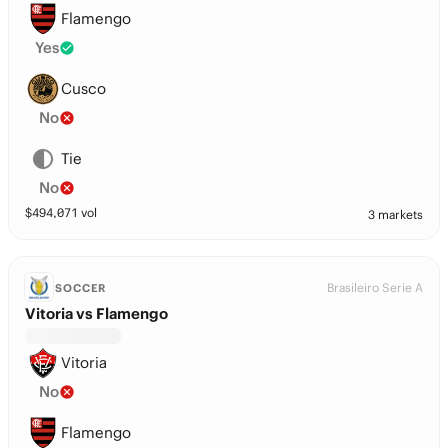
Flamengo
Yes
Cusco
No
Tie
No
$
494,071
vol
3 markets
Brasileiro Serie A
SOCCER
Vitoria vs Flamengo
Vitoria
No
Flamengo