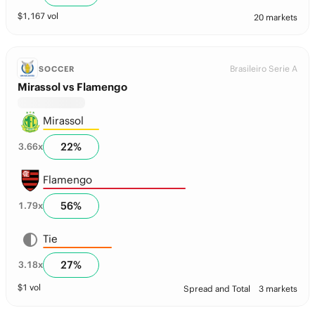
$
1,167
vol
20 markets
Brasileiro Serie A
SOCCER
Mirassol vs Flamengo
Mirassol
22
%
3.66
x
Flamengo
56
%
1.79
x
Tie
27
%
3.18
x
$
1
vol
Spread and Total
3 markets