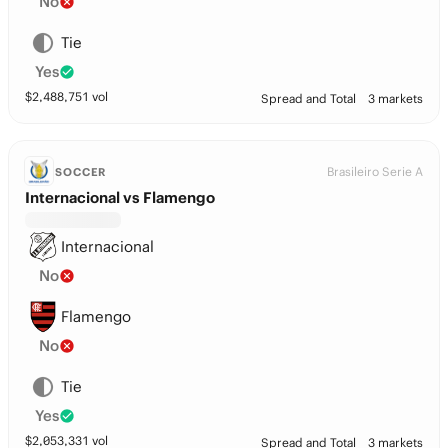
No
Tie
Yes
$
2,488,751
vol
Spread and Total
3 markets
Brasileiro Serie A
SOCCER
Internacional vs Flamengo
Internacional
No
Flamengo
No
Tie
Yes
$
2,053,331
vol
Spread and Total
3 markets