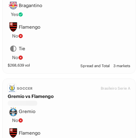
Bragantino
Yes
Flamengo
No
Tie
No
$
268,639
vol
Spread and Total
3 markets
Brasileiro Serie A
SOCCER
Gremio vs Flamengo
Gremio
No
Flamengo