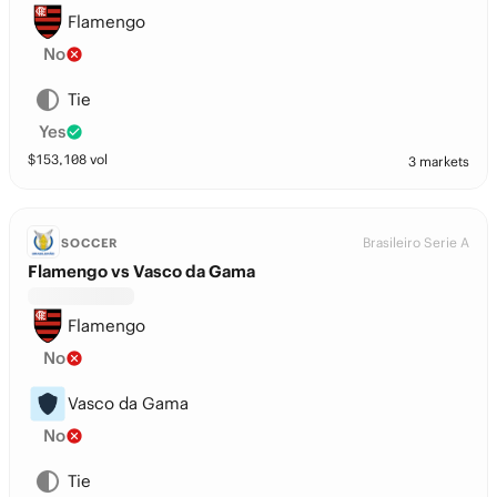
Flamengo
No
Tie
Yes
$
153,108
vol
3 markets
Brasileiro Serie A
SOCCER
Flamengo vs Vasco da Gama
Flamengo
No
Vasco da Gama
No
Tie