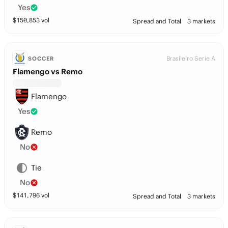
Yes
$
150,853
vol
Spread and Total
3 markets
Brasileiro Serie A
SOCCER
Flamengo vs Remo
Flamengo
Yes
Remo
No
Tie
No
$
141,796
vol
Spread and Total
3 markets