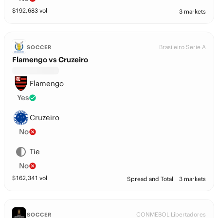
$
192,683
vol
3 markets
Brasileiro Serie A
SOCCER
Flamengo vs Cruzeiro
Flamengo
Yes
Cruzeiro
No
Tie
No
$
162,341
vol
Spread and Total
3 markets
CONMEBOL Libertadores
SOCCER