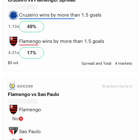
Cruzeiro wins by more than 1.5 goals
49
%
1.13
x
Flamengo wins by more than 1.5 goals
17
%
4.31
x
$
5
vol
Spread and Total
4 markets
Brasileiro Serie A
SOCCER
Flamengo vs Sao Paulo
Flamengo
No
Sao Paulo