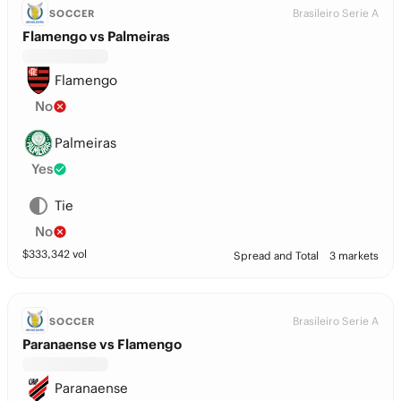
Brasileiro Serie A
SOCCER
Flamengo vs Palmeiras
Flamengo
No
Palmeiras
Yes
Tie
No
$
333,342
vol
Spread and Total
3 markets
Brasileiro Serie A
SOCCER
Paranaense vs Flamengo
Paranaense