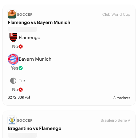
Club World Cup
SOCCER
Flamengo vs Bayern Munich
Flamengo
No
Bayern Munich
Yes
Tie
No
$
272,830
vol
3 markets
Brasileiro Serie A
SOCCER
Bragantino vs Flamengo