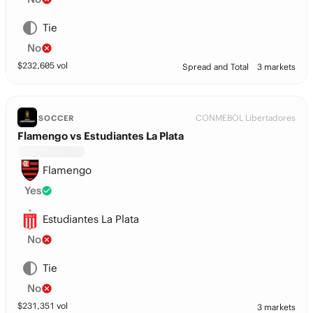
Tie
No
$
232,605
vol
Spread and Total
3 markets
CONMEBOL Libertadores
SOCCER
Flamengo vs Estudiantes La Plata
Flamengo
Yes
Estudiantes La Plata
No
Tie
No
$
231,351
vol
3 markets