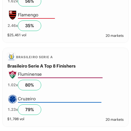
56
%
1.62
x
Flamengo
35
%
2.46
x
$
25,461
vol
20 markets
BRASILEIRO SERIE A
Brasileiro Serie A Top 8 Finishers
Fluminense
80
%
1.02
x
Cruzeiro
79
%
1.23
x
$
1,708
vol
20 markets