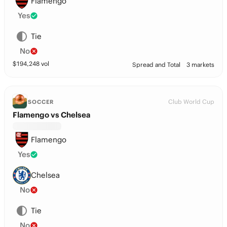
Flamengo
Yes
Tie
No
$
194,248
vol
Spread and Total
3 markets
Club World Cup
SOCCER
Flamengo vs Chelsea
Flamengo
Yes
Chelsea
No
Tie
No