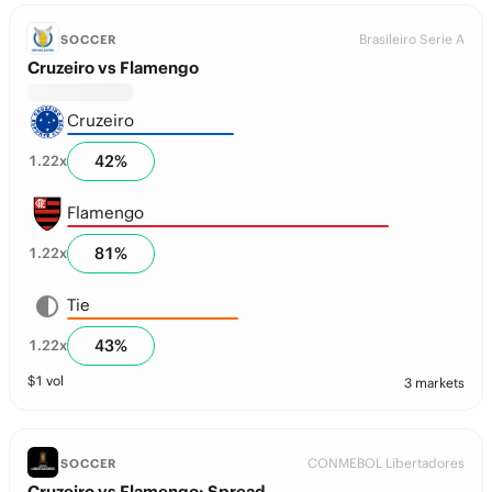
Brasileiro Serie A
SOCCER
Cruzeiro vs Flamengo
Cruzeiro
42
%
1.22
x
Flamengo
81
%
1.22
x
Tie
43
%
1.22
x
$
1
vol
3 markets
CONMEBOL Libertadores
SOCCER
Cruzeiro vs Flamengo: Spread