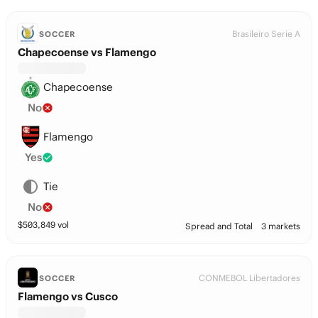
Brasileiro Serie A
SOCCER
Chapecoense vs Flamengo
Chapecoense
No
Flamengo
Yes
Tie
No
$
503,849
vol
Spread and Total
3 markets
CONMEBOL Libertadores
SOCCER
Flamengo vs Cusco