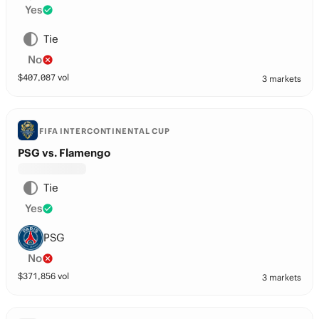
Yes
Tie
No
$
407,087
vol
3 markets
FIFA INTERCONTINENTAL CUP
PSG vs. Flamengo
Tie
Yes
PSG
No
$
371,856
vol
3 markets