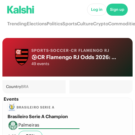
Log in
Sign up
Trending
Elections
Politics
Sports
Culture
Crypto
Commoditie
SPORTS
·
SOCCER
·
CR FLAMENGO RJ
CR Flamengo RJ Odds 2026: Serie A Title, Champions League & Futures
49 events
Country
BRA
Events
BRASILEIRO SERIE A
Brasileiro Serie A Champion
Palmeiras