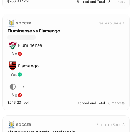
$
256,097
vol
Spread and Total
3 markets
Brasileiro Serie A
SOCCER
Fluminense vs Flamengo
Fluminense
No
Flamengo
Yes
Tie
No
$
246,231
vol
Spread and Total
3 markets
Brasileiro Serie A
SOCCER