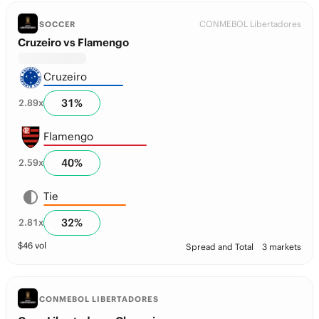
CONMEBOL Libertadores
SOCCER
Cruzeiro vs Flamengo
Cruzeiro
31
%
2.89
x
Flamengo
40
%
2.59
x
Tie
32
%
2.81
x
$
46
vol
Spread and Total
3 markets
CONMEBOL LIBERTADORES