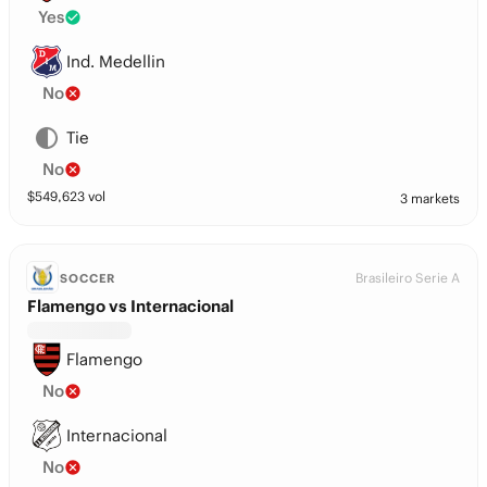
Yes
Ind. Medellin
No
Tie
No
$
549,623
vol
3 markets
Brasileiro Serie A
SOCCER
Flamengo vs Internacional
Flamengo
No
Internacional
No