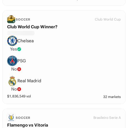
Club World Cup
SOCCER
Club World Cup Winner?
Chelsea
Yes
PSG
No
Real Madrid
No
$
1,836,549
vol
32 markets
Brasileiro Serie A
SOCCER
Flamengo vs Vitoria