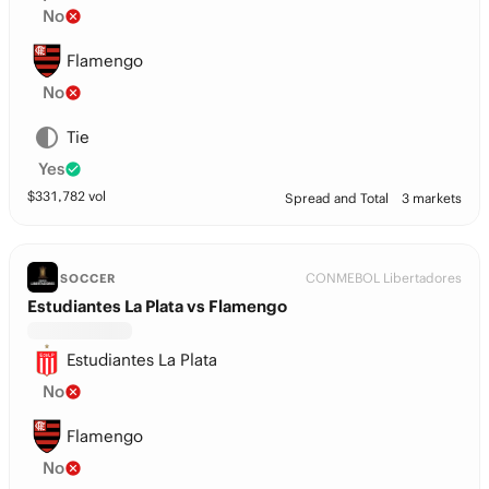
No
Flamengo
No
Tie
Yes
$
331,782
vol
Spread and Total
3 markets
CONMEBOL Libertadores
SOCCER
Estudiantes La Plata vs Flamengo
Estudiantes La Plata
No
Flamengo
No