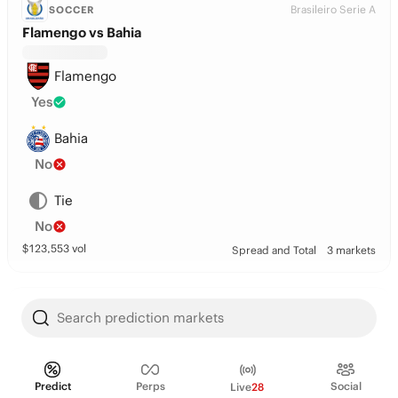
Brasileiro Serie A
SOCCER
Flamengo vs Bahia
Flamengo
Yes
Bahia
No
Tie
No
$
123,553
vol
Spread and Total
3 markets
Brasileiro Serie A
SOCCER
Search prediction markets
Sao Paulo FC SP vs CR Flamengo RJ
Sao Paulo FC SP
Predict
Perps
Social
Live
28