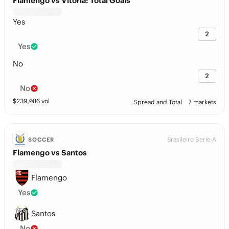
Flamengo vs Vitoria: Total Goals
Yes
2
Yes
No
2
No
$
239,086
vol
Spread and Total
7 markets
Brasileiro Serie A
SOCCER
Flamengo vs Santos
Flamengo
Yes
Santos
No