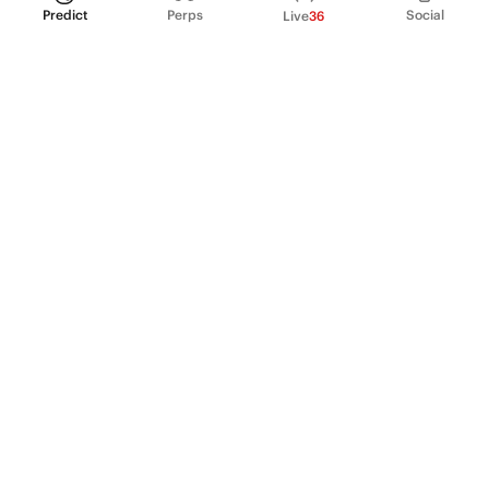
Predict
Perps
Social
Live
36
PRODUCT
Perpetual Futures
Markets
Incentive program
Institutions
API & developers