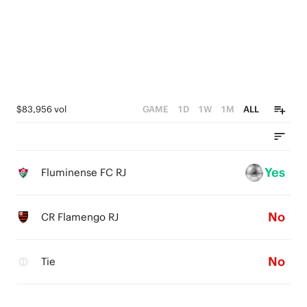
$83,956 vol
GAME
1D
1W
1M
ALL
Yes
Fluminense FC RJ
No
CR Flamengo RJ
No
Tie