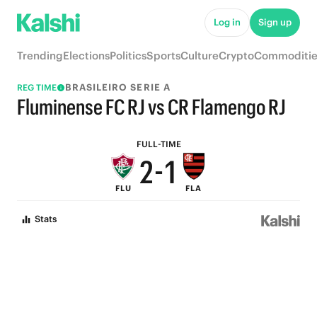
7
6
Log in
Sign up
6
5
Trending
Elections
Politics
Sports
Culture
Crypto
Commoditie
5
4
BRASILEIRO SERIE A
REG TIME
4
3
Fluminense FC RJ vs CR Flamengo RJ
3
2
FULL-TIME
2
-
1
FLU
FLA
1
0
Stats
0