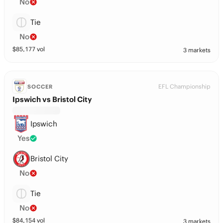
No
Tie
No
$
85,177
vol
3 markets
EFL Championship
SOCCER
Ipswich vs Bristol City
Ipswich
Yes
Bristol City
No
Tie
No
$
84,154
vol
3 markets