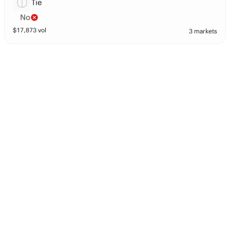
Tie
No
$
17,873
vol
3 markets