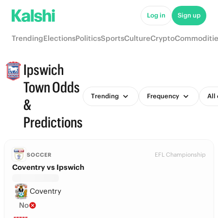
Log in
Sign up
Trending
Elections
Politics
Sports
Culture
Crypto
Commoditie
Ipswich
Town Odds
Trending
Frequency
All
&
Predictions
EFL Championship
SOCCER
Coventry vs Ipswich
Coventry
No