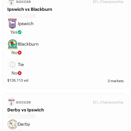
EFL Championship
SOCCER
Ipswich vs Blackburn
Ipswich
Yes
Blackburn
No
Tie
No
$
126,113
vol
3 markets
EFL Championship
SOCCER
Derby vs Ipswich
Derby