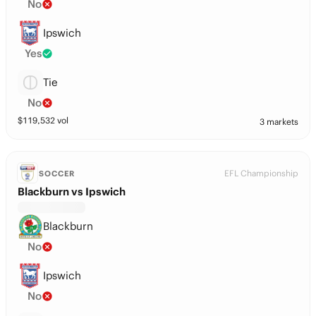
No
Ipswich
Yes
Tie
No
$
119,532
vol
3 markets
EFL Championship
SOCCER
Blackburn vs Ipswich
Blackburn
No
Ipswich
No