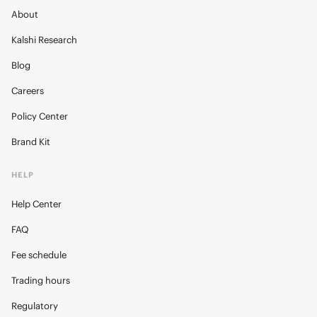
About
Kalshi Research
Blog
Careers
Policy Center
Brand Kit
HELP
Help Center
FAQ
Fee schedule
Trading hours
Regulatory