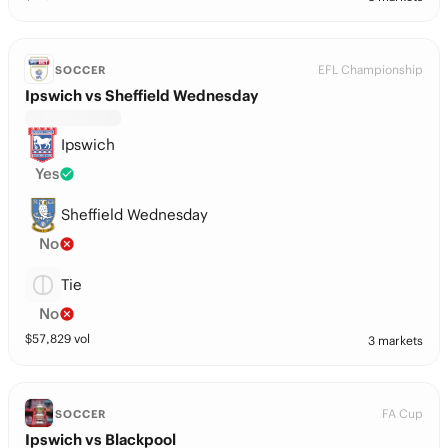
EFL Championship
SOCCER
Ipswich vs Sheffield Wednesday
Ipswich
Yes
Sheffield Wednesday
No
Tie
No
$
57,829
vol
3 markets
FA Cup
SOCCER
Ipswich vs Blackpool