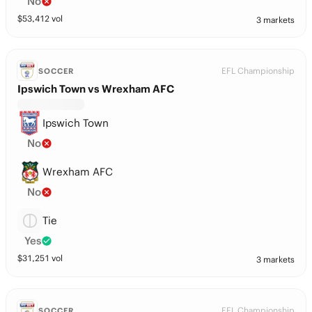
No
$
53,412
vol
3 markets
EFL Championship
SOCCER
Ipswich Town vs Wrexham AFC
Ipswich Town
No
Wrexham AFC
No
Tie
Yes
$
31,251
vol
3 markets
EFL Championship
SOCCER