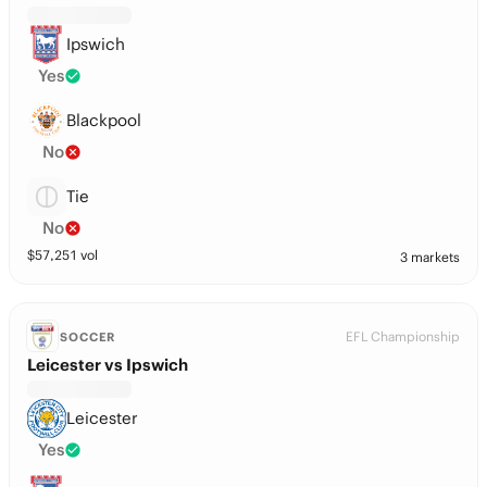
Ipswich
Yes
Blackpool
No
Tie
No
$
57,251
vol
3 markets
EFL Championship
SOCCER
Leicester vs Ipswich
Leicester
Yes