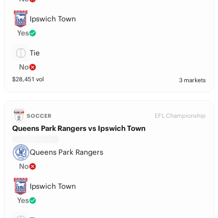
Ipswich Town
Yes
Tie
No
$
28,451
vol
3 markets
EFL Championship
SOCCER
Queens Park Rangers vs Ipswich Town
Queens Park Rangers
No
Ipswich Town
Yes