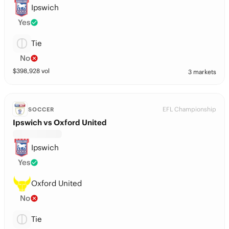
Ipswich
Yes
Tie
No
$
398,928
vol
3 markets
EFL Championship
SOCCER
Ipswich vs Oxford United
Ipswich
Yes
Oxford United
No
Tie