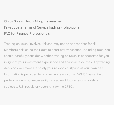
© 2026 Kalshi Inc. · All rights reserved
Privacy
Data Terms of Service
Trading Prohibitions
FAQ for Finance Professionals
Trading on Kalshi involves risk and may not be appropriate for all.
Members risk losing their cost to enter any transaction, including fees. You
should carefully consider whether trading on Kalshi is appropriate for you
in light of your investment experience and financial resources. Any trading
decisions you make are solely your responsibility and at your own risk.
Information is provided for convenience only on an "AS IS" basis. Past
performance is not necessarily indicative of future results. Kalshi is
subject to U.S. regulatory oversight by the CFTC.