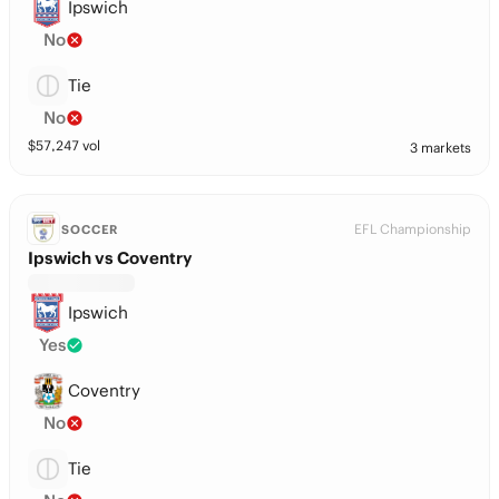
Ipswich
No
Tie
No
$
57,247
vol
3 markets
EFL Championship
SOCCER
Ipswich vs Coventry
Ipswich
Yes
Coventry
No
Tie