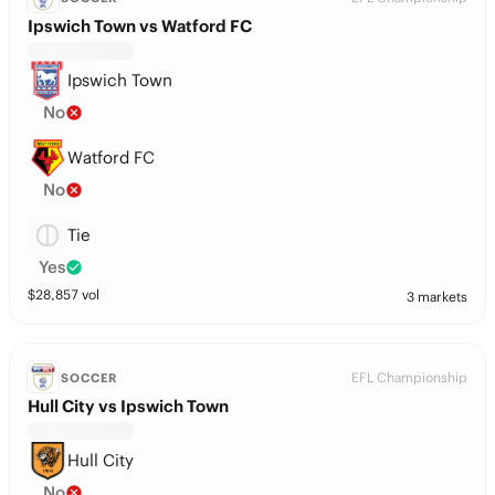
Ipswich Town vs Watford FC
Ipswich Town
No
Watford FC
No
Tie
Yes
$
28,857
vol
3 markets
EFL Championship
SOCCER
Hull City vs Ipswich Town
Hull City
No