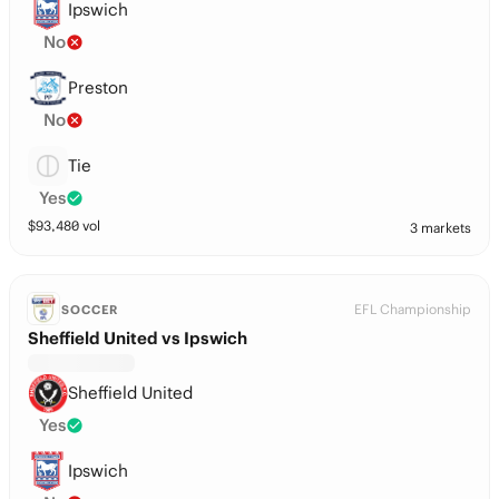
Ipswich
No
Preston
No
Tie
Yes
$
93,480
vol
3 markets
EFL Championship
SOCCER
Sheffield United vs Ipswich
Sheffield United
Yes
Ipswich