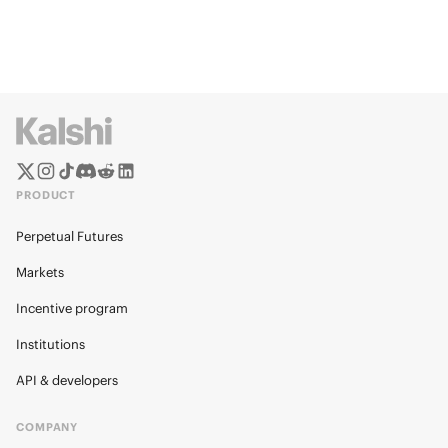
PRODUCT
Perpetual Futures
Markets
Incentive program
Institutions
API & developers
COMPANY