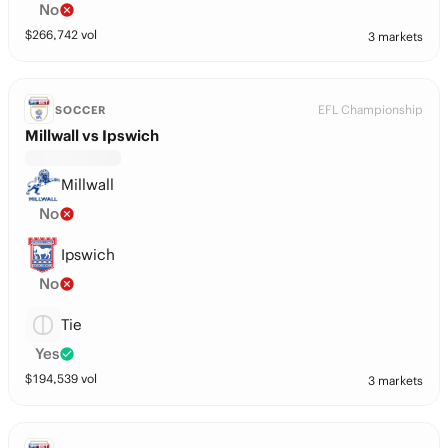
No
$
266,742
vol
3 markets
EFL Championship
SOCCER
Millwall vs Ipswich
Millwall
No
Ipswich
No
Tie
Yes
$
194,539
vol
3 markets