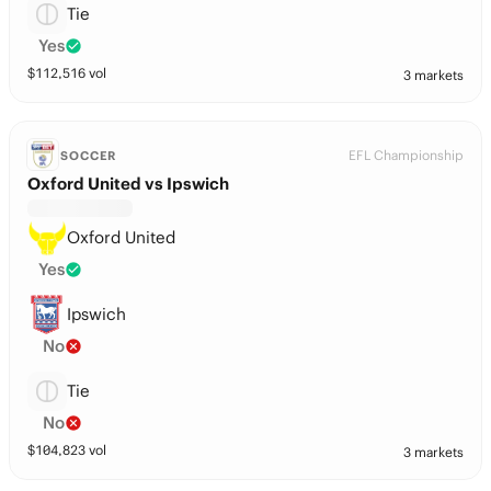
Tie
Yes
$
112,516
vol
3 markets
EFL Championship
SOCCER
Oxford United vs Ipswich
Oxford United
Yes
Ipswich
No
Tie
No
$
104,823
vol
3 markets