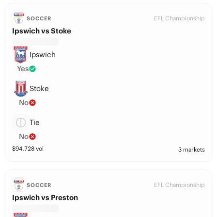
EFL Championship
SOCCER
Ipswich vs Stoke
Ipswich
Yes
Stoke
No
Tie
No
$
94,728
vol
3 markets
EFL Championship
SOCCER
Ipswich vs Preston