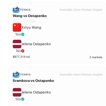
Australian Open Women Singles
TENNIS
Wang vs Ostapenko
Xinyu Wang
Yes
Jelena Ostapenko
No
$
877,314
vol
2 markets
Australian Open Women Singles
TENNIS
Sramkova vs Ostapenko
Jelena Ostapenko
Yes