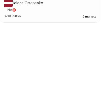
Jelena Ostapenko
No
$
210,390
vol
2 markets