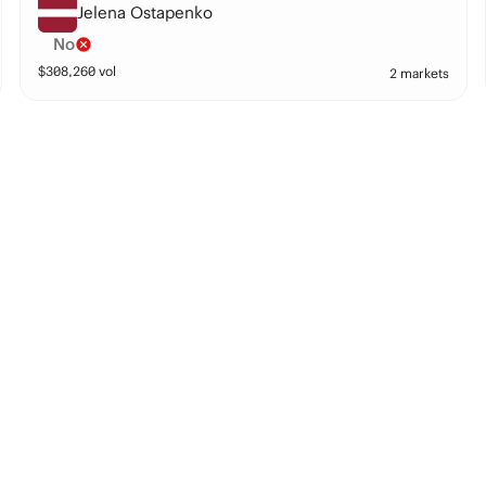
Jelena Ostapenko
No
$
308,260
vol
2 markets