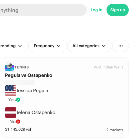
Log in
Sign up
rending
Frequency
All categories
WTA Indian Wells
TENNIS
Pegula vs Ostapenko
Jessica Pegula
Yes
Jelena Ostapenko
No
$
1,145,620
vol
2 markets