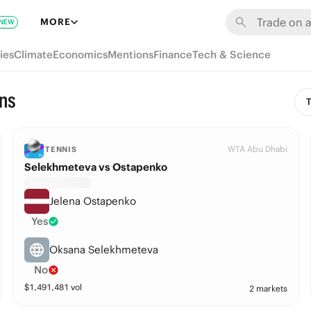
MORE
NEW
ies
Climate
Economics
Mentions
Finance
Tech & Science
ns
T
WTA Abu Dhabi
TENNIS
Selekhmeteva vs Ostapenko
Jelena Ostapenko
Yes
Oksana Selekhmeteva
No
$
1,491,481
vol
2 markets