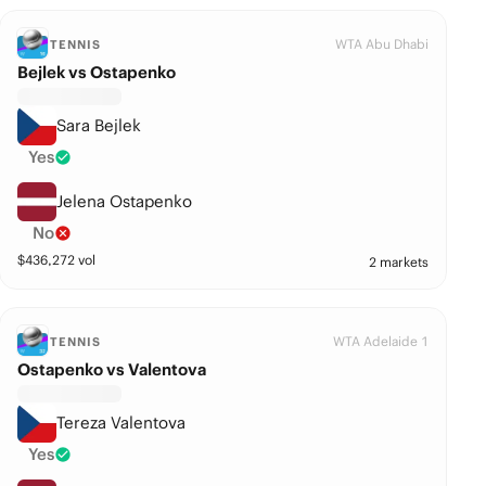
WTA Abu Dhabi
TENNIS
Bejlek vs Ostapenko
Sara Bejlek
Yes
Jelena Ostapenko
No
$
436,272
vol
2 markets
WTA Adelaide 1
TENNIS
Ostapenko vs Valentova
Tereza Valentova
Yes