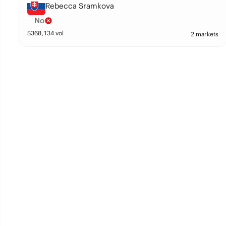
Rebecca Sramkova
No
$
368,134
vol
2 markets