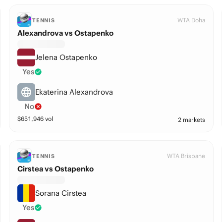
WTA Doha
TENNIS
Alexandrova vs Ostapenko
Jelena Ostapenko
Yes
Ekaterina Alexandrova
No
$
651,946
vol
2 markets
WTA Brisbane
TENNIS
Cirstea vs Ostapenko
Sorana Cirstea
Yes