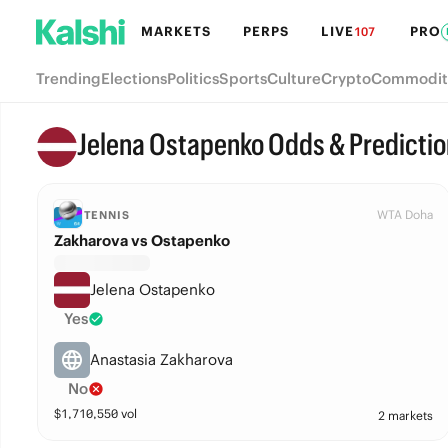
MARKETS
PERPS
LIVE
PRO
107
Trending
Elections
Politics
Sports
Culture
Crypto
Commodit
Jelena Ostapenko Odds & Predictio
WTA Doha
TENNIS
Zakharova vs Ostapenko
Jelena Ostapenko
Yes
Anastasia Zakharova
No
$
1,710,550
vol
2 markets