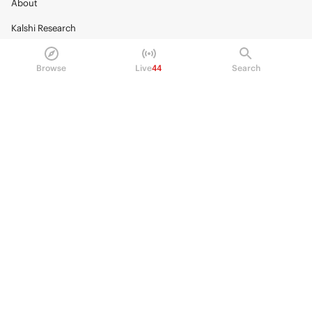
About
Kalshi Research
Blog
Browse
Live
44
Search
Careers
Policy Center
Brand Kit
HELP
Help Center
FAQ
Fee schedule
Trading hours
Regulatory