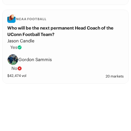
NCAA FOOTBALL
Who will be the next permanent Head Coach of the
UConn Football Team?
Jason Candle
Yes
Gordon Sammis
No
$
42,474
vol
20 markets