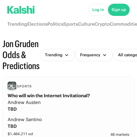
Log in
Sign up
Trending
Elections
Politics
Sports
Culture
Crypto
Commoditie
Jon Gruden
Odds &
Trending
Frequency
All catego
Predictions
SPORTS
Who will win the Internet Invitational?
Andrew Austen
TBD
Andrew Santino
TBD
$
1,404,211
vol
48 markets