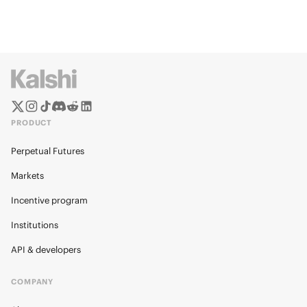
PRODUCT
Perpetual Futures
Markets
Incentive program
Institutions
API & developers
COMPANY