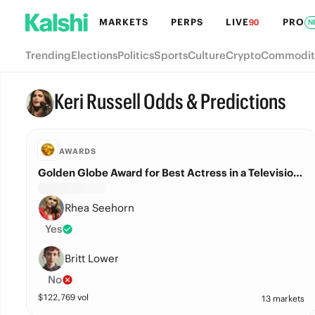
MARKETS
PERPS
LIVE
PRO
90
N
Trending
Elections
Politics
Sports
Culture
Crypto
Commodit
Keri Russell Odds & Predictions
AWARDS
Golden Globe Award for Best Actress in a Television Series – Drama?
Rhea Seehorn
Yes
Britt Lower
No
$
122,769
vol
13 markets