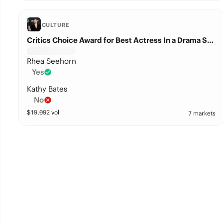
CULTURE
Critics Choice Award for Best Actress In a Drama Series?
Rhea Seehorn
Yes
Kathy Bates
No
$
19,092
vol
7 markets