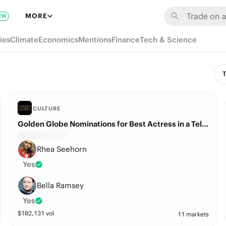
MORE
EW
ies
Climate
Economics
Mentions
Finance
Tech & Science
T
CULTURE
Golden Globe Nominations for Best Actress in a Television Series – Drama?
Rhea Seehorn
Yes
Bella Ramsey
Yes
$
102,131
vol
11 markets