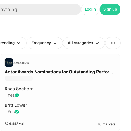
Log in
Sign up
rending
Frequency
All categories
AWARDS
Actor Awards Nominations for Outstanding Performance by a Female Actor in a Drama Series?
Rhea Seehorn
Yes
Britt Lower
Yes
$
24,442
vol
10 markets