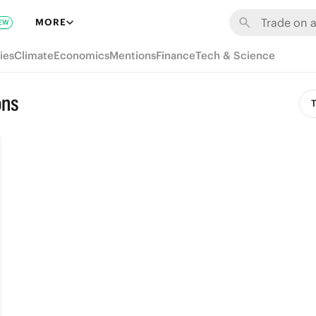
MORE
EW
ies
Climate
Economics
Mentions
Finance
Tech & Science
ons
T