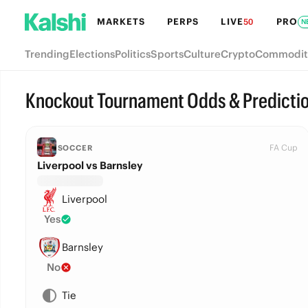
MARKETS
PERPS
LIVE
PRO
50
N
Trending
Elections
Politics
Sports
Culture
Crypto
Commodit
Knockout Tournament Odds & Predicti
FA Cup
SOCCER
Liverpool vs Barnsley
Liverpool
Yes
Barnsley
No
Tie