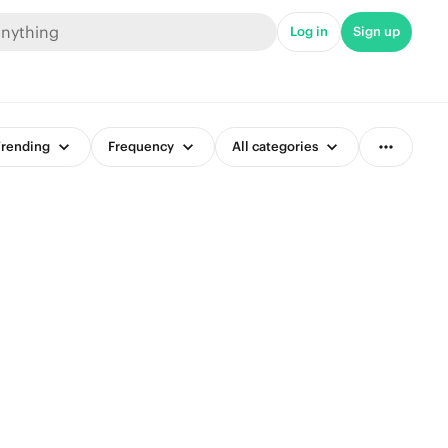
Log in
Sign up
rending
Frequency
All categories