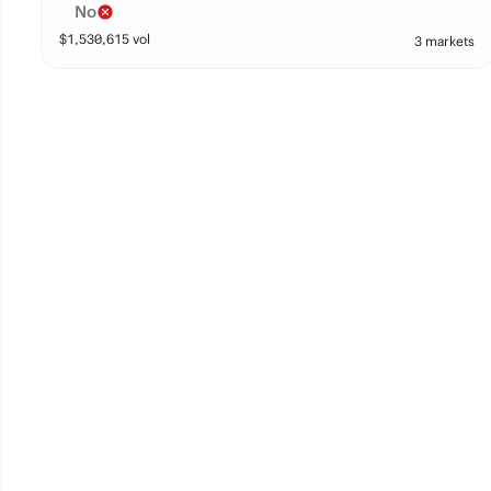
No
$
1,530,615
vol
3 markets