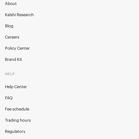
About
Kalshi Research
Blog
Careers
Policy Center
Brand Kit
HELP
Help Center
FAQ
Fee schedule
Trading hours
Regulatory