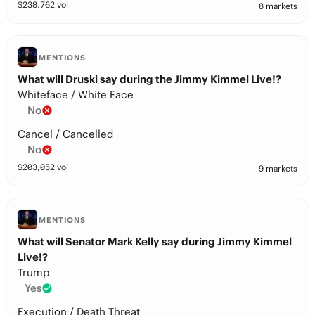
$
238,762
vol
8 markets
MENTIONS
What will Druski say during the Jimmy Kimmel Live!?
Whiteface / White Face
No
Cancel / Cancelled
No
$
203,052
vol
9 markets
MENTIONS
What will Senator Mark Kelly say during Jimmy Kimmel
Live!?
Trump
Yes
Execution / Death Threat