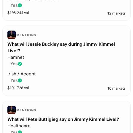
Yes
$
108,244
vol
12 markets
MENTIONS
What will Jessie Buckley say during Jimmy Kimmel
Live!?
Hamnet
Yes
Irish / Accent
Yes
$
101,720
vol
10 markets
MENTIONS
What will Pete Buttigieg say on Jimmy Kimmel Live!?
Healthcare
Yes