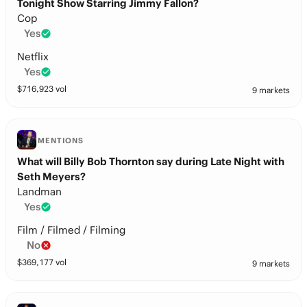
Tonight Show Starring Jimmy Fallon?
Cop
Yes
Netflix
Yes
$
716,923
vol
9 markets
MENTIONS
What will Billy Bob Thornton say during Late Night with
Seth Meyers?
Landman
Yes
Film / Filmed / Filming
No
$
369,177
vol
9 markets