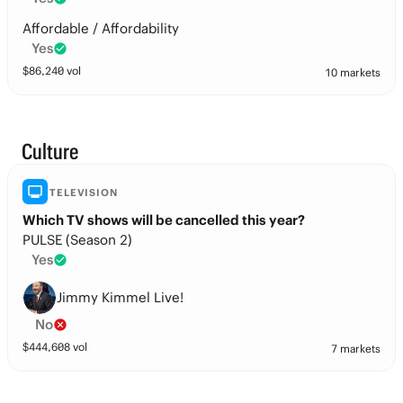
Affordable / Affordability
Yes
$
86,240
vol
10 markets
Culture
TELEVISION
Which TV shows will be cancelled this year?
PULSE (Season 2)
Yes
Jimmy Kimmel Live!
No
$
444,608
vol
7 markets