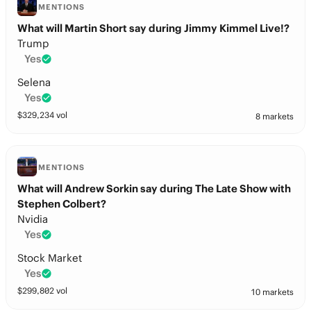
MENTIONS
What will Martin Short say during Jimmy Kimmel Live!?
Trump
Yes
Selena
Yes
$
329,234
vol
8 markets
MENTIONS
What will Andrew Sorkin say during The Late Show with
Stephen Colbert?
Nvidia
Yes
Stock Market
Yes
$
299,802
vol
10 markets