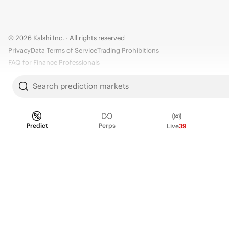
© 2026 Kalshi Inc. · All rights reserved
Privacy
Data Terms of Service
Trading Prohibitions
FAQ for Finance Professionals
Trading on Kalshi involves risk and may not be appropriate for all.
Search prediction markets
Members risk losing their cost to enter any transaction, including fees. You
should carefully consider whether trading on Kalshi is appropriate for you
in light of your investment experience and financial resources. Any trading
Predict
Perps
Live
39
decisions you make are solely your responsibility and at your own risk.
Information is provided for convenience only on an "AS IS" basis. Past
performance is not necessarily indicative of future results. Kalshi is
subject to U.S. regulatory oversight by the CFTC.