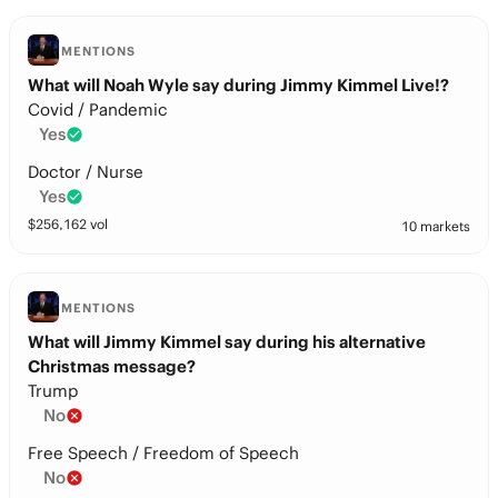
MENTIONS
What will Noah Wyle say during Jimmy Kimmel Live!?
Covid / Pandemic
Yes
Doctor / Nurse
Yes
$
256,162
vol
10 markets
MENTIONS
What will Jimmy Kimmel say during his alternative
Christmas message?
Trump
No
Free Speech / Freedom of Speech
No