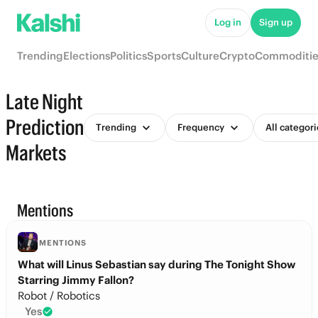
Log in
Sign up
Trending
Elections
Politics
Sports
Culture
Crypto
Commoditie
Late Night
Prediction
Trending
Frequency
All categori
Markets
Mentions
MENTIONS
What will Linus Sebastian say during The Tonight Show
Starring Jimmy Fallon?
Robot / Robotics
Yes