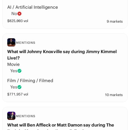
AI / Artificial Intelligence
No
$
825,003
vol
9 markets
MENTIONS
What will Johnny Knoxville say during Jimmy Kimmel
Live!?
Movie
Yes
Film / Filming / Filmed
Yes
$
771,957
vol
10 markets
MENTIONS
What will Ben Affleck or Matt Damon say during The