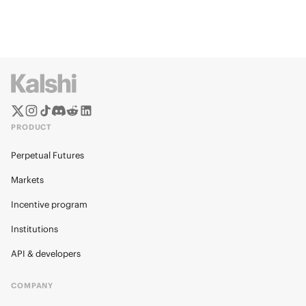
PRODUCT
Perpetual Futures
Markets
Incentive program
Institutions
API & developers
COMPANY