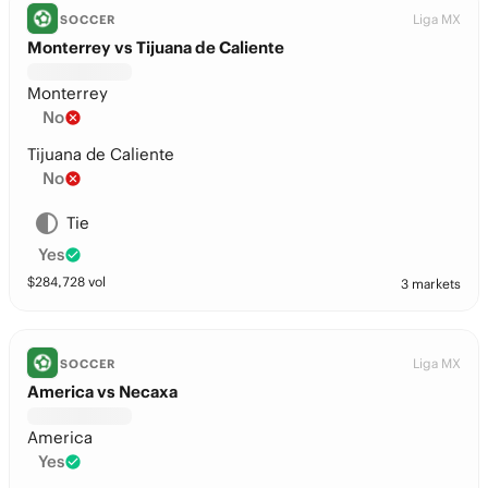
Liga MX
SOCCER
Monterrey vs Tijuana de Caliente
Monterrey
No
Tijuana de Caliente
No
Tie
Yes
$
284,728
vol
3 markets
Liga MX
SOCCER
America vs Necaxa
America
Yes