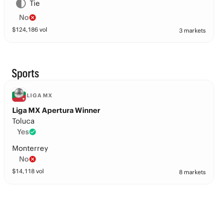
Tie
No
$
124,186
vol
3 markets
Sports
LIGA MX
Liga MX Apertura Winner
Toluca
Yes
Monterrey
No
$
14,118
vol
8 markets