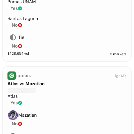
Pumas UNAM
Yes
Santos Laguna
No
Tie
No
$
128,654
vol
3 markets
Liga MX
SOCCER
Atlas vs Mazatlan
Atlas
Yes
Mazatlan
No