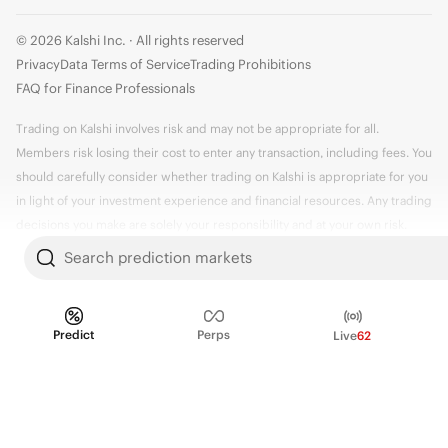
© 2026 Kalshi Inc. · All rights reserved
Privacy
Data Terms of Service
Trading Prohibitions
FAQ for Finance Professionals
Trading on Kalshi involves risk and may not be appropriate for all.
Members risk losing their cost to enter any transaction, including fees. You
should carefully consider whether trading on Kalshi is appropriate for you
in light of your investment experience and financial resources. Any trading
decisions you make are solely your responsibility and at your own risk.
Information is provided for convenience only on an "AS IS" basis. Past
Search prediction markets
performance is not necessarily indicative of future results. Kalshi is
subject to U.S. regulatory oversight by the CFTC.
Predict
Perps
Live
62