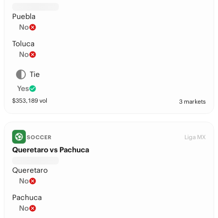
Puebla
No
Toluca
No
Tie
Yes
$
353,189
vol
3 markets
Liga MX
SOCCER
Queretaro vs Pachuca
Queretaro
No
Pachuca
No