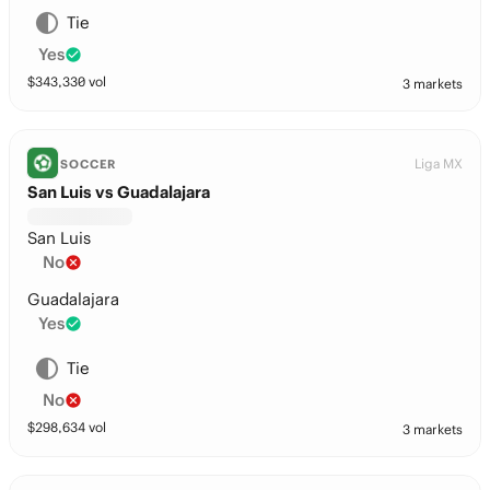
Tie
Yes
$
343,330
vol
3 markets
Liga MX
SOCCER
San Luis vs Guadalajara
San Luis
No
Guadalajara
Yes
Tie
No
$
298,634
vol
3 markets