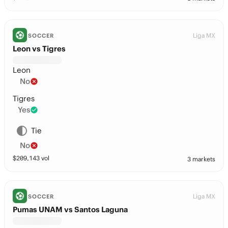
Liga MX
SOCCER
Leon vs Tigres
Leon
No
Tigres
Yes
Tie
No
$
209,143
vol
3 markets
Liga MX
SOCCER
Pumas UNAM vs Santos Laguna