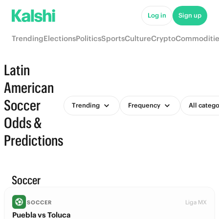
Log in
Sign up
Trending
Elections
Politics
Sports
Culture
Crypto
Commoditie
Latin
American
Soccer
Trending
Frequency
All catego
Odds &
Predictions
Soccer
Liga MX
SOCCER
Puebla vs Toluca