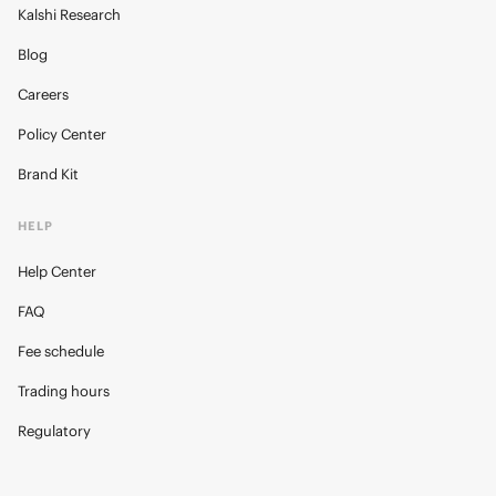
Kalshi Research
Blog
Careers
Policy Center
Brand Kit
HELP
Help Center
FAQ
Fee schedule
Trading hours
Regulatory