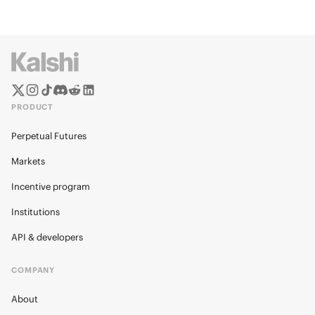
PRODUCT
Perpetual Futures
Markets
Incentive program
Institutions
API & developers
COMPANY
About