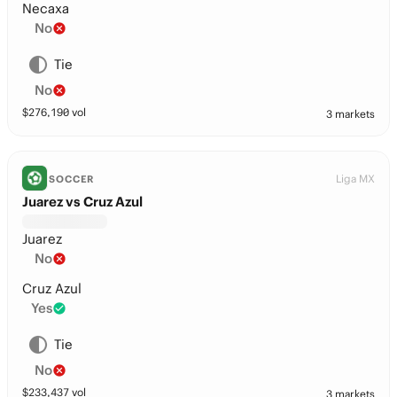
Necaxa
No
Tie
No
$
276,190
vol
3 markets
Liga MX
SOCCER
Juarez vs Cruz Azul
Juarez
No
Cruz Azul
Yes
Tie
No
$
233,437
vol
3 markets