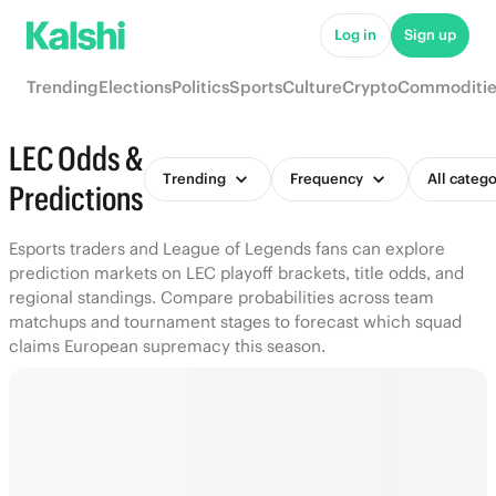
Log in
Sign up
Trending
Elections
Politics
Sports
Culture
Crypto
Commoditie
LEC Odds &
Trending
Frequency
All catego
Predictions
Esports traders and League of Legends fans can explore
prediction markets on LEC playoff brackets, title odds, and
regional standings. Compare probabilities across team
matchups and tournament stages to forecast which squad
claims European supremacy this season.