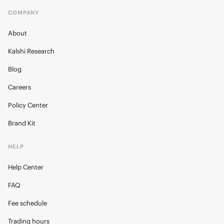
COMPANY
About
Kalshi Research
Blog
Careers
Policy Center
Brand Kit
HELP
Help Center
FAQ
Fee schedule
Trading hours