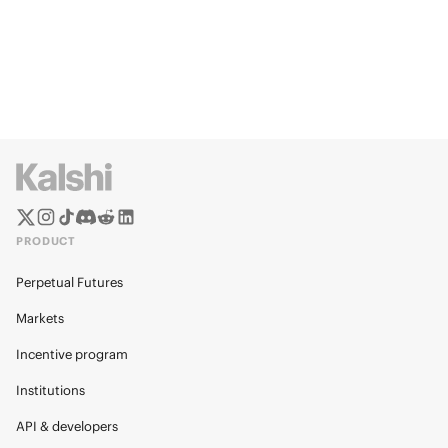
PRODUCT
Perpetual Futures
Markets
Incentive program
Institutions
API & developers