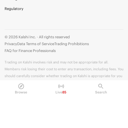
Regulatory
© 2026 Kalshi Inc. · All rights reserved
Privacy
Data Terms of Service
Trading Prohibitions
FAQ for Finance Professionals
Trading on Kalshi involves risk and may not be appropriate for all.
Members risk losing their cost to enter any transaction, including fees. You
should carefully consider whether trading on Kalshi is appropriate for you
in light of your investment experience and financial resources. Any trading
decisions you make are solely your responsibility and at your own risk.
Browse
Live
85
Search
Information is provided for convenience only on an "AS IS" basis. Past
performance is not necessarily indicative of future results. Kalshi is
subject to U.S. regulatory oversight by the CFTC.