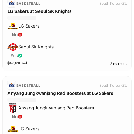
South Korea KBL
BASKETBALL
LG Sakers at Seoul SK Knights
LG Sakers
No
Seoul SK Knights
Yes
$
42,610
vol
2 markets
South Korea KBL
BASKETBALL
Anyang Jungkwanjang Red Boosters at LG Sakers
Anyang Jungkwanjang Red Boosters
No
LG Sakers