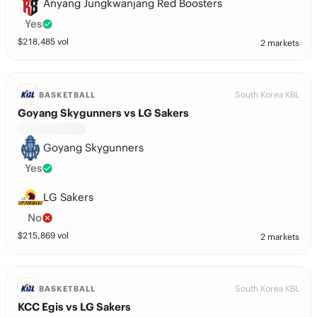
Anyang Jungkwanjang Red Boosters
Yes
$
218,485
vol
2 markets
South Korea KBL
BASKETBALL
Goyang Skygunners vs LG Sakers
Goyang Skygunners
Yes
LG Sakers
No
$
215,869
vol
2 markets
South Korea KBL
BASKETBALL
KCC Egis vs LG Sakers