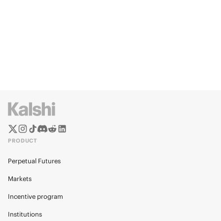
PRODUCT
Perpetual Futures
Markets
Incentive program
Institutions