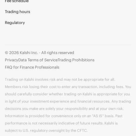
Fee schedule
Trading hours
Regulatory
© 2026 Kalshi Inc. · All rights reserved
Privacy
Data Terms of Service
Trading Prohibitions
FAQ for Finance Professionals
Trading on Kalshi involves risk and may not be appropriate for all.
Members risk losing their cost to enter any transaction, including fees. You
should carefully consider whether trading on Kalshi is appropriate for you
in light of your investment experience and financial resources. Any trading
decisions you make are solely your responsibility and at your own risk.
Information is provided for convenience only on an "AS IS" basis. Past
performance is not necessarily indicative of future results. Kalshi is
subject to U.S. regulatory oversight by the CFTC.