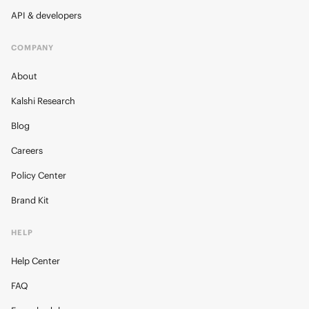
API & developers
COMPANY
About
Kalshi Research
Blog
Careers
Policy Center
Brand Kit
HELP
Help Center
FAQ