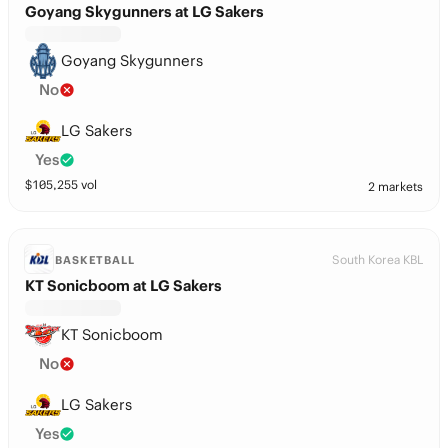
Goyang Skygunners at LG Sakers
Goyang Skygunners
No
LG Sakers
Yes
$
105,255
vol
2 markets
South Korea KBL
BASKETBALL
KT Sonicboom at LG Sakers
KT Sonicboom
No
LG Sakers
Yes