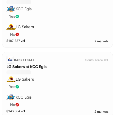
KCC Egis
Yes
LG Sakers
No
$
187,337
vol
2 markets
South Korea KBL
BASKETBALL
LG Sakers at KCC Egis
LG Sakers
Yes
KCC Egis
No
$
146,634
vol
2 markets