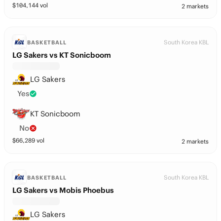
$
104,144
vol
2 markets
South Korea KBL
BASKETBALL
LG Sakers vs KT Sonicboom
LG Sakers
Yes
KT Sonicboom
No
$
66,289
vol
2 markets
South Korea KBL
BASKETBALL
LG Sakers vs Mobis Phoebus
LG Sakers