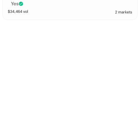
Yes
$
34,464
vol
2 markets