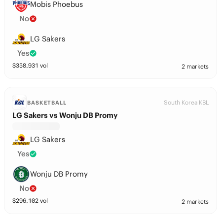
Mobis Phoebus
No
LG Sakers
Yes
$
358,931
vol
2 markets
South Korea KBL
BASKETBALL
LG Sakers vs Wonju DB Promy
LG Sakers
Yes
Wonju DB Promy
No
$
296,102
vol
2 markets