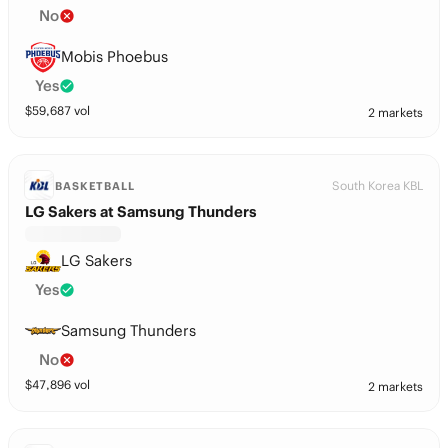
No
Mobis Phoebus
Yes
$
59,687
vol
2 markets
South Korea KBL
BASKETBALL
LG Sakers at Samsung Thunders
LG Sakers
Yes
Samsung Thunders
No
$
47,896
vol
2 markets