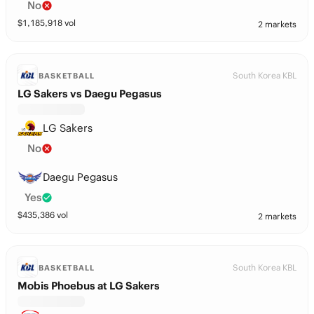
No
$
1,185,918
vol
2 markets
South Korea KBL
BASKETBALL
LG Sakers vs Daegu Pegasus
LG Sakers
No
Daegu Pegasus
Yes
$
435,386
vol
2 markets
South Korea KBL
BASKETBALL
Mobis Phoebus at LG Sakers