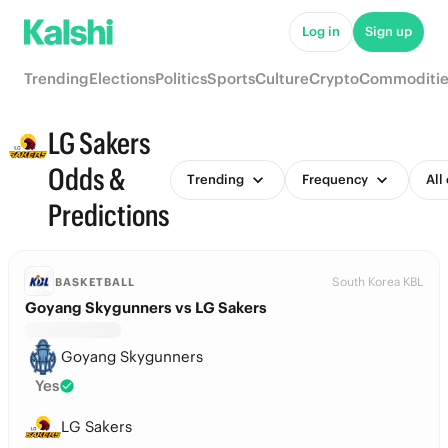
Log in
Sign up
Trending
Elections
Politics
Sports
Culture
Crypto
Commoditie
LG Sakers
Odds &
Trending
Frequency
All
Predictions
South Korea KBL
BASKETBALL
Goyang Skygunners vs LG Sakers
Goyang Skygunners
Yes
LG Sakers