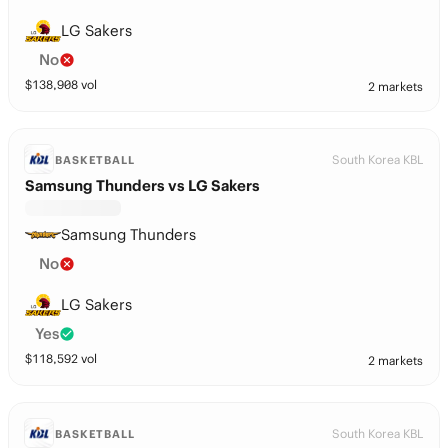
LG Sakers
No
$
138,908
vol
2 markets
South Korea KBL
BASKETBALL
Samsung Thunders vs LG Sakers
Samsung Thunders
No
LG Sakers
Yes
$
118,592
vol
2 markets
South Korea KBL
BASKETBALL