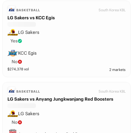
South Korea KBL
BASKETBALL
LG Sakers vs KCC Egis
LG Sakers
Yes
KCC Egis
No
$
274,378
vol
2 markets
South Korea KBL
BASKETBALL
LG Sakers vs Anyang Jungkwanjang Red Boosters
LG Sakers
No