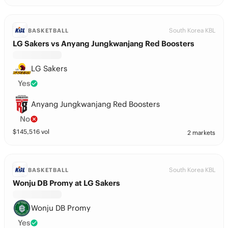
South Korea KBL
BASKETBALL
LG Sakers vs Anyang Jungkwanjang Red Boosters
LG Sakers
Yes
Anyang Jungkwanjang Red Boosters
No
$
145,516
vol
2 markets
South Korea KBL
BASKETBALL
Wonju DB Promy at LG Sakers
Wonju DB Promy
Yes