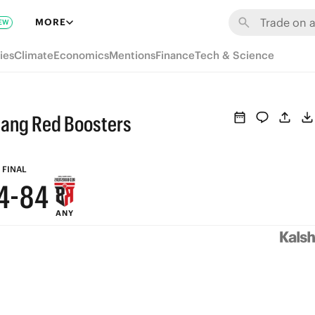
MORE
EW
9
9
ies
Climate
Economics
Mentions
Finance
Tech & Science
8
8
7
7
jang Red Boosters
6
6
5
9
5
FINAL
4
-
8
4
ANY
3
7
3
2
6
2
1
5
1