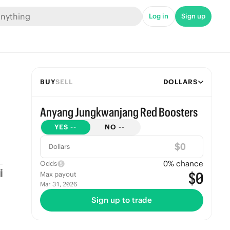
Log in
Sign up
BUY
SELL
DOLLARS
Anyang Jungkwanjang Red Boosters
YES
--
NO
--
$
Dollars
0
% chance
Odds
$0
Max payout
Mar 31, 2026
Sign up to trade