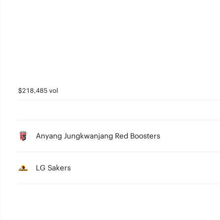
3
2
1
0
$218,485 vol
Anyang Jungkwanjang Red Boosters
LG Sakers