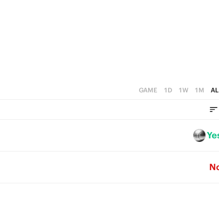
0
4
0
3
2
1
0
GAME
1D
1W
1M
AL
Ye
N