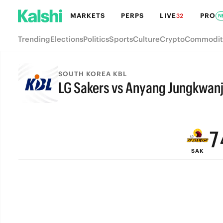
MARKETS
PERPS
LIVE
PRO
32
N
Trending
Elections
Politics
Sports
Culture
Crypto
Commodit
SOUTH KOREA KBL
LG Sakers vs Anyang Jungkwan
9
FINAL
8
7
SAK
6
5
4