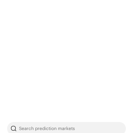
Search prediction markets