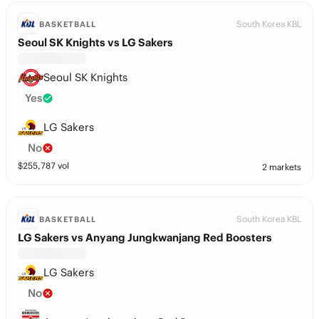
South Korea KBL
BASKETBALL
Seoul SK Knights vs LG Sakers
Seoul SK Knights
Yes
LG Sakers
No
$
255,787
vol
2 markets
South Korea KBL
BASKETBALL
LG Sakers vs Anyang Jungkwanjang Red Boosters
LG Sakers
No