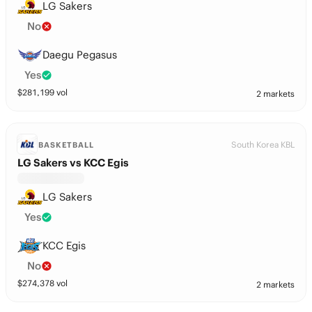
LG Sakers
No
Daegu Pegasus
Yes
$
281,199
vol
2 markets
South Korea KBL
BASKETBALL
LG Sakers vs KCC Egis
LG Sakers
Yes
KCC Egis
No
$
274,378
vol
2 markets