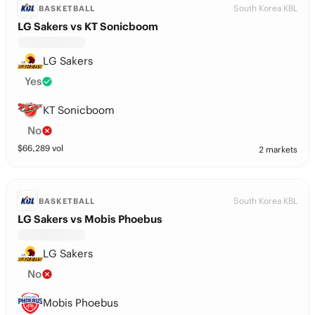
South Korea KBL
BASKETBALL
LG Sakers vs KT Sonicboom
LG Sakers
Yes
KT Sonicboom
No
$
66,289
vol
2 markets
South Korea KBL
BASKETBALL
LG Sakers vs Mobis Phoebus
LG Sakers
No
Mobis Phoebus