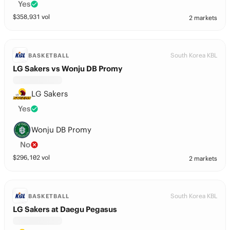
Yes
$
358,931
vol
2 markets
South Korea KBL
BASKETBALL
LG Sakers vs Wonju DB Promy
LG Sakers
Yes
Wonju DB Promy
No
$
296,102
vol
2 markets
South Korea KBL
BASKETBALL
LG Sakers at Daegu Pegasus