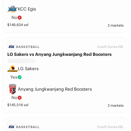
KCC Egis
No
$
146,634
vol
2 markets
South Korea KBL
BASKETBALL
LG Sakers vs Anyang Jungkwanjang Red Boosters
LG Sakers
Yes
Anyang Jungkwanjang Red Boosters
No
$
145,516
vol
2 markets
South Korea KBL
BASKETBALL