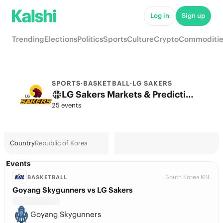
Log in
Sign up
Trending
Elections
Politics
Sports
Culture
Crypto
Commoditie
SPORTS
·
BASKETBALL
·
LG SAKERS
LG Sakers Markets & Predictions
25 events
Country
Republic of Korea
Events
South Korea KBL
BASKETBALL
Goyang Skygunners vs LG Sakers
Goyang Skygunners