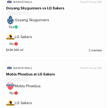
South Korea KBL
BASKETBALL
Goyang Skygunners vs LG Sakers
Goyang Skygunners
Yes
LG Sakers
No
$
430,568
vol
2 markets
South Korea KBL
BASKETBALL
Mobis Phoebus at LG Sakers
Mobis Phoebus
No
LG Sakers