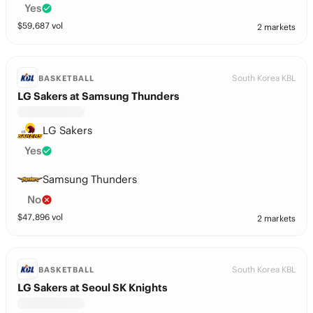
Yes
$
59,687
vol
2 markets
South Korea KBL
BASKETBALL
LG Sakers at Samsung Thunders
LG Sakers
Yes
Samsung Thunders
No
$
47,896
vol
2 markets
South Korea KBL
BASKETBALL
LG Sakers at Seoul SK Knights