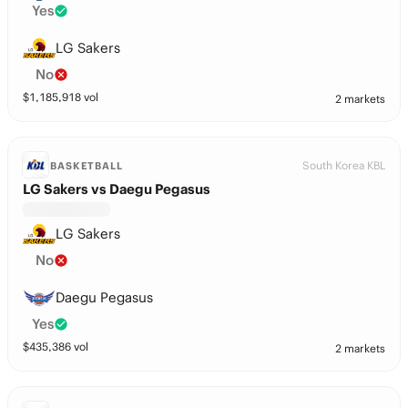
Yes
LG Sakers
No
$
1,185,918
vol
2 markets
South Korea KBL
BASKETBALL
LG Sakers vs Daegu Pegasus
LG Sakers
No
Daegu Pegasus
Yes
$
435,386
vol
2 markets