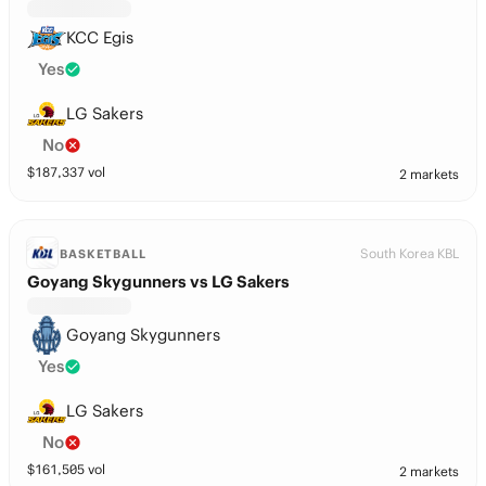
KCC Egis
Yes
LG Sakers
No
$
187,337
vol
2 markets
South Korea KBL
BASKETBALL
Goyang Skygunners vs LG Sakers
Goyang Skygunners
Yes
LG Sakers
No
$
161,505
vol
2 markets