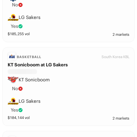
No
LG Sakers
Yes
$
105,255
vol
2 markets
South Korea KBL
BASKETBALL
KT Sonicboom at LG Sakers
KT Sonicboom
No
LG Sakers
Yes
$
104,144
vol
2 markets