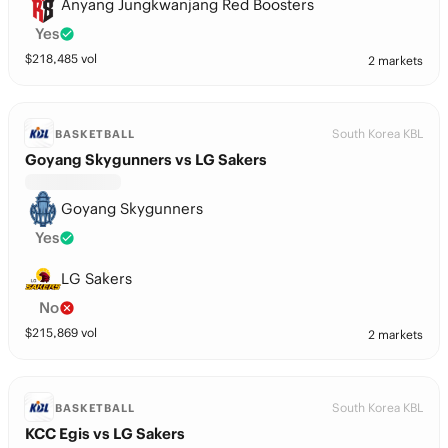
Anyang Jungkwanjang Red Boosters
Yes
$
218,485
vol
2 markets
South Korea KBL
BASKETBALL
Goyang Skygunners vs LG Sakers
Goyang Skygunners
Yes
LG Sakers
No
$
215,869
vol
2 markets
South Korea KBL
BASKETBALL
KCC Egis vs LG Sakers