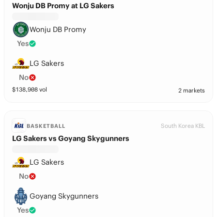
Wonju DB Promy at LG Sakers
Wonju DB Promy
Yes
LG Sakers
No
$
138,908
vol
2 markets
South Korea KBL
BASKETBALL
LG Sakers vs Goyang Skygunners
LG Sakers
No
Goyang Skygunners
Yes