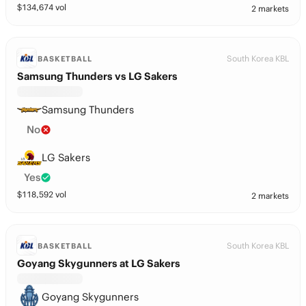
$
134,674
vol
2 markets
South Korea KBL
BASKETBALL
Samsung Thunders vs LG Sakers
Samsung Thunders
No
LG Sakers
Yes
$
118,592
vol
2 markets
South Korea KBL
BASKETBALL
Goyang Skygunners at LG Sakers
Goyang Skygunners