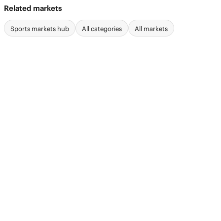
Related markets
Sports markets hub
All categories
All markets