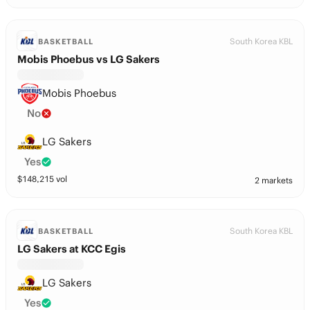
South Korea KBL
BASKETBALL
Mobis Phoebus vs LG Sakers
Mobis Phoebus
No
LG Sakers
Yes
$
148,215
vol
2 markets
South Korea KBL
BASKETBALL
LG Sakers at KCC Egis
LG Sakers
Yes