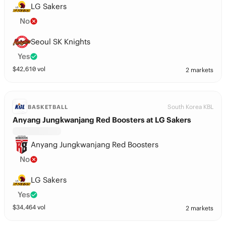
LG Sakers
No
Seoul SK Knights
Yes
$
42,610
vol
2 markets
South Korea KBL
BASKETBALL
Anyang Jungkwanjang Red Boosters at LG Sakers
Anyang Jungkwanjang Red Boosters
No
LG Sakers
Yes
$
34,464
vol
2 markets