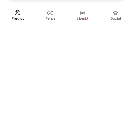
Predict
Perps
Social
Live
42
PRODUCT
Perpetual Futures
Markets
Incentive program
Institutions