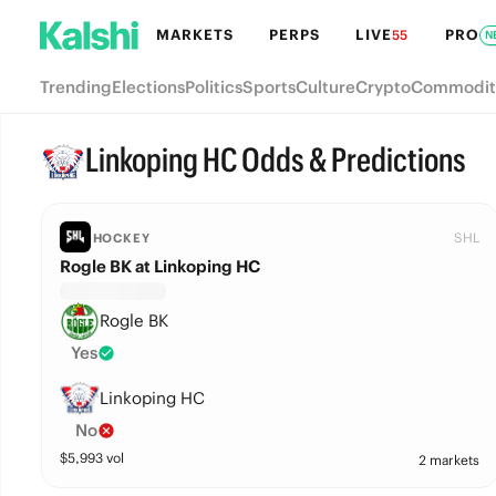
MARKETS
PERPS
LIVE
PRO
55
N
Trending
Elections
Politics
Sports
Culture
Crypto
Commodit
Linkoping HC Odds & Predictions
SHL
HOCKEY
Rogle BK at Linkoping HC
Rogle BK
Yes
Linkoping HC
No
$
5,993
vol
2 markets