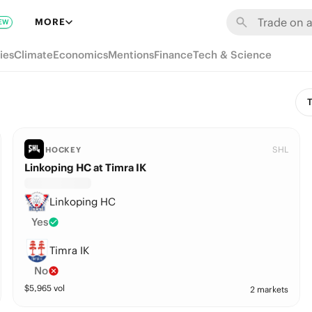
MORE
EW
ies
Climate
Economics
Mentions
Finance
Tech & Science
T
SHL
HOCKEY
Linkoping HC at Timra IK
Linkoping HC
Yes
Timra IK
No
$
5,965
vol
2 markets