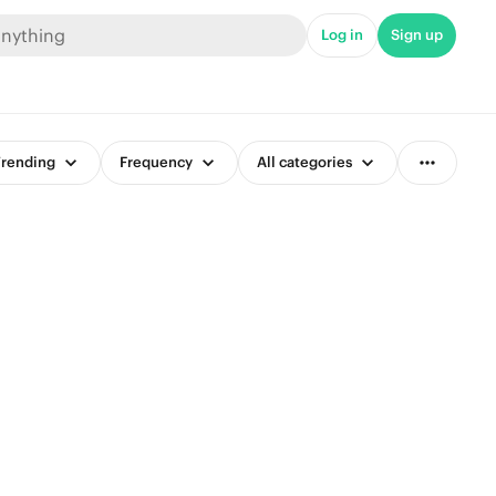
Log in
Sign up
rending
Frequency
All categories