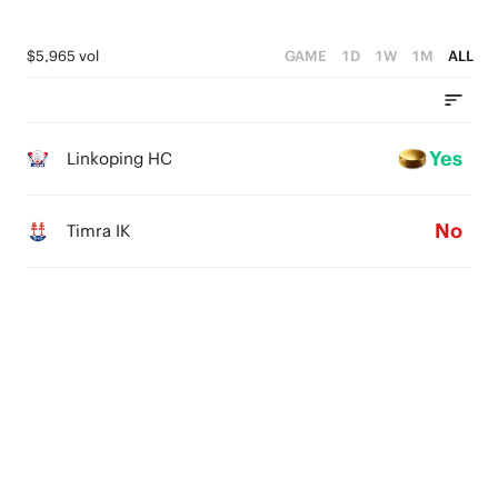
$5,965 vol
GAME
1D
1W
1M
ALL
Yes
Linkoping HC
No
Timra IK