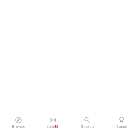
Browse
Live
45
Search
Social