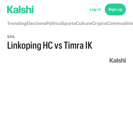
Log in
Sign up
Trending
Elections
Politics
Sports
Culture
Crypto
Commoditie
SHL
Linkoping HC vs Timra IK