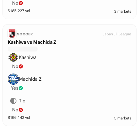
No
$
185,227
vol
3 markets
Japan J1 League
SOCCER
Kashiwa vs Machida Z
Kashiwa
No
Machida Z
Yes
Tie
No
$
106,142
vol
3 markets