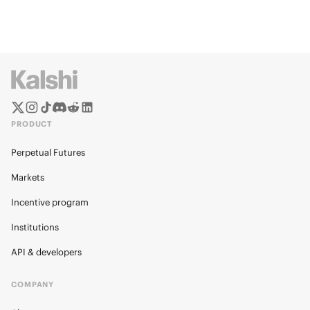
PRODUCT
Perpetual Futures
Markets
Incentive program
Institutions
API & developers
COMPANY