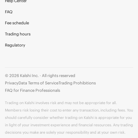
Help Center
FAQ
Fee schedule
Trading hours
Regulatory
© 2026 Kalshi Inc. · All rights reserved
Privacy
Data Terms of Service
Trading Prohibitions
FAQ for Finance Professionals
Trading on Kalshi involves risk and may not be appropriate for all.
Members risk losing their cost to enter any transaction, including fees. You
should carefully consider whether trading on Kalshi is appropriate for you
in light of your investment experience and financial resources. Any trading
decisions you make are solely your responsibility and at your own risk.