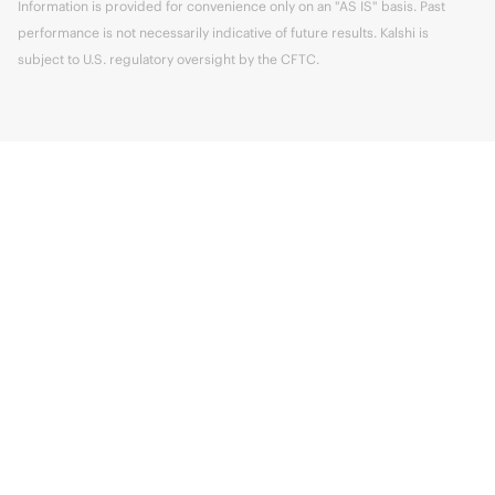
Information is provided for convenience only on an "AS IS" basis. Past
performance is not necessarily indicative of future results. Kalshi is
subject to U.S. regulatory oversight by the CFTC.