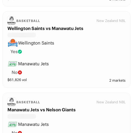
New Zealand NBL
BASKETBALL
Wellington Saints vs Manawatu Jets
Wellington Saints
Yes
Manawatu Jets
No
$
61,826
vol
2 markets
New Zealand NBL
BASKETBALL
Manawatu Jets vs Nelson Giants
Manawatu Jets
No