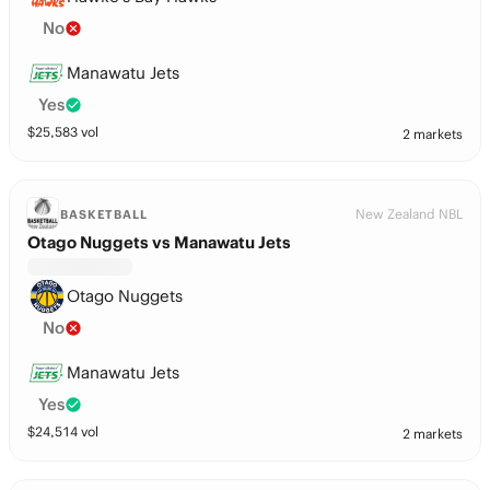
No
Manawatu Jets
Yes
$
25,583
vol
2 markets
New Zealand NBL
BASKETBALL
Otago Nuggets vs Manawatu Jets
Otago Nuggets
No
Manawatu Jets
Yes
$
24,514
vol
2 markets