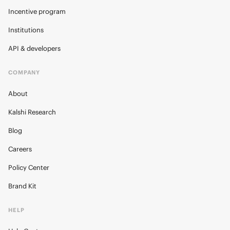
Incentive program
Institutions
API & developers
COMPANY
About
Kalshi Research
Blog
Careers
Policy Center
Brand Kit
HELP