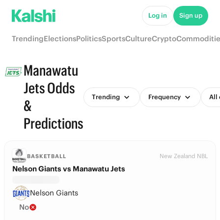
Log in
Sign up
Trending
Elections
Politics
Sports
Culture
Crypto
Commoditie
Manawatu
Jets Odds
Trending
Frequency
All
&
Predictions
New Zealand NBL
BASKETBALL
Nelson Giants vs Manawatu Jets
Nelson Giants
No