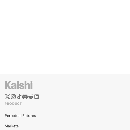
PRODUCT
Perpetual Futures
Markets