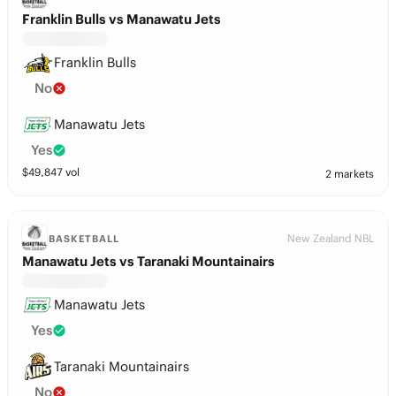
Franklin Bulls vs Manawatu Jets
Franklin Bulls
No
Manawatu Jets
Yes
$
49,847
vol
2 markets
New Zealand NBL
BASKETBALL
Manawatu Jets vs Taranaki Mountainairs
Manawatu Jets
Yes
Taranaki Mountainairs
No