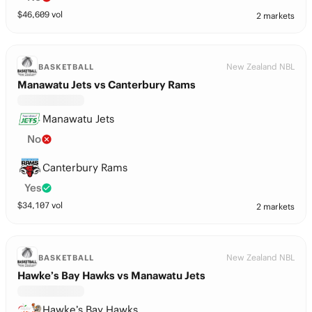
$
46,609
vol
2 markets
New Zealand NBL
BASKETBALL
Manawatu Jets vs Canterbury Rams
Manawatu Jets
No
Canterbury Rams
Yes
$
34,107
vol
2 markets
New Zealand NBL
BASKETBALL
Hawke’s Bay Hawks vs Manawatu Jets
Hawke’s Bay Hawks