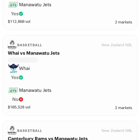
Manawatu Jets
Yes
$
112,860
vol
2 markets
New Zealand NBL
BASKETBALL
Whai vs Manawatu Jets
Whai
Yes
Manawatu Jets
No
$
105,528
vol
2 markets
New Zealand NBL
BASKETBALL
Canterbury Rams vs Manawatu Jets