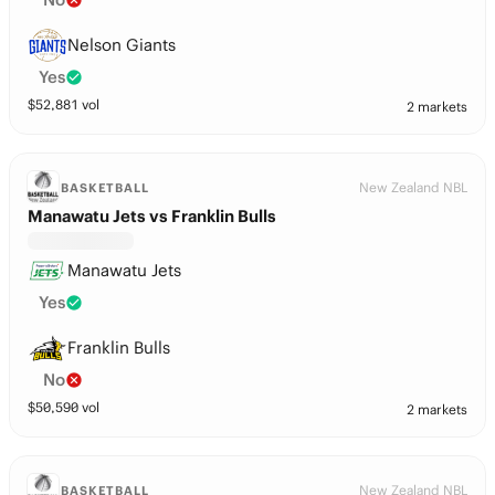
Nelson Giants
Yes
$
52,881
vol
2 markets
New Zealand NBL
BASKETBALL
Manawatu Jets vs Franklin Bulls
Manawatu Jets
Yes
Franklin Bulls
No
$
50,590
vol
2 markets
New Zealand NBL
BASKETBALL