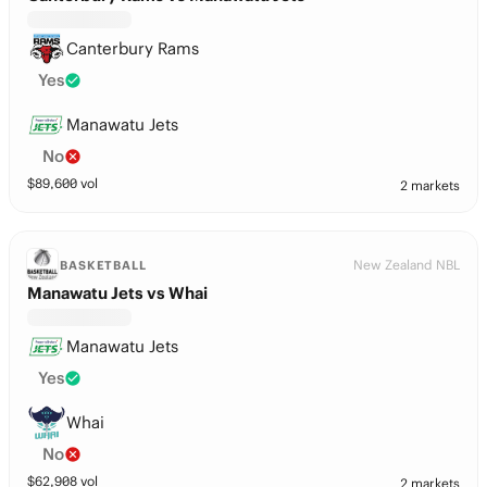
Canterbury Rams
Yes
Manawatu Jets
No
$
89,600
vol
2 markets
New Zealand NBL
BASKETBALL
Manawatu Jets vs Whai
Manawatu Jets
Yes
Whai
No
$
62,908
vol
2 markets