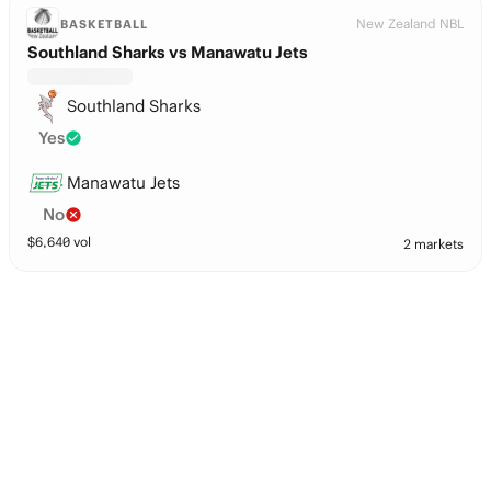
New Zealand NBL
BASKETBALL
Southland Sharks vs Manawatu Jets
Southland Sharks
Yes
Manawatu Jets
No
$
6,640
vol
2 markets