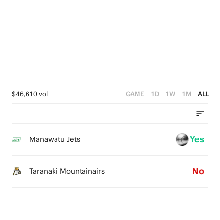
4
5
3
3
3
4
2
2
2
3
1
1
1
2
0
0
0
1
$46,610 vol
GAME
1D
1W
1M
ALL
0
Yes
Manawatu Jets
No
Taranaki Mountainairs