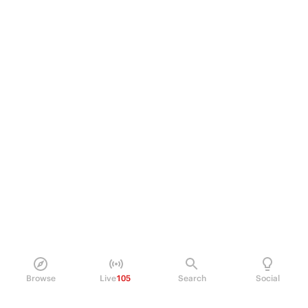
Browse
Live
105
Search
Social