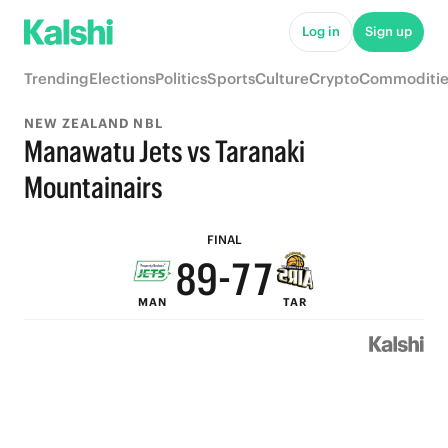
Log in
Sign up
Trending
Elections
Politics
Sports
Culture
Crypto
Commoditie
NEW ZEALAND NBL
Manawatu Jets vs Taranaki
9
9
Mountainairs
9
8
8
FINAL
8
9
-
7
7
MAN
TAR
7
8
6
6
6
7
5
5
5
6
4
4