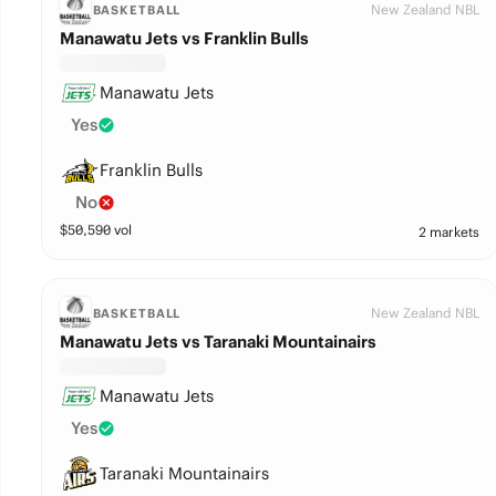
New Zealand NBL
BASKETBALL
Manawatu Jets vs Franklin Bulls
Manawatu Jets
Yes
Franklin Bulls
No
$
50,590
vol
2 markets
New Zealand NBL
BASKETBALL
Manawatu Jets vs Taranaki Mountainairs
Manawatu Jets
Yes
Taranaki Mountainairs