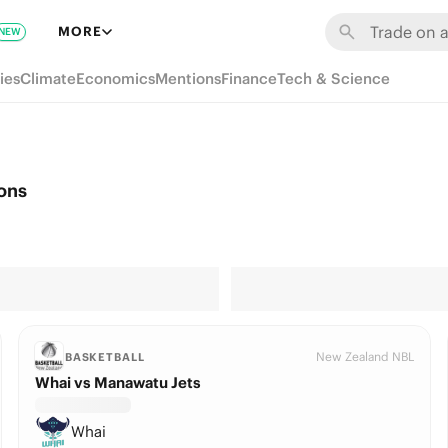
MORE
NEW
ies
Climate
Economics
Mentions
Finance
Tech & Science
ons
New Zealand NBL
BASKETBALL
Whai vs Manawatu Jets
Whai