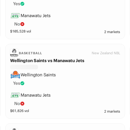
Yes
Manawatu Jets
No
$
105,528
vol
2 markets
New Zealand NBL
BASKETBALL
Wellington Saints vs Manawatu Jets
Wellington Saints
Yes
Manawatu Jets
No
$
61,826
vol
2 markets