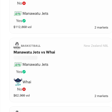
No
Manawatu Jets
Yes
$
112,860
vol
2 markets
New Zealand NBL
BASKETBALL
Manawatu Jets vs Whai
Manawatu Jets
Yes
Whai
No
$
62,908
vol
2 markets