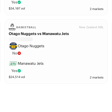
Yes
$
34,107
vol
2 markets
New Zealand NBL
BASKETBALL
Otago Nuggets vs Manawatu Jets
Otago Nuggets
No
Manawatu Jets
Yes
$
24,514
vol
2 markets