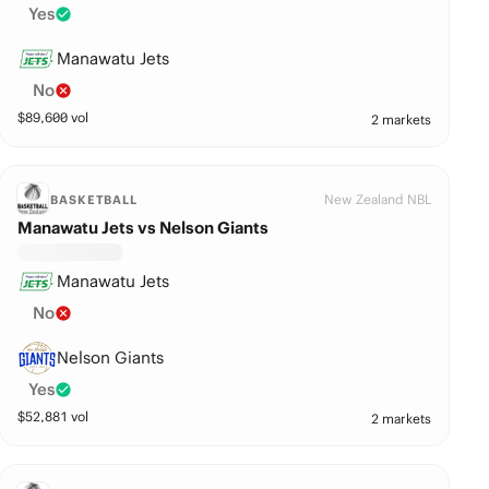
Yes
Manawatu Jets
No
$
89,600
vol
2 markets
New Zealand NBL
BASKETBALL
Manawatu Jets vs Nelson Giants
Manawatu Jets
No
Nelson Giants
Yes
$
52,881
vol
2 markets