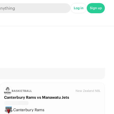
Log in
Sign up
New Zealand NBL
BASKETBALL
Canterbury Rams vs Manawatu Jets
Canterbury Rams