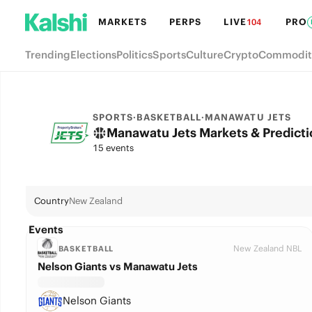
MARKETS
PERPS
LIVE
PRO
104
Trending
Elections
Politics
Sports
Culture
Crypto
Commodit
SPORTS
·
BASKETBALL
·
MANAWATU JETS
Manawatu Jets Markets & Predicti
15 events
Country
New Zealand
Events
New Zealand NBL
BASKETBALL
Nelson Giants vs Manawatu Jets
Nelson Giants