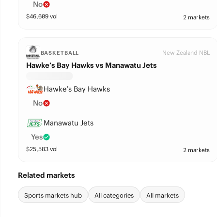
No
$
46,609
vol
2 markets
New Zealand NBL
BASKETBALL
Hawke’s Bay Hawks vs Manawatu Jets
Hawke’s Bay Hawks
No
Manawatu Jets
Yes
$
25,583
vol
2 markets
Related markets
Sports markets hub
All categories
All markets