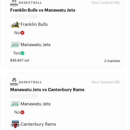
New Zealand NBL
BASKETBALL
Franklin Bulls vs Manawatu Jets
Franklin Bulls
No
Manawatu Jets
Yes
$
49,847
vol
2 markets
New Zealand NBL
BASKETBALL
Manawatu Jets vs Canterbury Rams
Manawatu Jets
No
Canterbury Rams