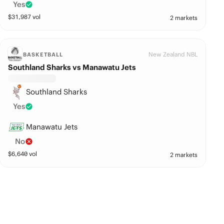
Yes
$
31,987
vol
2 markets
New Zealand NBL
BASKETBALL
Southland Sharks vs Manawatu Jets
Southland Sharks
Yes
Manawatu Jets
No
$
6,640
vol
2 markets