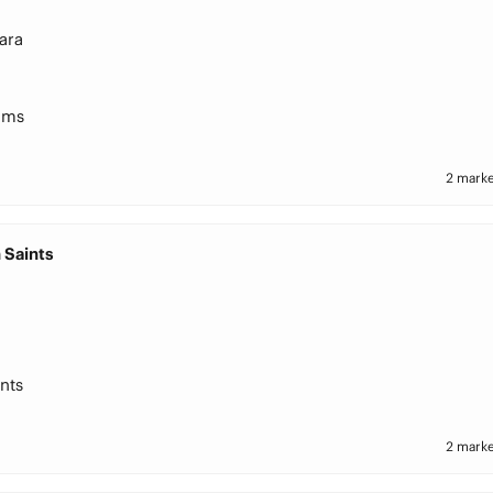
ara
ams
2 marke
 Saints
nts
2 marke