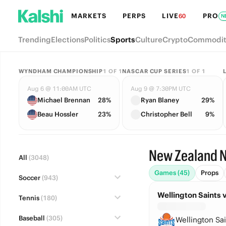
MARKETS
PERPS
LIVE
PRO
60
N
Trending
Elections
Politics
Sports
Culture
Crypto
Commodit
WYNDHAM CHAMPIONSHIP
1
OF
1
NASCAR CUP SERIES
1
OF
1
Aug 6 @ 11:00AM UTC
Aug 9 @ 7:30PM UTC
Michael Brennan
28%
Ryan Blaney
29%
Beau Hossler
23%
Christopher Bell
9%
New Zealand N
All
(3048)
Games (45)
Props
Soccer
(943)
Wellington Saints 
Tennis
(180)
Baseball
(305)
Wellington Sai