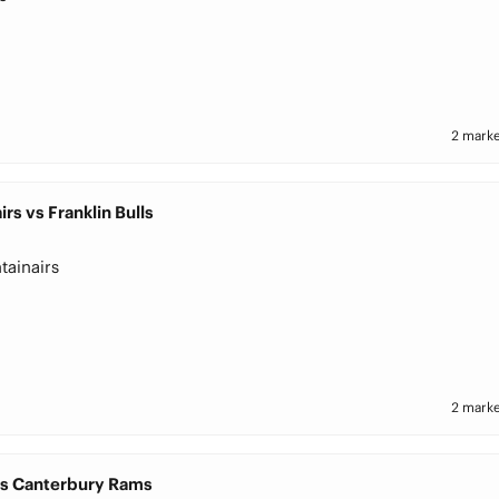
2 marke
rs vs Franklin Bulls
tainairs
2 marke
vs Canterbury Rams