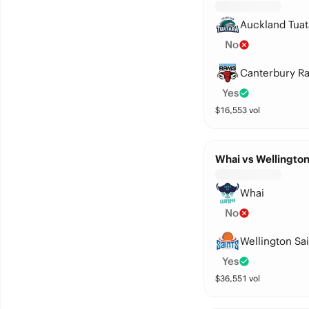
Auckland Tuat
No
Canterbury R
Yes
$
16,553
vol
Whai vs Wellington
Whai
No
Wellington Sai
Yes
$
36,551
vol