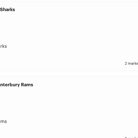
 Sharks
rks
2 marke
Canterbury Rams
ams