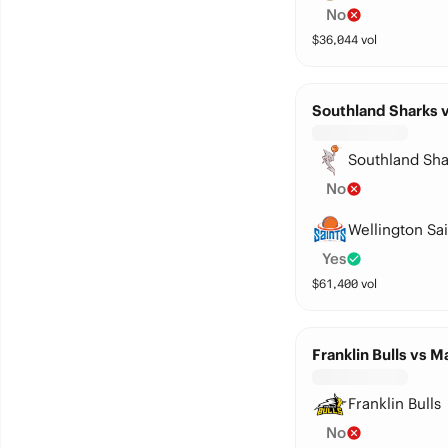
No
$
36,044
vol
Southland Sharks v
Southland Sha
No
Wellington Sai
Yes
$
61,400
vol
Franklin Bulls vs 
Franklin Bulls
No