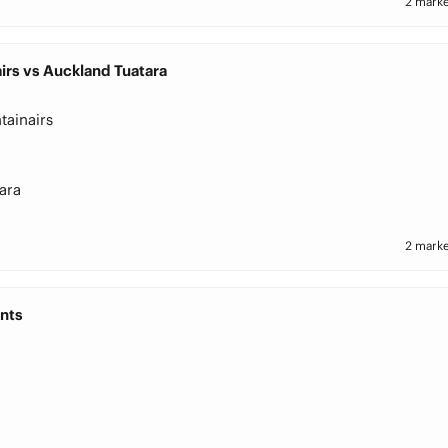
2 marke
irs vs Auckland Tuatara
tainairs
ara
2 marke
nts