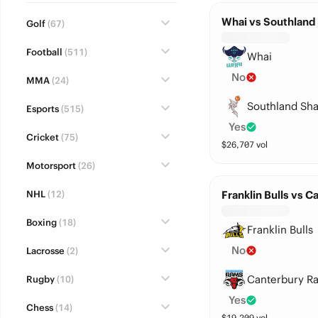
Whai vs Southland
Golf
(67)
Football
(511)
Whai
No
MMA
(24)
Southland Sha
Esports
(515)
Yes
Cricket
(75)
$
26,707
vol
Motorsport
(26)
NHL
(12)
Franklin Bulls vs 
Boxing
(18)
Franklin Bulls
No
Lacrosse
(2)
Canterbury R
Rugby
(10)
Yes
Chess
(14)
$
19,209
vol