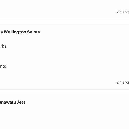
2 marke
s Wellington Saints
rks
nts
2 marke
Manawatu Jets