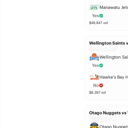
Manawatu Jet
Yes
$
49,847
vol
Wellington Saints
Wellington Sai
Yes
Hawke’s Bay 
No
$
8,397
vol
Otago Nuggets vs
Otago Nugget