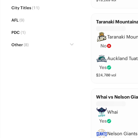
City Titles
(11)
AFL
(9)
Taranaki Mountaina
PDC
(1)
Taranaki Moun
Other
(8)
No
Auckland Tuat
Yes
$
24,700
vol
Whai vs Nelson Gia
Whai
Yes
Nelson Giants