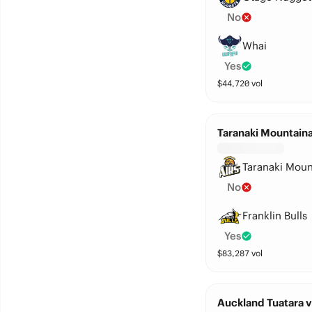
No
Whai
Yes
$
44,720
vol
Taranaki Mountainai
Taranaki Moun
No
Franklin Bulls
Yes
$
83,287
vol
Auckland Tuatara 