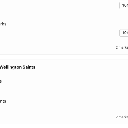
10
rks
10
2 marke
Wellington Saints
s
nts
2 marke