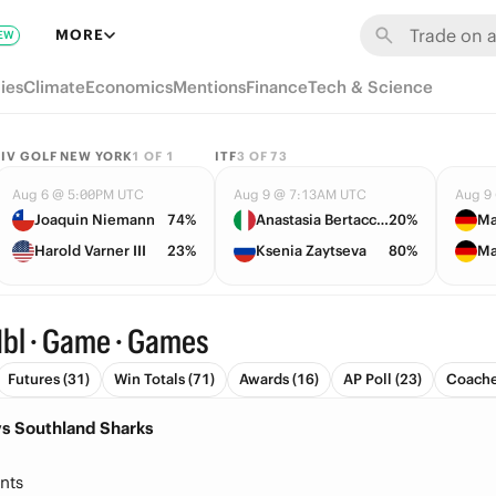
MORE
EW
ies
Climate
Economics
Mentions
Finance
Tech & Science
LIV GOLF NEW YORK
1
OF
1
ITF
3
OF
73
Aug 6 @ 5:00PM UTC
Aug 9 @ 7:13AM UTC
Aug 9
Joaquin Niemann
74%
Anastasia Bertacchi
20%
Ma
Harold Varner III
23%
Ksenia Zaytseva
80%
Ma
bl · Game · Games
Futures (31)
Win Totals (71)
Awards (16)
AP Poll (23)
Coache
vs Southland Sharks
nts