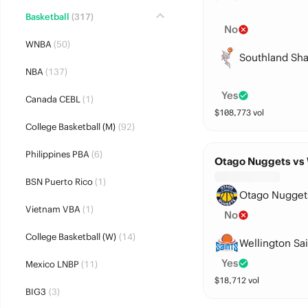
Basketball
(317)
No
WNBA
(50)
Southland Sha
NBA
(137)
Yes
Canada CEBL
(1)
$
108,773
vol
College Basketball (M)
(92)
Philippines PBA
(6)
Otago Nuggets vs 
BSN Puerto Rico
(1)
Otago Nugget
Vietnam VBA
(1)
No
College Basketball (W)
(14)
Wellington Sai
Yes
Mexico LNBP
(11)
$
18,712
vol
BIG3
(3)