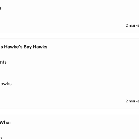
s
2 marke
 vs Hawke’s Bay Hawks
nts
Hawks
2 marke
 Whai
s