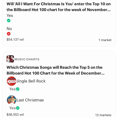
Will ‘All I Want For Christmas Is You’ enter the Top 10 on
the Billboard Hot 100 chart for the week of November
29th?
Yes
No
$
54,137
vol
1 market
MUSIC CHARTS
Which Christmas Songs will Reach the Top 5 on the
Billboard Hot 100 Chart for the Week of December
13th?
Jingle Bell Rock
Yes
Last Christmas
Yes
$
36,552
vol
12 markets