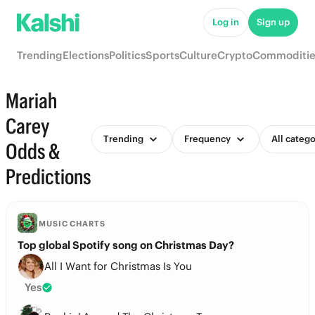
Log in
Sign up
Trending
Elections
Politics
Sports
Culture
Crypto
Commoditie
Mariah
Carey
Trending
Frequency
All catego
Odds &
Predictions
MUSIC CHARTS
Top global Spotify song on Christmas Day?
All I Want for Christmas Is You
Yes