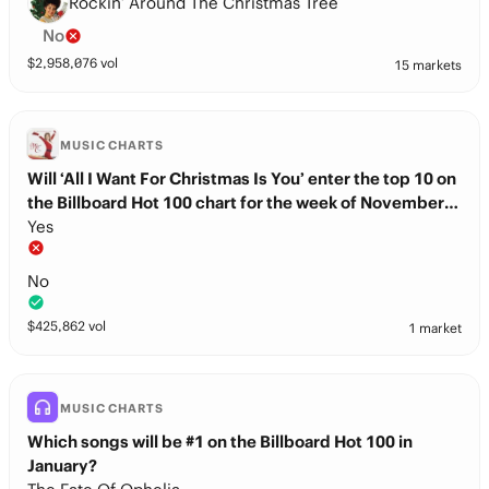
Rockin’ Around The Christmas Tree
No
$
2,958,076
vol
15 markets
MUSIC CHARTS
Will ‘All I Want For Christmas Is You’ enter the top 10 on
the Billboard Hot 100 chart for the week of November
22nd?
Yes
No
$
425,862
vol
1 market
MUSIC CHARTS
Which songs will be #1 on the Billboard Hot 100 in
January?