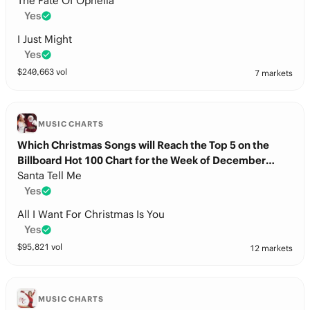
The Fate Of Ophelia
Yes
I Just Might
Yes
$
240,663
vol
7 markets
MUSIC CHARTS
Which Christmas Songs will Reach the Top 5 on the
Billboard Hot 100 Chart for the Week of December
20th?
Santa Tell Me
Yes
All I Want For Christmas Is You
Yes
$
95,821
vol
12 markets
MUSIC CHARTS