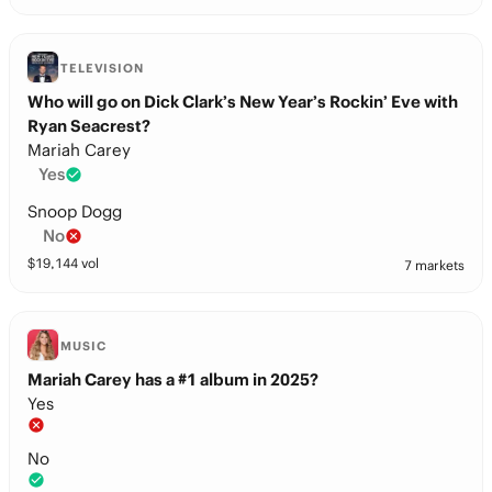
TELEVISION
Who will go on Dick Clark’s New Year’s Rockin’ Eve with
Ryan Seacrest?
Mariah Carey
Yes
Snoop Dogg
No
$
19,144
vol
7 markets
MUSIC
Mariah Carey has a #1 album in 2025?
Yes
No