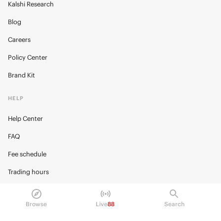
Kalshi Research
Blog
Careers
Policy Center
Brand Kit
HELP
Help Center
FAQ
Fee schedule
Trading hours
Regulatory
Browse
Live
88
Search