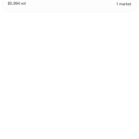
$
5,994
vol
1 market