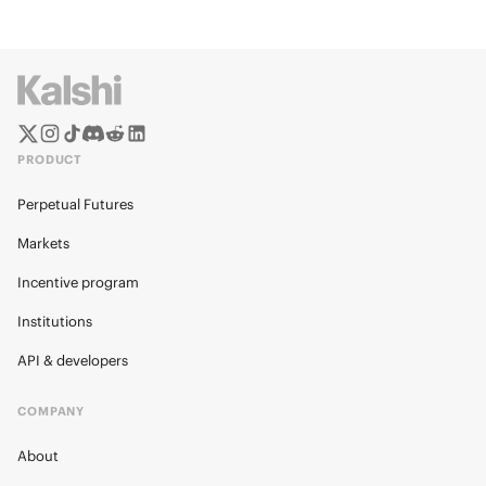
PRODUCT
Perpetual Futures
Markets
Incentive program
Institutions
API & developers
COMPANY
About