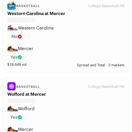
College Basketball (M)
BASKETBALL
Western Carolina at Mercer
Western Carolina
No
Mercer
Yes
$
18,649
vol
Spread and Total
2 markets
College Basketball (W)
BASKETBALL
Wofford at Mercer
Wofford
Yes
Mercer