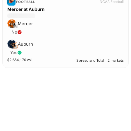
NCAA Football
FOOTBALL
Mercer at Auburn
Mercer
No
Auburn
Yes
$
2,654,176
vol
Spread and Total
2 markets