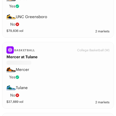
Yes
UNC Greensboro
No
$
79,836
vol
2 markets
College Basketball (W)
BASKETBALL
Mercer at Tulane
Mercer
Yes
Tulane
No
$
37,889
vol
2 markets