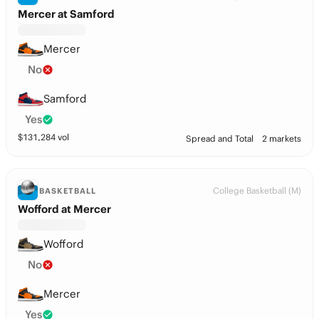
Mercer at Samford
Mercer
No
Samford
Yes
$
131,284
vol
Spread and Total
2 markets
College Basketball (M)
BASKETBALL
Wofford at Mercer
Wofford
No
Mercer
Yes