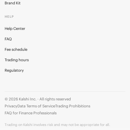
Brand Kit
HELP
Help Center
FAQ
Fee schedule
Trading hours
Regulatory
© 2026 Kalshi Inc. · All rights reserved
Privacy
Data Terms of Service
Trading Prohibitions
FAQ for Finance Professionals
Trading on Kalshi involves risk and may not be appropriate for all.