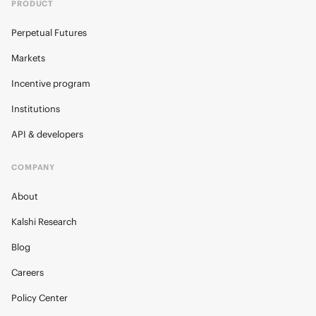
PRODUCT
Perpetual Futures
Markets
Incentive program
Institutions
API & developers
COMPANY
About
Kalshi Research
Blog
Careers
Policy Center