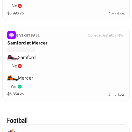
No
$
8,096
vol
2 markets
College Basketball (W)
BASKETBALL
Samford at Mercer
Samford
No
Mercer
Yes
$
6,854
vol
2 markets
Football