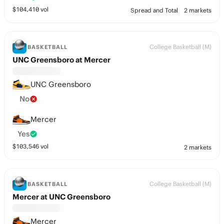
$
104,410
vol
Spread and Total
2 markets
College Basketball (M)
BASKETBALL
UNC Greensboro at Mercer
UNC Greensboro
No
Mercer
Yes
$
103,546
vol
2 markets
College Basketball (M)
BASKETBALL
Mercer at UNC Greensboro
Mercer