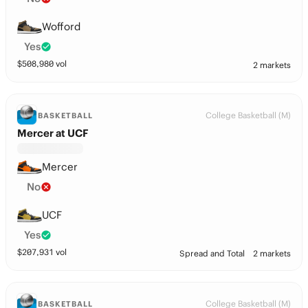
Wofford
Yes
$
508,980
vol
2 markets
College Basketball (M)
BASKETBALL
Mercer at UCF
Mercer
No
UCF
Yes
$
207,931
vol
Spread and Total
2 markets
College Basketball (M)
BASKETBALL