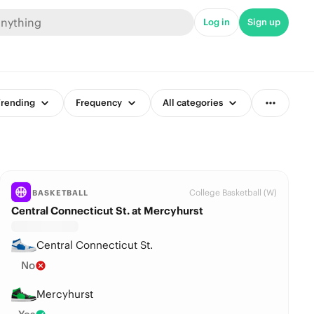
Log in
Sign up
rending
Frequency
All categories
College Basketball (W)
BASKETBALL
Central Connecticut St. at Mercyhurst
Central Connecticut St.
No
Mercyhurst