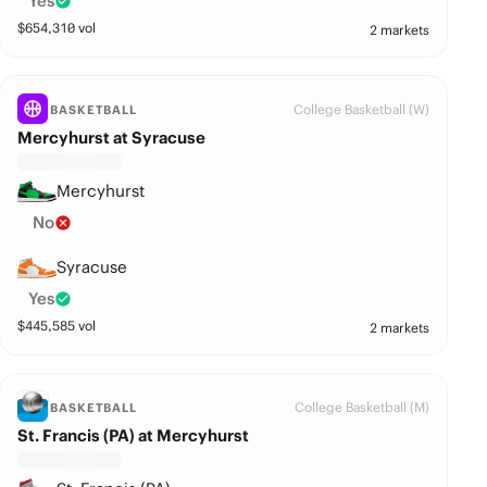
Yes
$
654,310
vol
2 markets
College Basketball (W)
BASKETBALL
Mercyhurst at Syracuse
Mercyhurst
No
Syracuse
Yes
$
445,585
vol
2 markets
College Basketball (M)
BASKETBALL
St. Francis (PA) at Mercyhurst