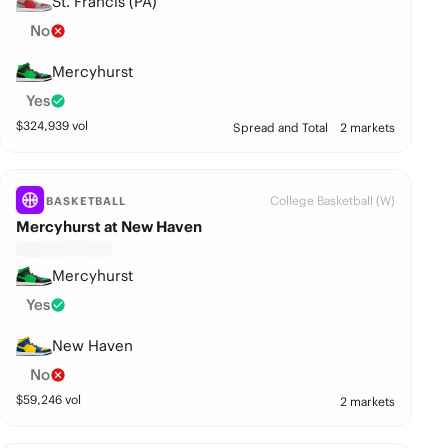
St. Francis (PA)
No
Mercyhurst
Yes
$
324,939
vol
Spread and Total
2 markets
College Basketball (W)
BASKETBALL
Mercyhurst at New Haven
Mercyhurst
Yes
New Haven
No
$
59,246
vol
2 markets