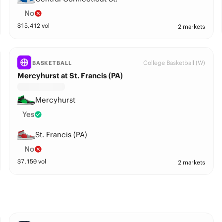
No
$
15,412
vol
2 markets
College Basketball (W)
BASKETBALL
Mercyhurst at St. Francis (PA)
Mercyhurst
Yes
St. Francis (PA)
No
$
7,150
vol
2 markets