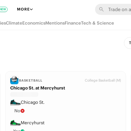
MORE
NEW
ies
Climate
Economics
Mentions
Finance
Tech & Science
T
College Basketball (M)
BASKETBALL
Chicago St. at Mercyhurst
Chicago St.
No
Mercyhurst