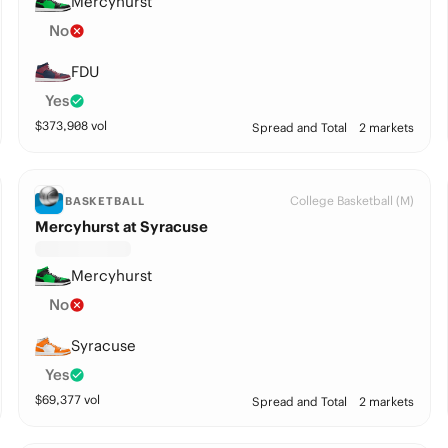
Mercyhurst
No
FDU
Yes
$
373,908
vol
Spread and Total
2 markets
College Basketball (M)
BASKETBALL
Mercyhurst at Syracuse
Mercyhurst
No
Syracuse
Yes
$
69,377
vol
Spread and Total
2 markets