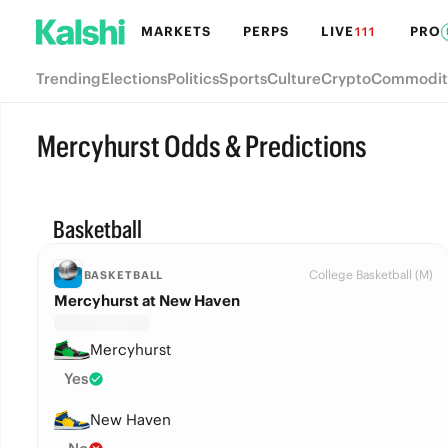
MARKETS
PERPS
LIVE
PRO
111
Trending
Elections
Politics
Sports
Culture
Crypto
Commodit
Mercyhurst Odds & Predictions
Basketball
College Basketball (M)
BASKETBALL
Mercyhurst at New Haven
Mercyhurst
Yes
New Haven