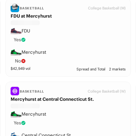
College Basketball (M)
BASKETBALL
FDU at Mercyhurst
FDU
Yes
Mercyhurst
No
$
42,949
vol
Spread and Total
2 markets
College Basketball (W)
BASKETBALL
Mercyhurst at Central Connecticut St.
Mercyhurst
Yes
Central Connecticut St.