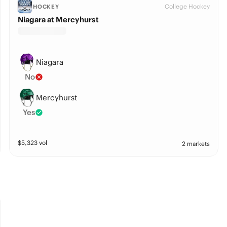
College Hockey
HOCKEY
Niagara at Mercyhurst
Niagara
No
Mercyhurst
Yes
$
5,323
vol
2 markets