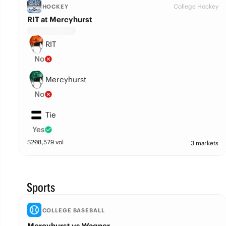
College Hockey
HOCKEY
RIT at Mercyhurst
RIT
No
Mercyhurst
No
Tie
Yes
$
208,579
vol
3 markets
Sports
COLLEGE BASEBALL
Mercyhurst vs Wagner