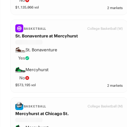
No
$
1,135,066
vol
2 markets
College Basketball (W)
BASKETBALL
St. Bonaventure at Mercyhurst
St. Bonaventure
Yes
Mercyhurst
No
$
573,195
vol
2 markets
College Basketball (M)
BASKETBALL
Mercyhurst at Chicago St.