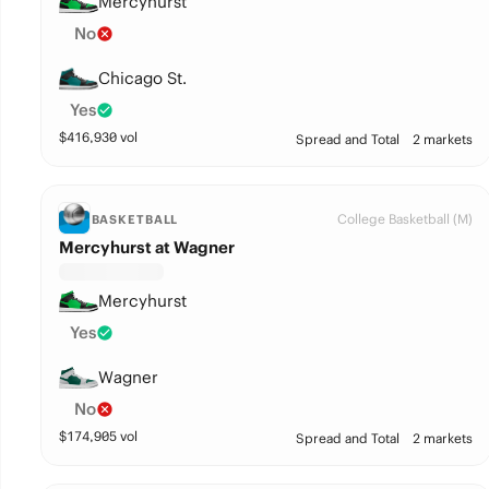
Mercyhurst
No
Chicago St.
Yes
$
416,930
vol
Spread and Total
2 markets
College Basketball (M)
BASKETBALL
Mercyhurst at Wagner
Mercyhurst
Yes
Wagner
No
$
174,905
vol
Spread and Total
2 markets