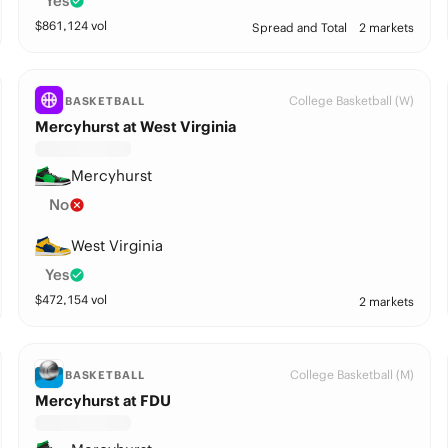
Yes
$
861,124
vol
Spread and Total
2 markets
College Basketball (W)
BASKETBALL
Mercyhurst at West Virginia
Mercyhurst
No
West Virginia
Yes
$
472,154
vol
2 markets
College Basketball (M)
BASKETBALL
Mercyhurst at FDU