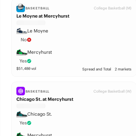
College Basketball (M)
BASKETBALL
Le Moyne at Mercyhurst
Le Moyne
No
Mercyhurst
Yes
$
51,480
vol
Spread and Total
2 markets
College Basketball (W)
BASKETBALL
Chicago St. at Mercyhurst
Chicago St.
Yes
Mercyhurst