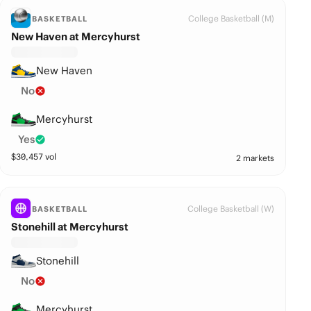
College Basketball (M)
BASKETBALL
New Haven at Mercyhurst
New Haven
No
Mercyhurst
Yes
$
30,457
vol
2 markets
College Basketball (W)
BASKETBALL
Stonehill at Mercyhurst
Stonehill
No
Mercyhurst