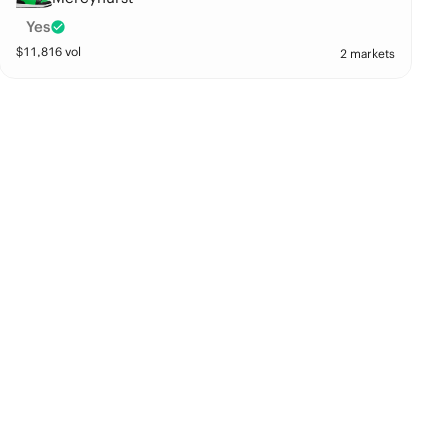
Yes
$
11,816
vol
2 markets