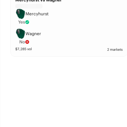
Mercyhurst
Yes
Wagner
No
$
7,285
vol
2 markets