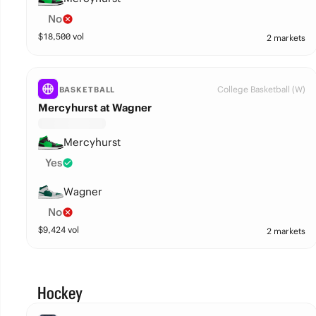
No
$
18,500
vol
2 markets
College Basketball (W)
BASKETBALL
Mercyhurst at Wagner
Mercyhurst
Yes
Wagner
No
$
9,424
vol
2 markets
Hockey