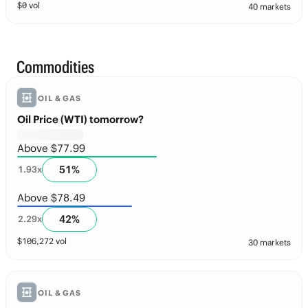
$
0
vol
40 markets
Commodities
OIL & GAS
Oil Price (WTI) tomorrow?
Above $77.99
51
%
1.93
x
Above $78.49
42
%
2.29
x
$
106,272
vol
30 markets
OIL & GAS