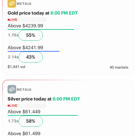
METALS
Gold price today
at
8:00 PM EDT
LIVE
Above $4239.99
55
%
1.76
x
Above $4241.99
43
%
2.14
x
$
1,941
vol
40 markets
METALS
Silver price today
at
8:00 PM EDT
LIVE
Above $61.449
58
%
1.73
x
Above $61.499