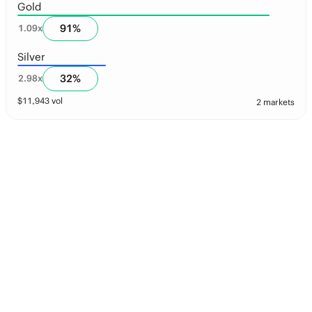
Gold
91
%
1.09
x
Silver
32
%
2.98
x
$
11,943
vol
2 markets