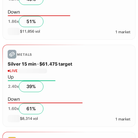
Down
51
%
1.86
x
$
11,056
vol
1 market
METALS
Silver 15 min
· $61.475 target
LIVE
Up
39
%
2.40
x
Down
61
%
1.60
x
$
8,314
vol
1 market