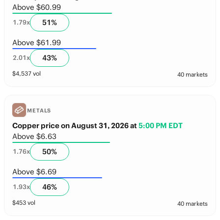
Above $60.99
51
%
1.79
x
Above $61.99
43
%
2.01
x
$
4,537
vol
40 markets
METALS
Copper price on August 31, 2026
at
5:00 PM EDT
Above $6.63
50
%
1.76
x
Above $6.69
46
%
1.93
x
$
453
vol
40 markets