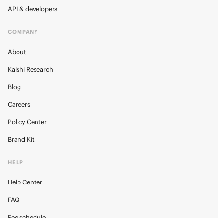
API & developers
COMPANY
About
Kalshi Research
Blog
Careers
Policy Center
Brand Kit
HELP
Help Center
FAQ
Fee schedule