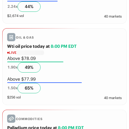
44
%
2.24
x
$
2,674
vol
40 markets
OIL & GAS
Wti oil price today
at
8:00 PM EDT
LIVE
Above $78.09
49
%
1.90
x
Above $77.99
65
%
1.50
x
$
256
vol
40 markets
COMMODITIES
Palladium price today
at
8:00 PM EDT