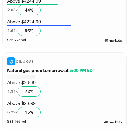
Above $4244.99
44
%
2.05
x
Above $4224.99
56
%
1.62
x
$
56,725
vol
40 markets
OIL & GAS
Natural gas price tomorrow
at
5:00 PM EDT
Above $2.599
73
%
1.34
x
Above $2.699
15
%
6.29
x
$
31,706
vol
40 markets