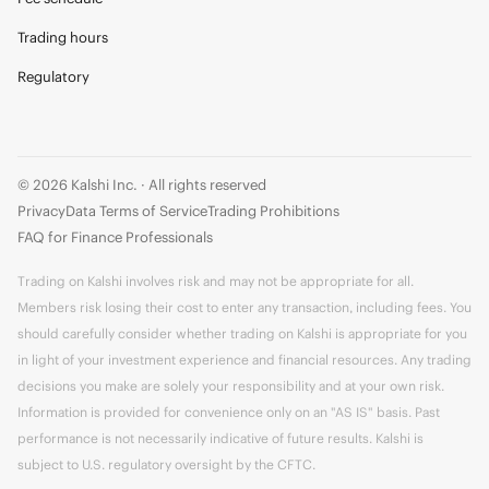
Trading hours
Regulatory
© 2026 Kalshi Inc. · All rights reserved
Privacy
Data Terms of Service
Trading Prohibitions
FAQ for Finance Professionals
Trading on Kalshi involves risk and may not be appropriate for all.
Members risk losing their cost to enter any transaction, including fees. You
should carefully consider whether trading on Kalshi is appropriate for you
in light of your investment experience and financial resources. Any trading
decisions you make are solely your responsibility and at your own risk.
Information is provided for convenience only on an "AS IS" basis. Past
performance is not necessarily indicative of future results. Kalshi is
subject to U.S. regulatory oversight by the CFTC.