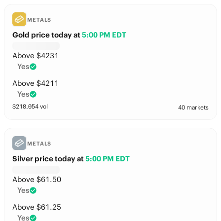
METALS
Gold price today
at
5:00 PM EDT
Above $4231
Yes
Above $4211
Yes
$
218,054
vol
40 markets
METALS
Silver price today
at
5:00 PM EDT
Above $61.50
Yes
Above $61.25
Yes