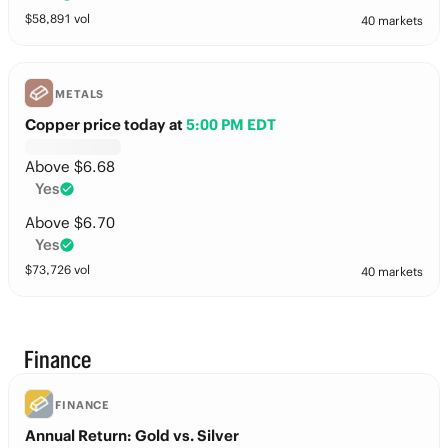
$
58,891
vol
40 markets
METALS
Copper price today
at
5:00 PM EDT
Above $6.68
Yes
Above $6.70
Yes
$
73,726
vol
40 markets
Finance
FINANCE
Annual Return: Gold vs. Silver