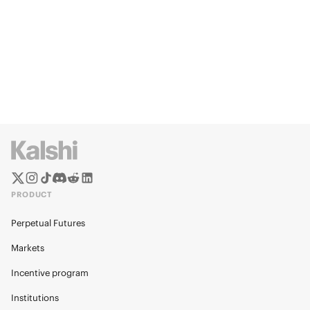
PRODUCT
Perpetual Futures
Markets
Incentive program
Institutions