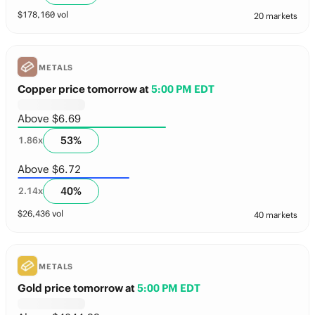
$
178,160
vol
20 markets
METALS
Copper price tomorrow
at
5:00 PM EDT
Above $6.69
53
%
1.86
x
Above $6.72
40
%
2.14
x
$
26,436
vol
40 markets
METALS
Gold price tomorrow
at
5:00 PM EDT