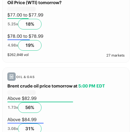
Oil Price (WTI) tomorrow?
$77.00 to $77.99
18
%
5.25
x
$78.00 to $78.99
19
%
4.98
x
$
262,048
vol
27 markets
OIL & GAS
Brent crude oil price tomorrow
at
5:00 PM EDT
Above $82.99
56
%
1.73
x
Above $84.99
31
%
3.08
x