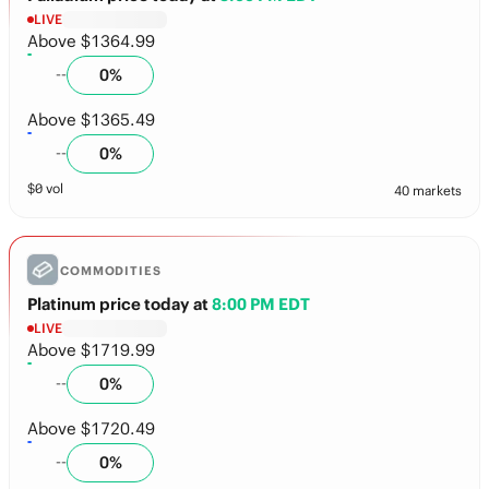
LIVE
Above $1364.99
0
%
--
Above $1365.49
0
%
--
$
0
vol
40 markets
COMMODITIES
Platinum price today
at
8:00 PM EDT
LIVE
Above $1719.99
0
%
--
Above $1720.49
0
%
--