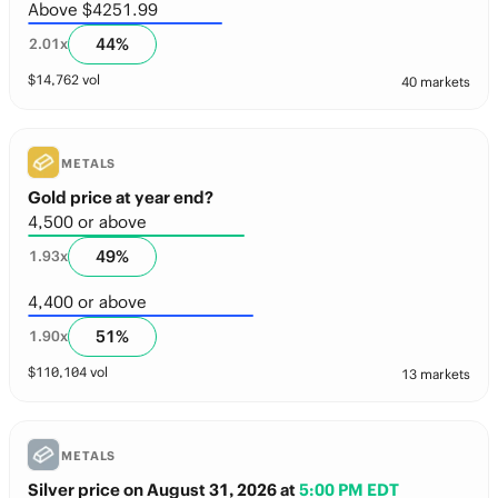
Above $4251.99
44
%
2.01
x
$
14,762
vol
40 markets
METALS
Gold price at year end?
4,500 or above
49
%
1.93
x
4,400 or above
51
%
1.90
x
$
110,104
vol
13 markets
METALS
Silver price on August 31, 2026
at
5:00 PM EDT