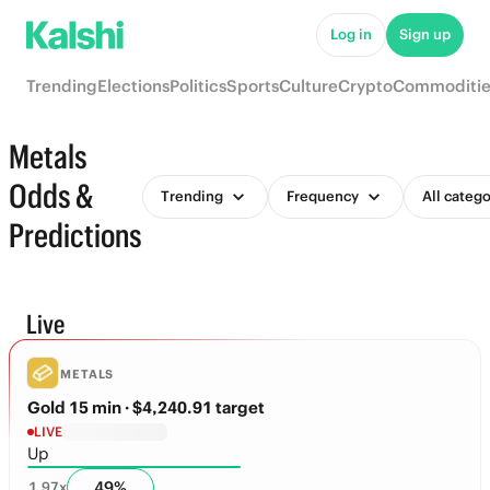
Log in
Sign up
Trending
Elections
Politics
Sports
Culture
Crypto
Commoditie
Metals
Odds &
Trending
Frequency
All catego
Predictions
Live
METALS
Gold 15 min
· $4,240.91 target
LIVE
Up
49
%
1.97
x