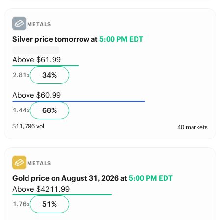
METALS
Silver price tomorrow
at
5:00 PM EDT
Above $61.99
34
%
2.81
x
Above $60.99
68
%
1.44
x
$
11,796
vol
40 markets
METALS
Gold price on August 31, 2026
at
5:00 PM EDT
Above $4211.99
51
%
1.76
x