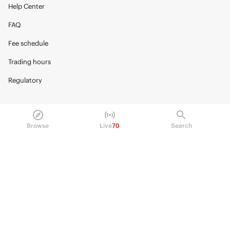
Help Center
FAQ
Fee schedule
Trading hours
Regulatory
Browse
Live
70
Search
© 2026 Kalshi Inc. · All rights reserved
Privacy
Data Terms of Service
Trading Prohibitions
FAQ for Finance Professionals
Trading on Kalshi involves risk and may not be appropriate for all.
Members risk losing their cost to enter any transaction, including fees. You
should carefully consider whether trading on Kalshi is appropriate for you
in light of your investment experience and financial resources. Any trading
decisions you make are solely your responsibility and at your own risk.