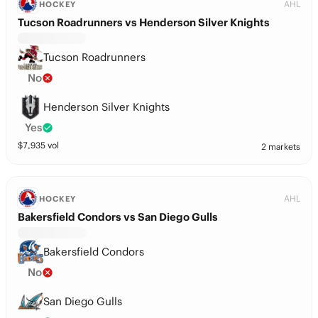
AHL
HOCKEY
Tucson Roadrunners vs Henderson Silver Knights
Tucson Roadrunners
No
Henderson Silver Knights
Yes
$
7,935
vol
2 markets
AHL
HOCKEY
Bakersfield Condors vs San Diego Gulls
Bakersfield Condors
No
San Diego Gulls