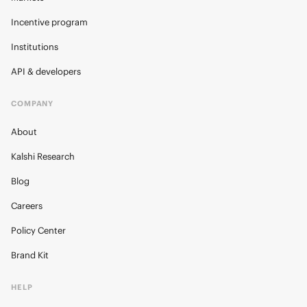
Incentive program
Institutions
API & developers
COMPANY
About
Kalshi Research
Blog
Careers
Policy Center
Brand Kit
HELP