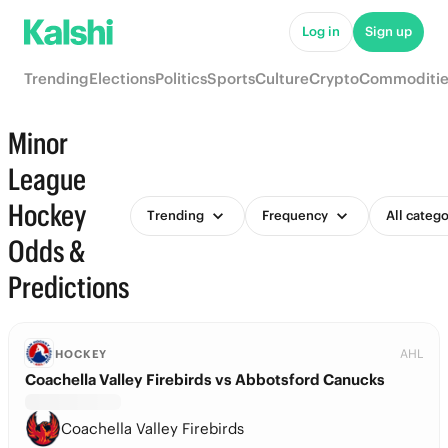
Log in
Sign up
Trending
Elections
Politics
Sports
Culture
Crypto
Commoditie
Minor
League
Hockey
Trending
Frequency
All catego
Odds &
Predictions
AHL
HOCKEY
Coachella Valley Firebirds vs Abbotsford Canucks
Coachella Valley Firebirds