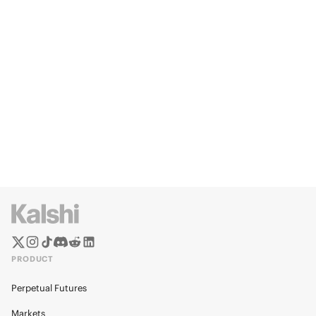
PRODUCT
Perpetual Futures
Markets