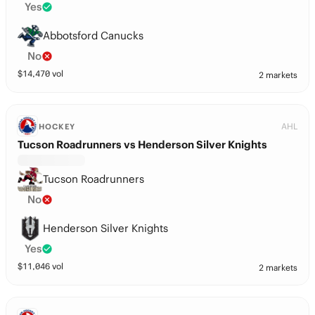
Yes
Abbotsford Canucks
No
$
14,470
vol
2 markets
AHL
HOCKEY
Tucson Roadrunners vs Henderson Silver Knights
Tucson Roadrunners
No
Henderson Silver Knights
Yes
$
11,046
vol
2 markets