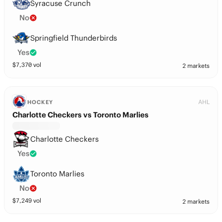
Syracuse Crunch
No
Springfield Thunderbirds
Yes
$
7,370
vol
2 markets
AHL
HOCKEY
Charlotte Checkers vs Toronto Marlies
Charlotte Checkers
Yes
Toronto Marlies
No
$
7,249
vol
2 markets