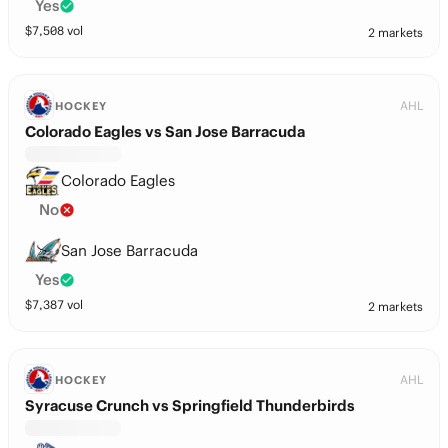
Yes
$
7,508
vol
2 markets
AHL
HOCKEY
Colorado Eagles vs San Jose Barracuda
Colorado Eagles
No
San Jose Barracuda
Yes
$
7,387
vol
2 markets
AHL
HOCKEY
Syracuse Crunch vs Springfield Thunderbirds