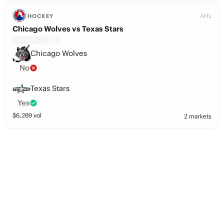
AHL
HOCKEY
Chicago Wolves vs Texas Stars
Chicago Wolves
No
Texas Stars
Yes
$
6,209
vol
2 markets