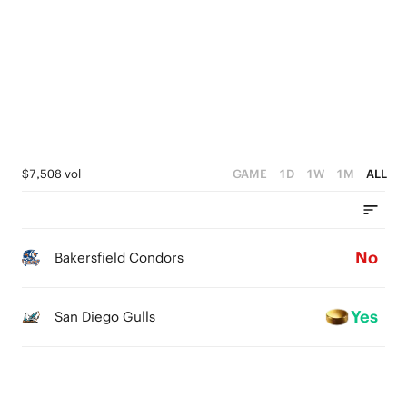
2
1
0
$7,508 vol
GAME
1D
1W
1M
ALL
No
Bakersfield Condors
Yes
San Diego Gulls