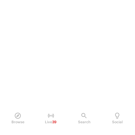
Browse
Live
39
Search
Social