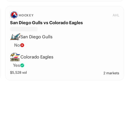
AHL
HOCKEY
San Diego Gulls vs Colorado Eagles
San Diego Gulls
No
Colorado Eagles
Yes
$
5,528
vol
2 markets