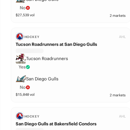
No
$
27,539
vol
2 markets
AHL
HOCKEY
Tucson Roadrunners at San Diego Gulls
Tucson Roadrunners
Yes
San Diego Gulls
No
$
15,040
vol
2 markets
AHL
HOCKEY
San Diego Gulls at Bakersfield Condors