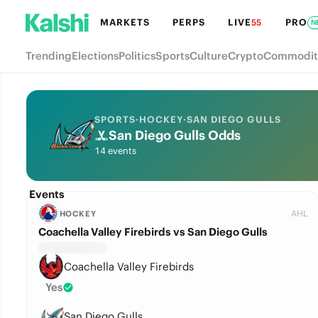
MARKETS
PERPS
LIVE
PRO
55
N
Trending
Elections
Politics
Sports
Culture
Crypto
Commodit
SPORTS
·
HOCKEY
·
SAN DIEGO GULLS
San Diego Gulls Odds
14 events
Events
AHL
HOCKEY
Coachella Valley Firebirds vs San Diego Gulls
Coachella Valley Firebirds
Yes
San Diego Gulls