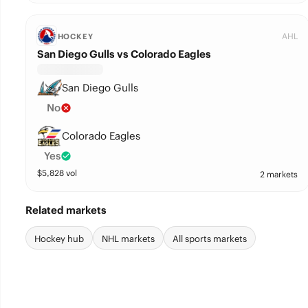
AHL
HOCKEY
San Diego Gulls vs Colorado Eagles
San Diego Gulls
No
Colorado Eagles
Yes
$
5,828
vol
2 markets
Related markets
Hockey hub
NHL markets
All sports markets