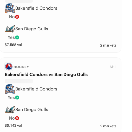
Bakersfield Condors
No
San Diego Gulls
Yes
$
7,508
vol
2 markets
AHL
HOCKEY
Bakersfield Condors vs San Diego Gulls
Bakersfield Condors
Yes
San Diego Gulls
No
$
6,143
vol
2 markets