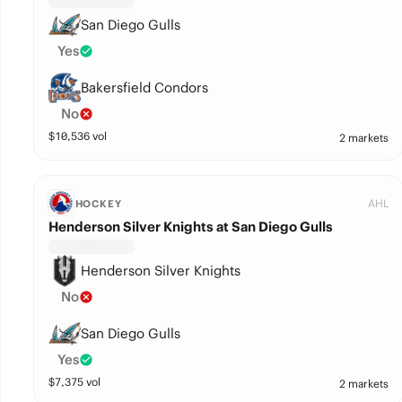
San Diego Gulls
Yes
Bakersfield Condors
No
$
10,536
vol
2 markets
AHL
HOCKEY
Henderson Silver Knights at San Diego Gulls
Henderson Silver Knights
No
San Diego Gulls
Yes
$
7,375
vol
2 markets