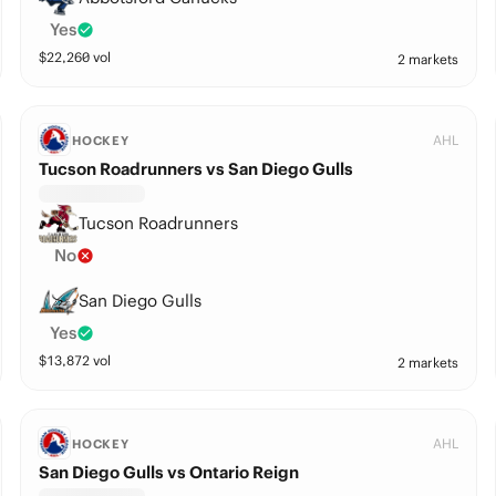
Yes
$
22,260
vol
2 markets
AHL
HOCKEY
Tucson Roadrunners vs San Diego Gulls
Tucson Roadrunners
No
San Diego Gulls
Yes
$
13,872
vol
2 markets
AHL
HOCKEY
San Diego Gulls vs Ontario Reign