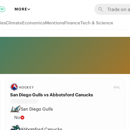
MORE
EW
ies
Climate
Economics
Mentions
Finance
Tech & Science
AHL
HOCKEY
San Diego Gulls vs Abbotsford Canucks
San Diego Gulls
No
Abbotsford Canucks