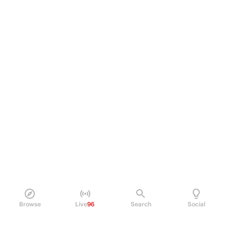
Browse
Live
96
Search
Social