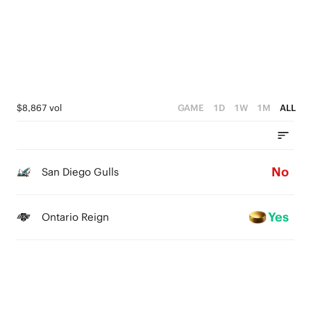
$8,867 vol
GAME
1D
1W
1M
ALL
No
San Diego Gulls
Yes
Ontario Reign