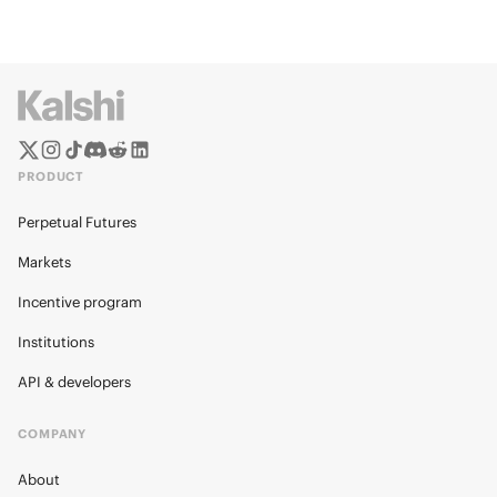
PRODUCT
Perpetual Futures
Markets
Incentive program
Institutions
API & developers
COMPANY
About