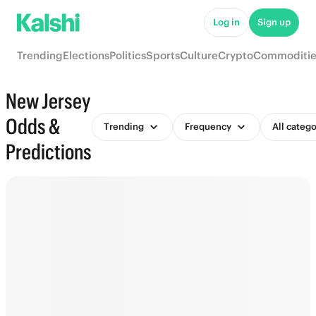
Log in
Sign up
Trending
Elections
Politics
Sports
Culture
Crypto
Commoditie
New Jersey
Odds &
Trending
Frequency
All catego
Predictions