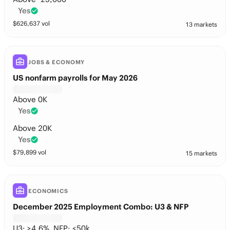
Yes
$
626,637
vol
13 markets
JOBS & ECONOMY
US nonfarm payrolls for May 2026
Above 0K
Yes
Above 20K
Yes
$
79,899
vol
15 markets
ECONOMICS
December 2025 Employment Combo: U3 & NFP
U3: >4.6%, NFP: <50k