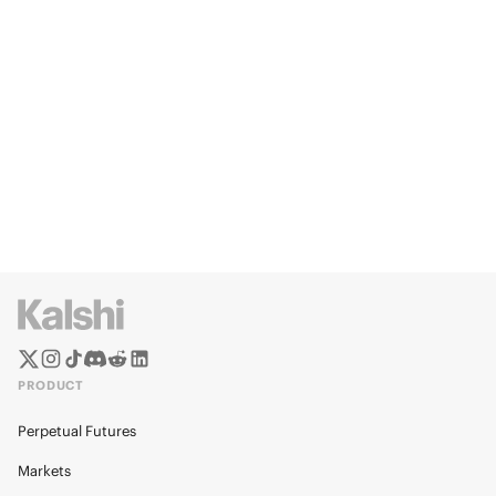
PRODUCT
Perpetual Futures
Markets