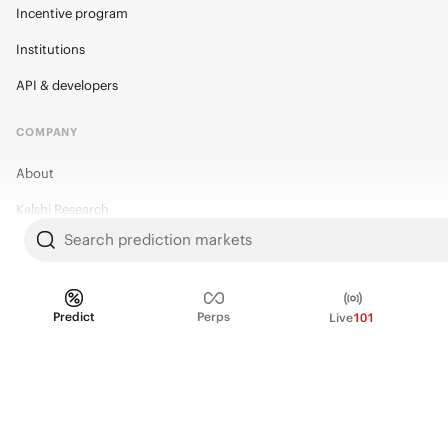
Incentive program
Institutions
API & developers
COMPANY
About
Kalshi Research
Search prediction markets
Blog
Careers
Policy Center
Predict
Perps
Live
101
Brand Kit
HELP
Help Center