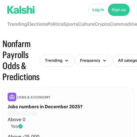
Log in
Sign up
Trending
Elections
Politics
Sports
Culture
Crypto
Commoditie
Nonfarm
Payrolls
Trending
Frequency
All catego
Odds &
Predictions
JOBS & ECONOMY
Jobs numbers in December 2025?
Above 0
Yes
Above -25,000