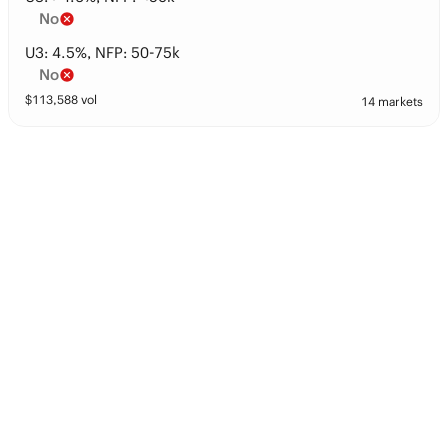
No
U3: 4.5%, NFP: 50-75k
No
$
113,588
vol
14 markets