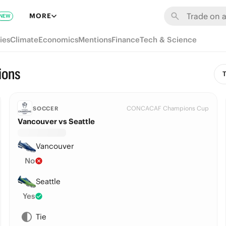
MORE
NEW
ies
Climate
Economics
Mentions
Finance
Tech & Science
ions
T
CONCACAF Champions Cup
SOCCER
Vancouver vs Seattle
Vancouver
No
Seattle
Yes
Tie