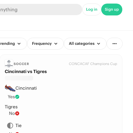
Log in
Sign up
rending
Frequency
All categories
CONCACAF Champions Cup
SOCCER
Cincinnati vs Tigres
Cincinnati
Yes
Tigres
No
Tie