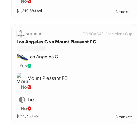
No
$
1,319,583
vol
3 markets
CONCACAF Champions Cup
SOCCER
Los Angeles G vs Mount Pleasant FC
Los Angeles G
Yes
Mount Pleasant FC
No
Tie
No
$
211,458
vol
3 markets