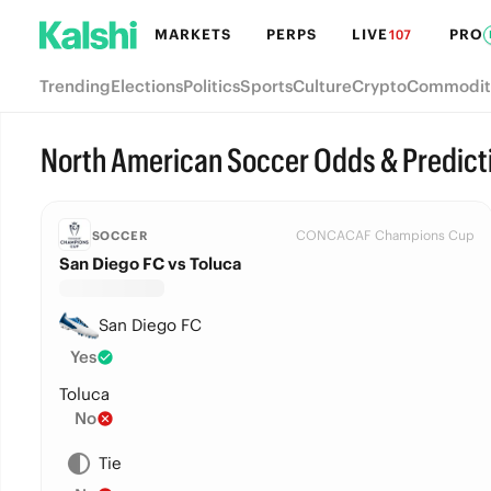
MARKETS
PERPS
LIVE
PRO
107
Trending
Elections
Politics
Sports
Culture
Crypto
Commodit
North American Soccer Odds & Predict
CONCACAF Champions Cup
SOCCER
San Diego FC vs Toluca
San Diego FC
Yes
Toluca
No
Tie