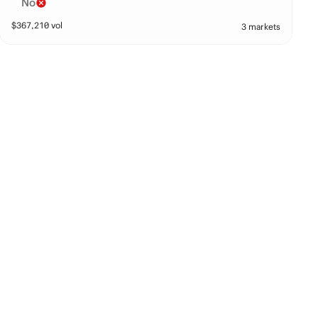
No
$
367,210
vol
3 markets