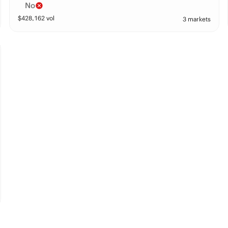
No
$
428,162
vol
3 markets