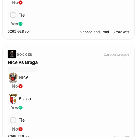
No
Tie
Yes
$
283,020
vol
Spread and Total
3 markets
Europa League
SOCCER
Nice vs Braga
Nice
No
Braga
Yes
Tie
No
$
260,776
vol