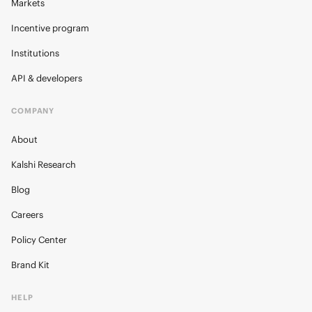
Markets
Incentive program
Institutions
API & developers
COMPANY
About
Kalshi Research
Blog
Careers
Policy Center
Brand Kit
HELP