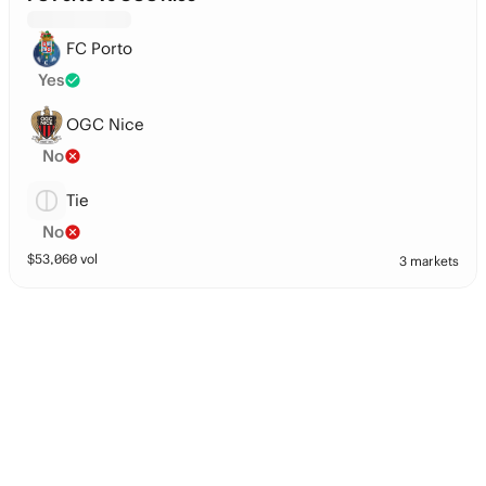
FC Porto
Yes
OGC Nice
No
Tie
No
$
53,060
vol
3 markets