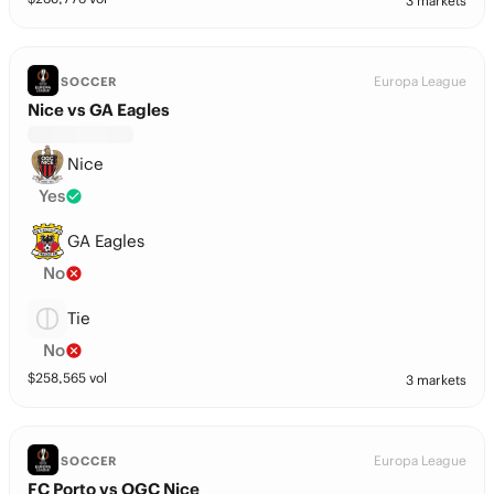
3 markets
Europa League
SOCCER
Nice vs GA Eagles
Nice
Yes
GA Eagles
No
Tie
No
$
258,565
vol
3 markets
Europa League
SOCCER
FC Porto vs OGC Nice