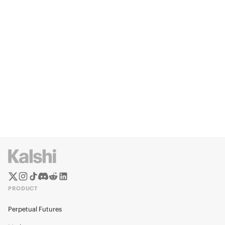
PRODUCT
Perpetual Futures