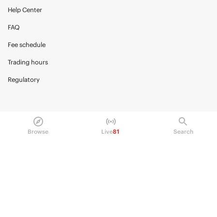
Help Center
FAQ
Fee schedule
Trading hours
Regulatory
© 2026 Kalshi Inc. · All rights reserved
Browse
Live
81
Search
Privacy
Data Terms of Service
Trading Prohibitions
FAQ for Finance Professionals
Trading on Kalshi involves risk and may not be appropriate for all.
Members risk losing their cost to enter any transaction, including fees. You
should carefully consider whether trading on Kalshi is appropriate for you
in light of your investment experience and financial resources. Any trading
decisions you make are solely your responsibility and at your own risk.