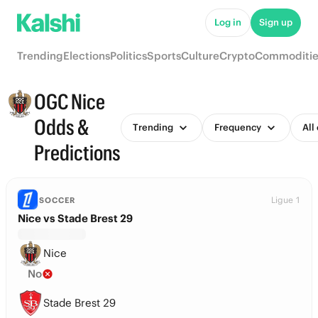
Log in
Sign up
Trending
Elections
Politics
Sports
Culture
Crypto
Commoditie
OGC Nice
Odds &
Trending
Frequency
All
Predictions
Ligue 1
SOCCER
Nice vs Stade Brest 29
Nice
No
Stade Brest 29