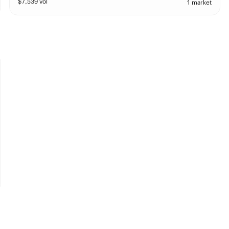
$
7,539
vol
1 market