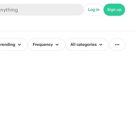
Log in
Sign up
rending
Frequency
All categories