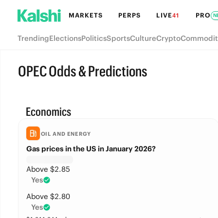
MARKETS
PERPS
LIVE
PRO
41
N
Trending
Elections
Politics
Sports
Culture
Crypto
Commodit
OPEC Odds & Predictions
Economics
OIL AND ENERGY
Gas prices in the US in January 2026?
Above $2.85
Yes
Above $2.80
Yes