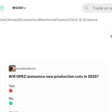
MORE
EW
ies
Climate
Economics
Mentions
Finance
Tech & Science
T
ECONOMICS
Will OPEC announce new production cuts in 2025?
Yes
No