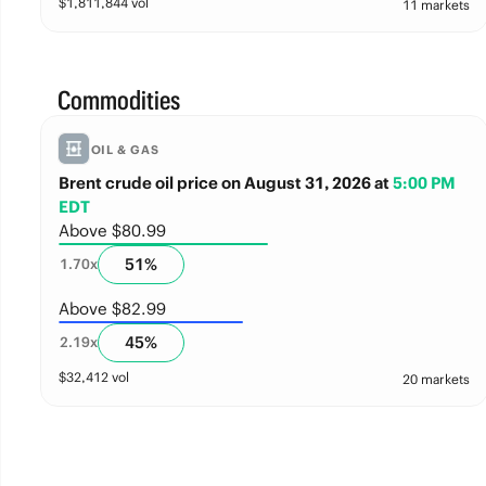
$
1,811,844
vol
11 markets
Commodities
OIL & GAS
Brent crude oil price on August 31, 2026
at
5:00 PM
EDT
Above $80.99
51
%
1.70
x
Above $82.99
45
%
2.19
x
$
32,412
vol
20 markets