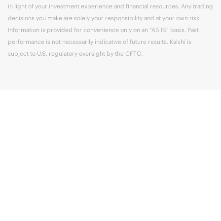
in light of your investment experience and financial resources. Any trading
decisions you make are solely your responsibility and at your own risk.
Information is provided for convenience only on an "AS IS" basis. Past
performance is not necessarily indicative of future results. Kalshi is
subject to U.S. regulatory oversight by the CFTC.