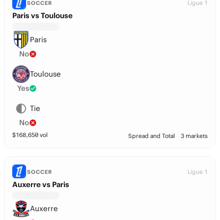
Ligue 1
SOCCER
Paris vs Toulouse
Paris
No
Toulouse
Yes
Tie
No
$
168,650
vol
Spread and Total
3 markets
Ligue 1
SOCCER
Auxerre vs Paris
Auxerre