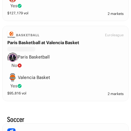
Yes
$
127,179
vol
2 markets
Euroleague
BASKETBALL
Paris Basketball at Valencia Basket
Paris Basketball
No
Valencia Basket
Yes
$
95,816
vol
2 markets
Soccer