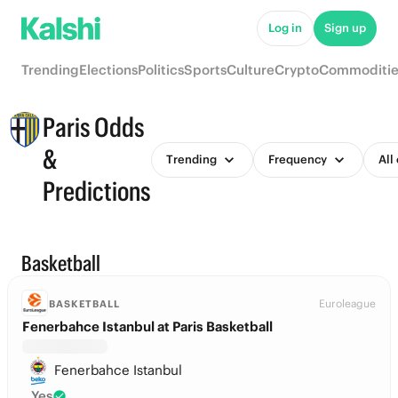
Log in
Sign up
Trending
Elections
Politics
Sports
Culture
Crypto
Commoditie
Paris Odds
&
Trending
Frequency
All
Predictions
Basketball
Euroleague
BASKETBALL
Fenerbahce Istanbul at Paris Basketball
Fenerbahce Istanbul
Yes