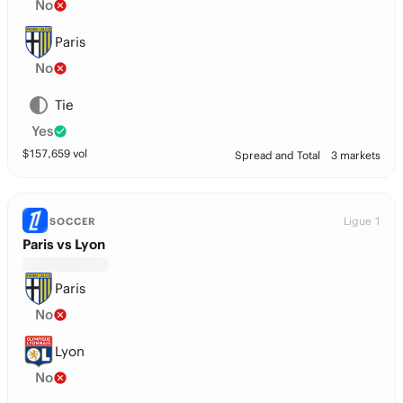
No
Paris
No
Tie
Yes
$
157,659
vol
Spread and Total
3 markets
Ligue 1
SOCCER
Paris vs Lyon
Paris
No
Lyon
No