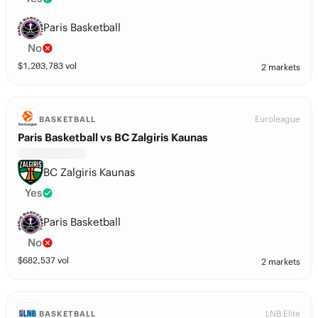
Paris Basketball
No
$
1,203,783
vol
2 markets
Euroleague
BASKETBALL
Paris Basketball vs BC Zalgiris Kaunas
BC Zalgiris Kaunas
Yes
Paris Basketball
No
$
682,537
vol
2 markets
LNB Elite
BASKETBALL