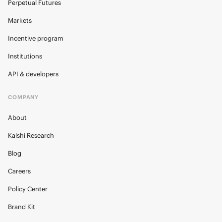
Perpetual Futures
Markets
Incentive program
Institutions
API & developers
COMPANY
About
Kalshi Research
Blog
Careers
Policy Center
Brand Kit