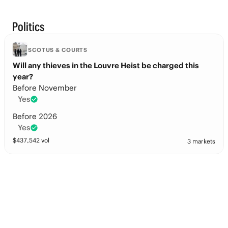
Politics
SCOTUS & COURTS
Will any thieves in the Louvre Heist be charged this
year?
Before November
Yes
Before 2026
Yes
$
437,542
vol
3 markets