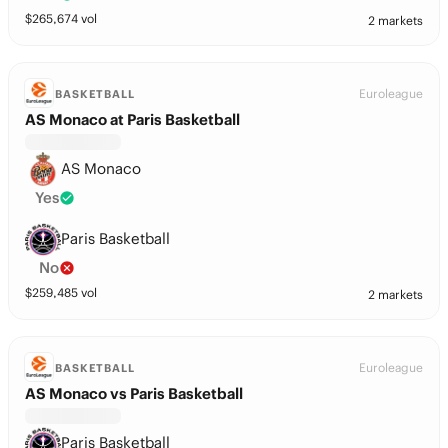
$
265,674
vol
2 markets
Euroleague
BASKETBALL
AS Monaco at Paris Basketball
AS Monaco
Yes
Paris Basketball
No
$
259,485
vol
2 markets
Euroleague
BASKETBALL
AS Monaco vs Paris Basketball
Paris Basketball