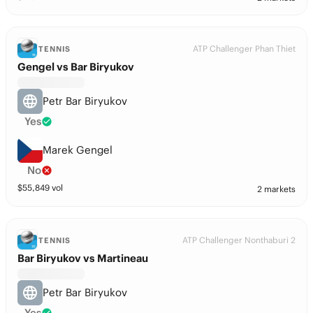
ATP Challenger Phan Thiet
TENNIS
Gengel vs Bar Biryukov
Petr Bar Biryukov
Yes
Marek Gengel
No
$
55,849
vol
2 markets
ATP Challenger Nonthaburi 2
TENNIS
Bar Biryukov vs Martineau
Petr Bar Biryukov
Yes