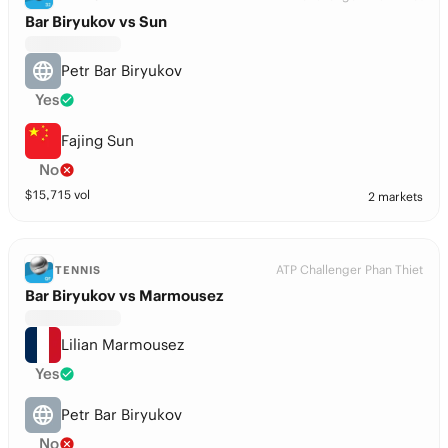
Bar Biryukov vs Sun
Petr Bar Biryukov
Yes
Fajing Sun
No
$
15,715
vol
2 markets
ATP Challenger Phan Thiet
TENNIS
Bar Biryukov vs Marmousez
Lilian Marmousez
Yes
Petr Bar Biryukov
No