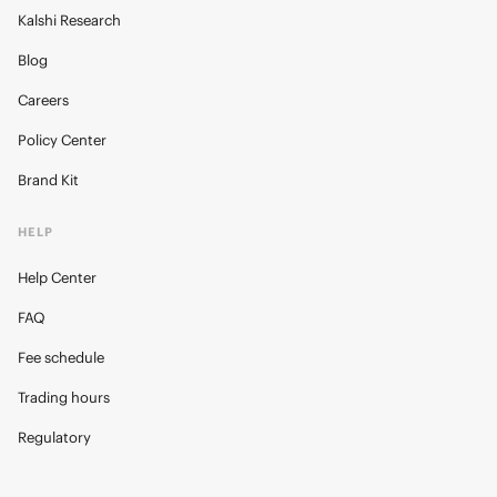
Kalshi Research
Blog
Careers
Policy Center
Brand Kit
HELP
Help Center
FAQ
Fee schedule
Trading hours
Regulatory