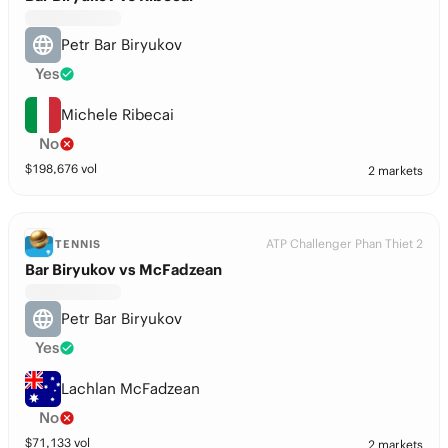
Petr Bar Biryukov
Yes
Michele Ribecai
No
$
198,676
vol
2 markets
ATP Challenger Phan Thiet 2
TENNIS
Bar Biryukov vs McFadzean
Petr Bar Biryukov
Yes
Lachlan McFadzean
No
$
71,133
vol
2 markets