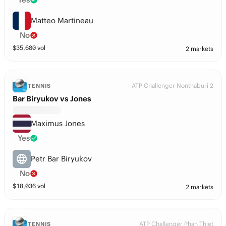
Matteo Martineau
No
$
35,680
vol
2 markets
ATP Challenger Nonthaburi 2
TENNIS
Bar Biryukov vs Jones
Maximus Jones
Yes
Petr Bar Biryukov
No
$
18,036
vol
2 markets
ATP Challenger Phan Thiet
TENNIS