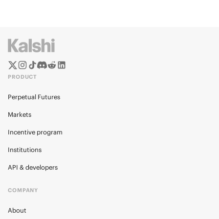
PRODUCT
Perpetual Futures
Markets
Incentive program
Institutions
API & developers
COMPANY
About