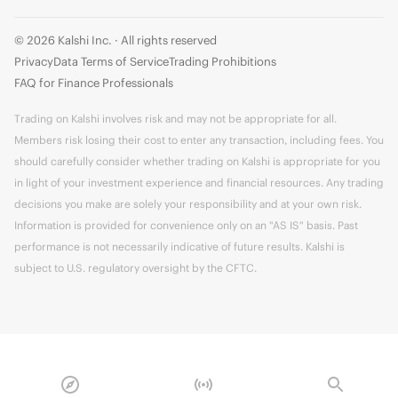
© 2026 Kalshi Inc. · All rights reserved
Privacy
Data Terms of Service
Trading Prohibitions
FAQ for Finance Professionals
Trading on Kalshi involves risk and may not be appropriate for all.
Members risk losing their cost to enter any transaction, including fees. You
should carefully consider whether trading on Kalshi is appropriate for you
in light of your investment experience and financial resources. Any trading
decisions you make are solely your responsibility and at your own risk.
Information is provided for convenience only on an "AS IS" basis. Past
performance is not necessarily indicative of future results. Kalshi is
subject to U.S. regulatory oversight by the CFTC.