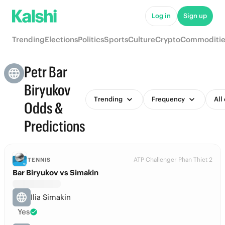
Log in
Sign up
Trending
Elections
Politics
Sports
Culture
Crypto
Commoditie
Petr Bar
Biryukov
Trending
Frequency
All
Odds &
Predictions
ATP Challenger Phan Thiet 2
TENNIS
Bar Biryukov vs Simakin
Ilia Simakin
Yes