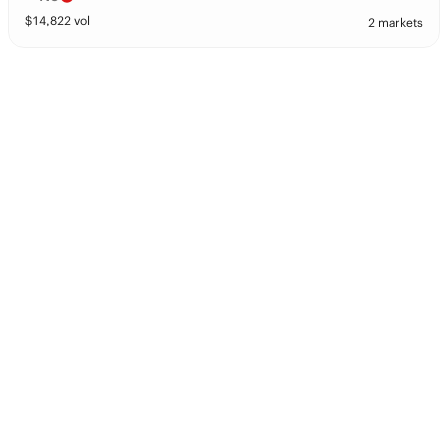
$
14,822
vol
2 markets