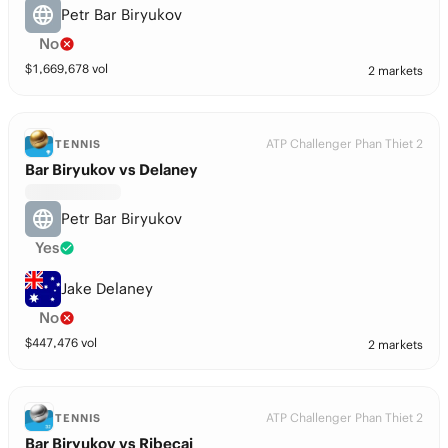
Petr Bar Biryukov
No
$
1,669,678
vol
2 markets
ATP Challenger Phan Thiet 2
TENNIS
Bar Biryukov vs Delaney
Petr Bar Biryukov
Yes
Jake Delaney
No
$
447,476
vol
2 markets
ATP Challenger Phan Thiet 2
TENNIS
Bar Biryukov vs Ribecai