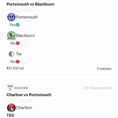
Portsmouth vs Blackburn
Portsmouth
Yes
Blackburn
No
Tie
No
$
27,633
vol
3 markets
EFL Championship
SOCCER
Charlton vs Portsmouth
Charlton
TBD