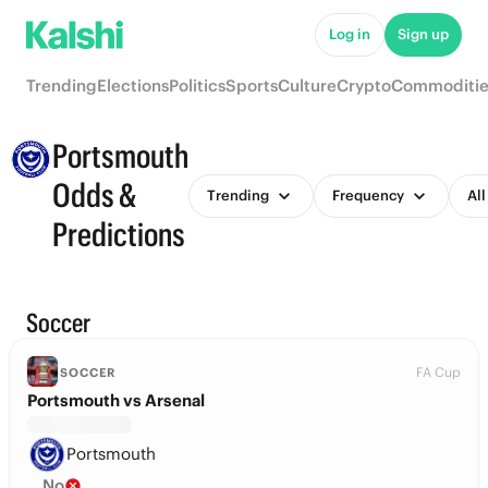
Log in
Sign up
Trending
Elections
Politics
Sports
Culture
Crypto
Commoditie
Portsmouth
Odds &
Trending
Frequency
All
Predictions
Soccer
FA Cup
SOCCER
Portsmouth vs Arsenal
Portsmouth
No