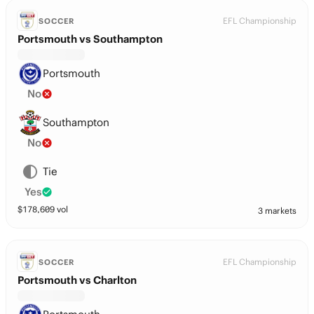
EFL Championship
SOCCER
Portsmouth vs Southampton
Portsmouth
No
Southampton
No
Tie
Yes
$
178,609
vol
3 markets
EFL Championship
SOCCER
Portsmouth vs Charlton