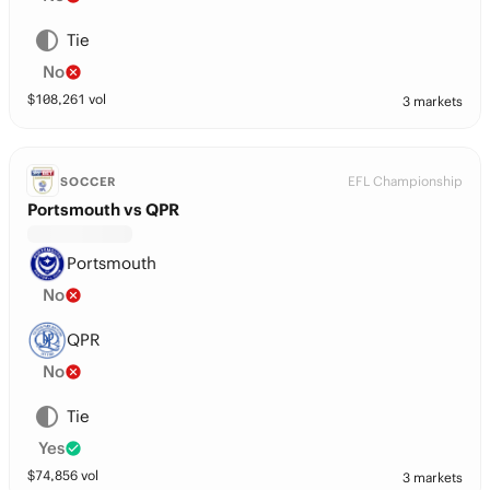
Tie
No
$
108,261
vol
3 markets
EFL Championship
SOCCER
Portsmouth vs QPR
Portsmouth
No
QPR
No
Tie
Yes
$
74,856
vol
3 markets