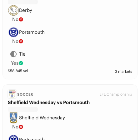
Derby
No
Portsmouth
No
Tie
Yes
$
58,845
vol
3 markets
EFL Championship
SOCCER
Sheffield Wednesday vs Portsmouth
Sheffield Wednesday
No
Portsmouth