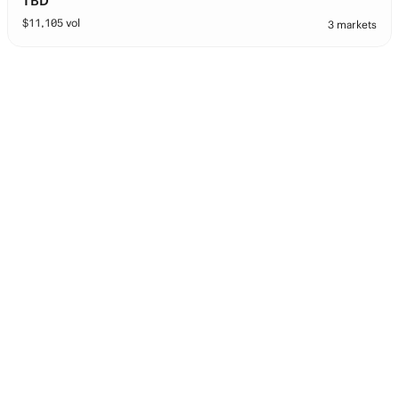
TBD
$
11,105
vol
3 markets