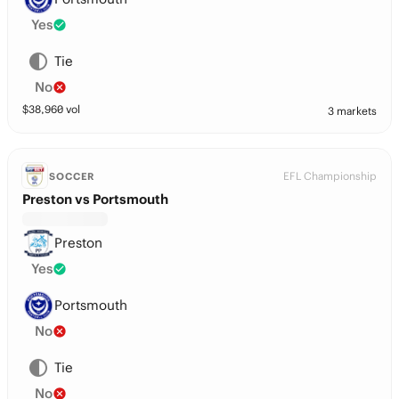
Yes
Tie
No
$
38,960
vol
3 markets
EFL Championship
SOCCER
Preston vs Portsmouth
Preston
Yes
Portsmouth
No
Tie
No