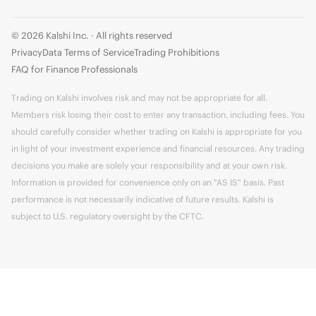
© 2026 Kalshi Inc. · All rights reserved
Privacy
Data Terms of Service
Trading Prohibitions
FAQ for Finance Professionals
Trading on Kalshi involves risk and may not be appropriate for all.
Members risk losing their cost to enter any transaction, including fees. You
should carefully consider whether trading on Kalshi is appropriate for you
in light of your investment experience and financial resources. Any trading
decisions you make are solely your responsibility and at your own risk.
Information is provided for convenience only on an "AS IS" basis. Past
performance is not necessarily indicative of future results. Kalshi is
subject to U.S. regulatory oversight by the CFTC.