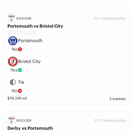
EFL Championship
SOCCER
Portsmouth vs Bristol City
Portsmouth
No
Bristol City
Yes
Tie
No
$
70,338
vol
3 markets
EFL Championship
SOCCER
Derby vs Portsmouth