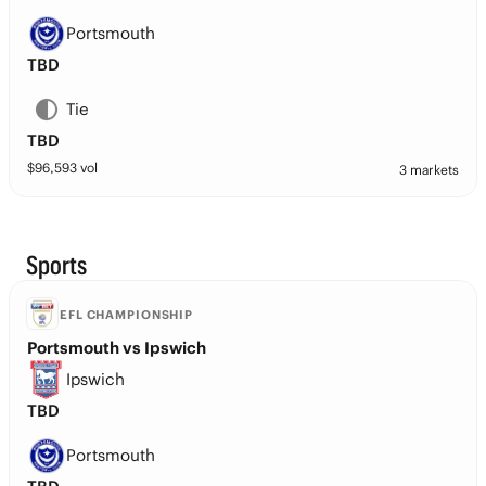
Portsmouth
TBD
Tie
TBD
$
96,593
vol
3 markets
Sports
EFL CHAMPIONSHIP
Portsmouth vs Ipswich
Ipswich
TBD
Portsmouth