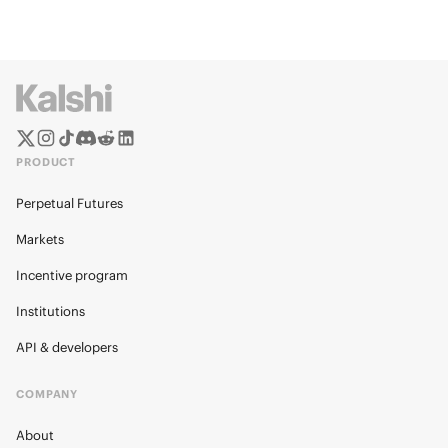
PRODUCT
Perpetual Futures
Markets
Incentive program
Institutions
API & developers
COMPANY
About