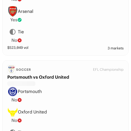
Arsenal
Yes
Tie
No
$
523,049
vol
3 markets
EFL Championship
SOCCER
Portsmouth vs Oxford United
Portsmouth
No
Oxford United
No