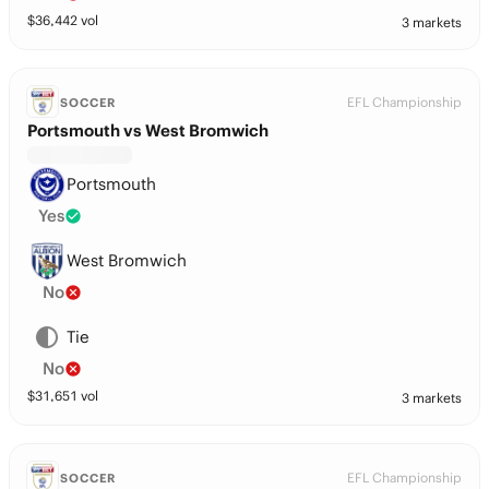
$
36,442
vol
3 markets
EFL Championship
SOCCER
Portsmouth vs West Bromwich
Portsmouth
Yes
West Bromwich
No
Tie
No
$
31,651
vol
3 markets
EFL Championship
SOCCER