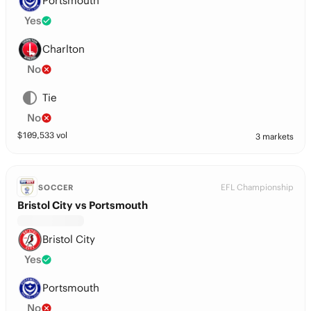
Portsmouth
Yes
Charlton
No
Tie
No
$
109,533
vol
3 markets
EFL Championship
SOCCER
Bristol City vs Portsmouth
Bristol City
Yes
Portsmouth
No