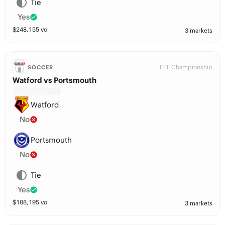
Tie
Yes
$
248,155
vol
3 markets
EFL Championship
SOCCER
Watford vs Portsmouth
Watford
No
Portsmouth
No
Tie
Yes
$
188,195
vol
3 markets