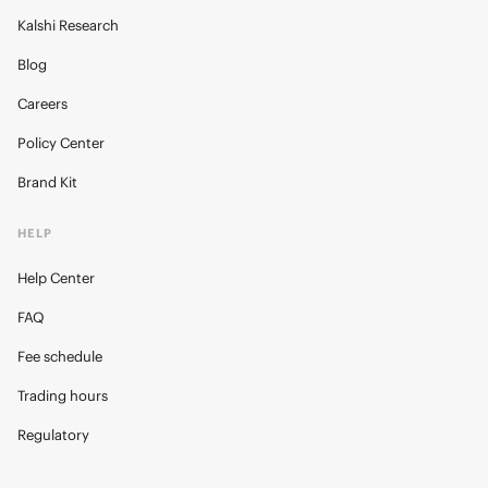
Kalshi Research
Blog
Careers
Policy Center
Brand Kit
HELP
Help Center
FAQ
Fee schedule
Trading hours
Regulatory