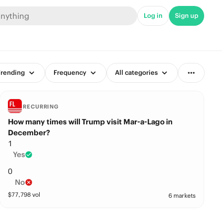
Log in
Sign up
rending
Frequency
All categories
RECURRING
How many times will Trump visit Mar-a-Lago in
December?
1
Yes
0
No
$
77,798
vol
6 markets