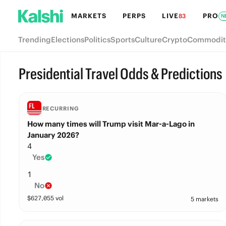
MARKETS
PERPS
LIVE
PRO
83
N
Trending
Elections
Politics
Sports
Culture
Crypto
Commodit
Presidential Travel Odds & Predictions
RECURRING
How many times will Trump visit Mar-a-Lago in
January 2026?
4
Yes
1
No
$
627,055
vol
5 markets