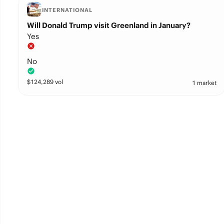
INTERNATIONAL
Will Donald Trump visit Greenland in January?
Yes
No
$
124,289
vol
1 market