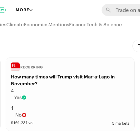
MORE
EW
ies
Climate
Economics
Mentions
Finance
Tech & Science
T
RECURRING
How many times will Trump visit Mar-a-Lago in
November?
4
Yes
1
No
$
101,231
vol
5 markets