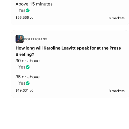
Above 15 minutes
Yes
$
56,506
vol
6 markets
POLITICIANS
How long will Karoline Leavitt speak for at the Press
Briefing?
30 or above
Yes
35 or above
Yes
$
19,631
vol
9 markets