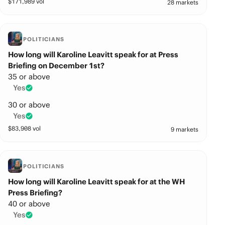
$
171,989
vol
28 markets
POLITICIANS
How long will Karoline Leavitt speak for at Press
Briefing on December 1st?
35 or above
Yes
30 or above
Yes
$
83,908
vol
9 markets
POLITICIANS
How long will Karoline Leavitt speak for at the WH
Press Briefing?
40 or above
Yes