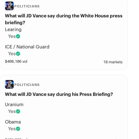
POLITICIANS
What will JD Vance say during the White House press
briefing?
Learing
Yes
ICE / National Guard
Yes
$
408,106
vol
18 markets
POLITICIANS
What will JD Vance say during his Press Briefing?
Uranium
Yes
Obama
Yes