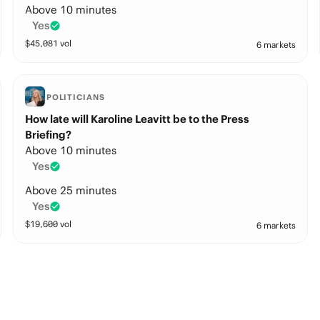
Above 10 minutes
Yes
$
45,081
vol
6 markets
POLITICIANS
How late will Karoline Leavitt be to the Press
Briefing?
Above 10 minutes
Yes
Above 25 minutes
Yes
$
19,600
vol
6 markets