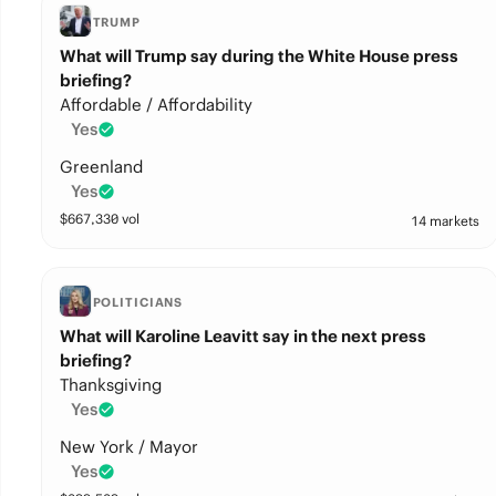
TRUMP
What will Trump say during the White House press
briefing?
Affordable / Affordability
Yes
Greenland
Yes
$
667,330
vol
14 markets
POLITICIANS
What will Karoline Leavitt say in the next press
briefing?
Thanksgiving
Yes
New York / Mayor
Yes