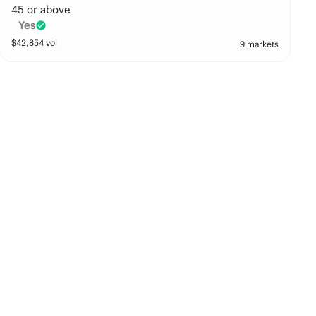
45 or above
Yes
$
42,854
vol
9 markets