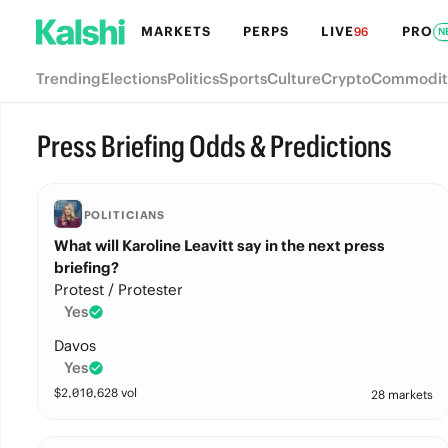
MARKETS
PERPS
LIVE
PRO
96
N
Trending
Elections
Politics
Sports
Culture
Crypto
Commodit
Press Briefing Odds & Predictions
POLITICIANS
What will Karoline Leavitt say in the next press
briefing?
Protest / Protester
Yes
Davos
Yes
$
2,010,628
vol
28 markets