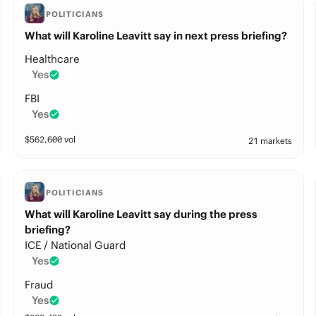
POLITICIANS
What will Karoline Leavitt say in next press briefing?
Healthcare
Yes
FBI
Yes
$
562,600
vol
21 markets
POLITICIANS
What will Karoline Leavitt say during the press
briefing?
ICE / National Guard
Yes
Fraud
Yes