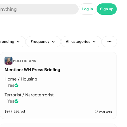
Log in
Sign up
rending
Frequency
All categories
POLITICIANS
Mention: WH Press Briefing
Home / Housing
Yes
Terrorist / Narcoterrorist
Yes
$
977,202
vol
25 markets