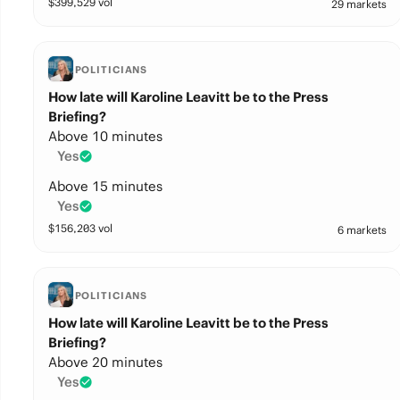
$
399,529
vol
29 markets
POLITICIANS
How late will Karoline Leavitt be to the Press
Briefing?
Above 10 minutes
Yes
Above 15 minutes
Yes
$
156,203
vol
6 markets
POLITICIANS
How late will Karoline Leavitt be to the Press
Briefing?
Above 20 minutes
Yes