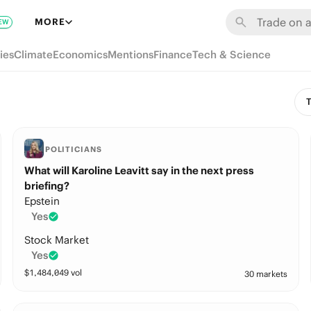
MORE
EW
ies
Climate
Economics
Mentions
Finance
Tech & Science
T
POLITICIANS
What will Karoline Leavitt say in the next press
briefing?
Epstein
Yes
Stock Market
Yes
$
1,484,049
vol
30 markets