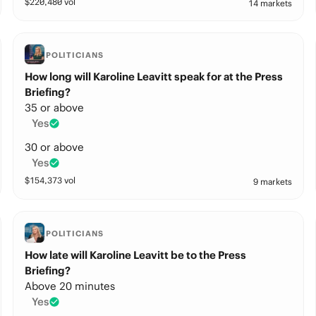
$
220,480
vol
14 markets
POLITICIANS
How long will Karoline Leavitt speak for at the Press
Briefing?
35 or above
Yes
30 or above
Yes
$
154,373
vol
9 markets
POLITICIANS
How late will Karoline Leavitt be to the Press
Briefing?
Above 20 minutes
Yes