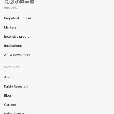
PRODUCT
Perpetual Futures
Markets
Incentive program
Institutions
API & developers
COMPANY
About
Kalshi Research
Blog
Careers
Policy Center