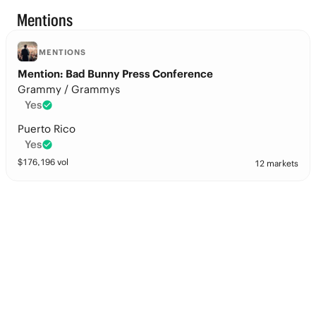
Mentions
MENTIONS
Mention: Bad Bunny Press Conference
Grammy / Grammys
Yes
Puerto Rico
Yes
$
176,196
vol
12 markets