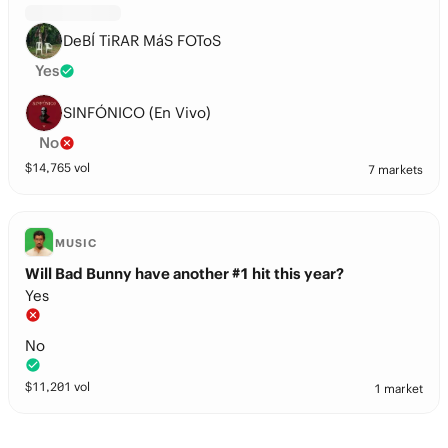
DeBÍ TiRAR MáS FOToS
Yes
SINFÓNICO (En Vivo)
No
$
14,765
vol
7 markets
MUSIC
Will Bad Bunny have another #1 hit this year?
Yes
No
$
11,201
vol
1 market