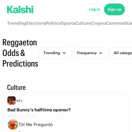
Log in
Sign up
Trending
Elections
Politics
Sports
Culture
Crypto
Commoditie
Reggaeton
Odds &
Trending
Frequency
All catego
Predictions
Culture
NFL
Bad Bunny’s halftime opener?
Tití Me Preguntó