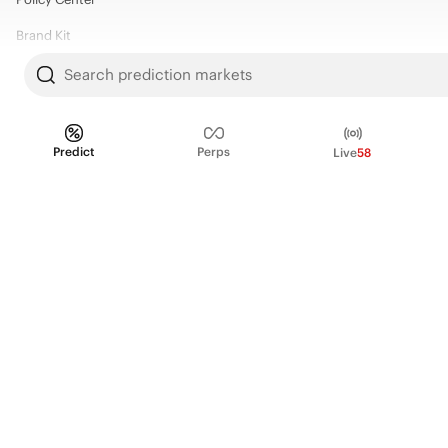
Brand Kit
Search prediction markets
HELP
Help Center
Predict
Perps
Live
58
FAQ
Fee schedule
Trading hours
Regulatory
© 2026 Kalshi Inc. · All rights reserved
Privacy
Data Terms of Service
Trading Prohibitions
FAQ for Finance Professionals