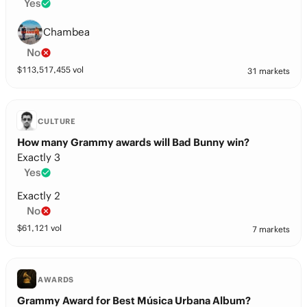
Yes
Chambea
No
$
113,517,455
vol
31 markets
CULTURE
How many Grammy awards will Bad Bunny win?
Exactly 3
Yes
Exactly 2
No
$
61,121
vol
7 markets
AWARDS
Grammy Award for Best Música Urbana Album?