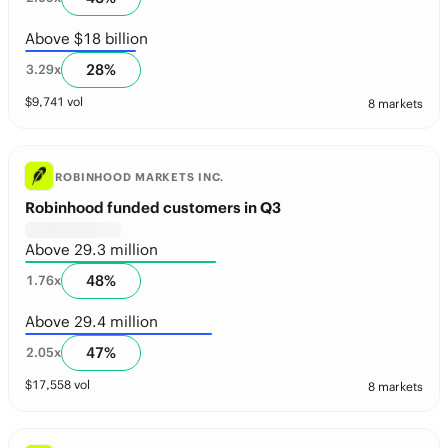
Above $18 billion
28
%
3.29
x
$
9,741
vol
8 markets
ROBINHOOD MARKETS INC.
Robinhood funded customers in Q3
Above 29.3 million
48
%
1.76
x
Above 29.4 million
47
%
2.05
x
$
17,558
vol
8 markets