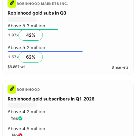
ROBINHOOD MARKETS INC.
Robinhood gold subs in Q3
Above 5.3 million
42
%
1.97
x
Above 5.2 million
62
%
1.57
x
$
6,807
vol
8 markets
ROBINHOOD
Robinhood gold subscribers in Q1 2026
Above 4.2 million
Yes
Above 4.5 million
No