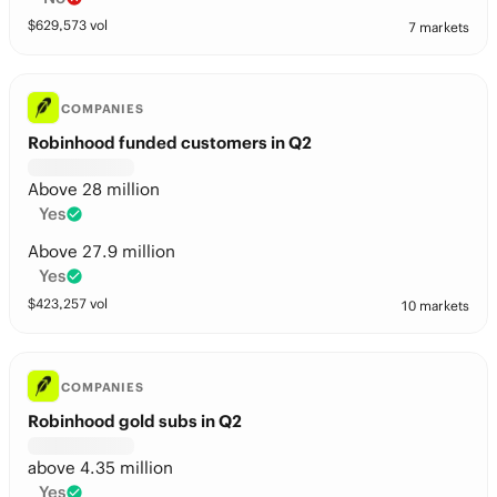
$
629,573
vol
7 markets
COMPANIES
Robinhood funded customers in Q2
Above 28 million
Yes
Above 27.9 million
Yes
$
423,257
vol
10 markets
COMPANIES
Robinhood gold subs in Q2
above 4.35 million
Yes