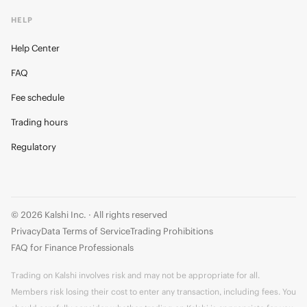
HELP
Help Center
FAQ
Fee schedule
Trading hours
Regulatory
© 2026 Kalshi Inc. · All rights reserved
Privacy
Data Terms of Service
Trading Prohibitions
FAQ for Finance Professionals
Trading on Kalshi involves risk and may not be appropriate for all.
Members risk losing their cost to enter any transaction, including fees. You