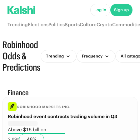
Log in
Sign up
Trending
Elections
Politics
Sports
Culture
Crypto
Commoditie
Robinhood
Odds &
Trending
Frequency
All catego
Predictions
Finance
ROBINHOOD MARKETS INC.
Robinhood event contracts trading volume in Q3
Above $16 billion
46
%
2.09
x