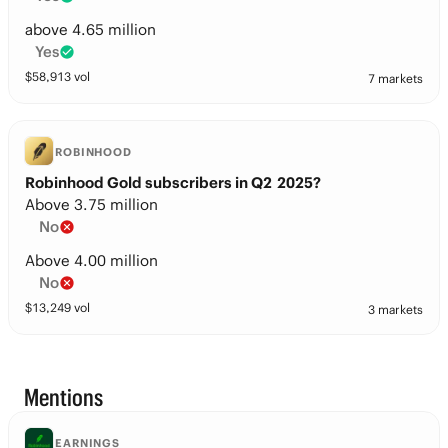
above 4.65 million
Yes
$
58,913
vol
7 markets
ROBINHOOD
Robinhood Gold subscribers in Q2 2025?
Above 3.75 million
No
Above 4.00 million
No
$
13,249
vol
3 markets
Mentions
EARNINGS