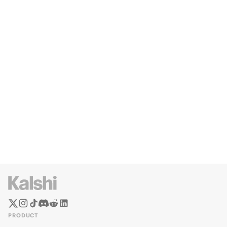
PRODUCT