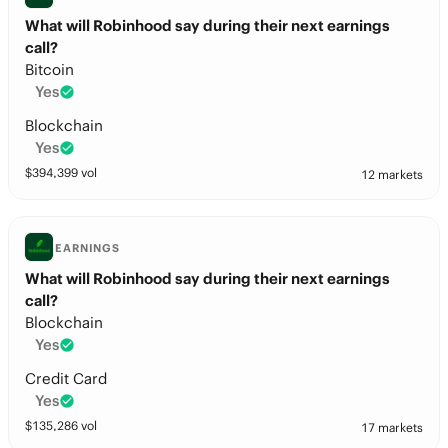
What will Robinhood say during their next earnings
call?
Bitcoin
Yes
Blockchain
Yes
$
394,399
vol
12 markets
EARNINGS
What will Robinhood say during their next earnings
call?
Blockchain
Yes
Credit Card
Yes
$
135,286
vol
17 markets