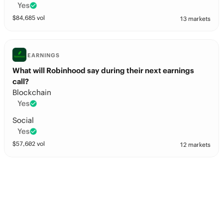
Yes
$
84,685
vol
13 markets
EARNINGS
What will Robinhood say during their next earnings
call?
Blockchain
Yes
Social
Yes
$
57,602
vol
12 markets