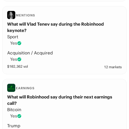
MENTIONS
What will Vlad Tenev say during the Robinhood
keynote?
Sport
Yes
Acquisition / Acquired
Yes
$
102,362
vol
12 markets
EARNINGS
What will Robinhood say during their next earnings
call?
Bitcoin
Yes
Trump