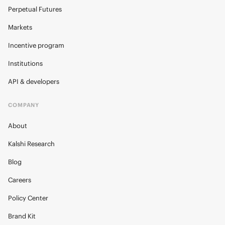
Perpetual Futures
Markets
Incentive program
Institutions
API & developers
COMPANY
About
Kalshi Research
Blog
Careers
Policy Center
Brand Kit