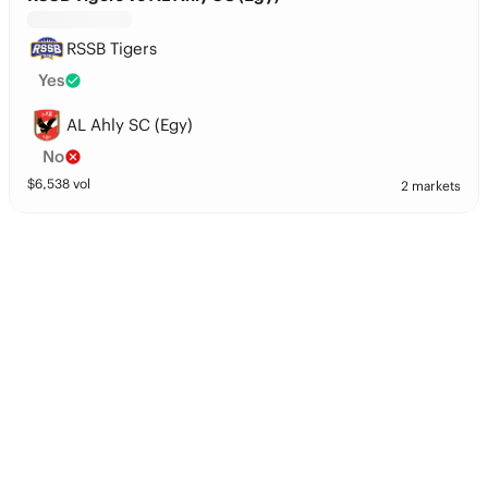
RSSB Tigers
Yes
AL Ahly SC (Egy)
No
$
6,538
vol
2 markets