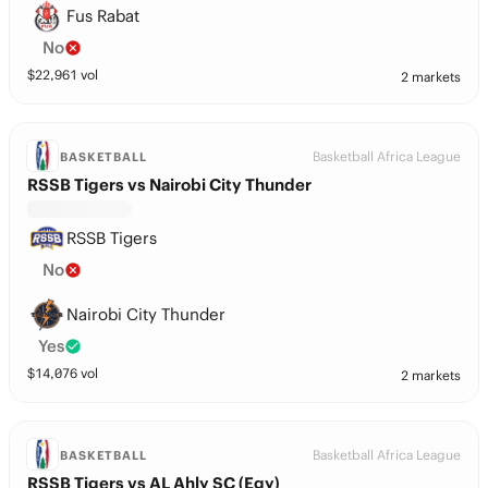
Fus Rabat
No
$
22,961
vol
2 markets
Basketball Africa League
BASKETBALL
RSSB Tigers vs Nairobi City Thunder
RSSB Tigers
No
Nairobi City Thunder
Yes
$
14,076
vol
2 markets
Basketball Africa League
BASKETBALL
RSSB Tigers vs AL Ahly SC (Egy)