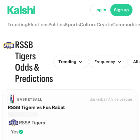
Log in
Sign up
Trending
Elections
Politics
Sports
Culture
Crypto
Commoditie
RSSB
Tigers
Trending
Frequency
All
Odds &
Predictions
Basketball Africa League
BASKETBALL
RSSB Tigers vs Fus Rabat
RSSB Tigers
Yes