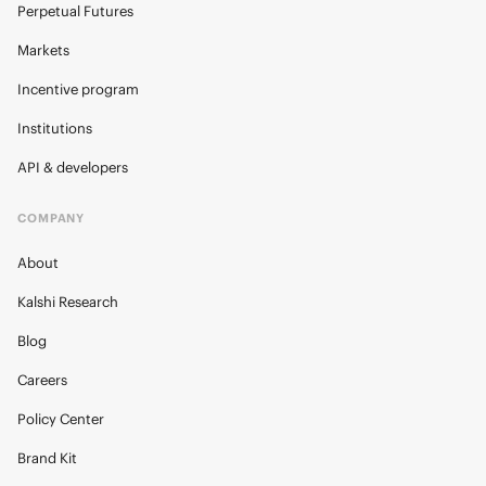
Perpetual Futures
Markets
Incentive program
Institutions
API & developers
COMPANY
About
Kalshi Research
Blog
Careers
Policy Center
Brand Kit