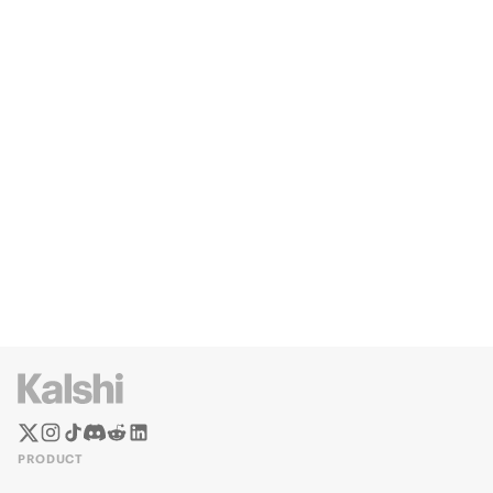
PRODUCT